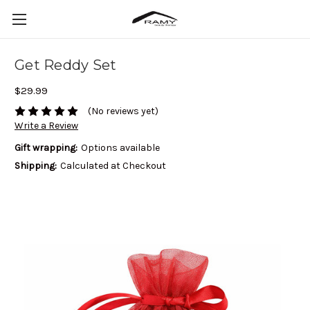
Get Reddy Set
$29.99
(No reviews yet)
Write a Review
Gift wrapping:
Options available
Shipping:
Calculated at Checkout