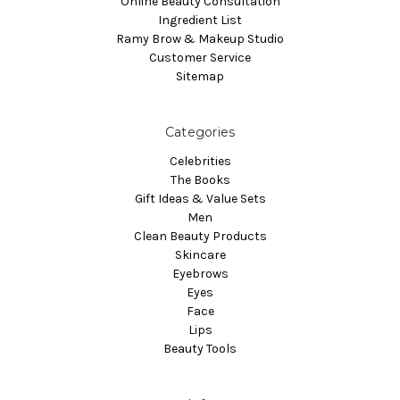
Online Beauty Consultation
Ingredient List
Ramy Brow & Makeup Studio
Customer Service
Sitemap
Categories
Celebrities
The Books
Gift Ideas & Value Sets
Men
Clean Beauty Products
Skincare
Eyebrows
Eyes
Face
Lips
Beauty Tools