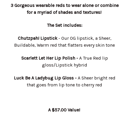
3 Gorgeous wearable reds to wear alone or combine
for a myriad of shades and textures!
The Set includes:
Chutzpah! Lipstick
- Our OG lipstick, a Sheer,
Buildable, Warm red that flatters every skin tone
Scarlett Let Her Lip Polish -
A True Red lip
gloss/Lipstick hybrid
Luck Be A Ladybug Lip Gloss -
A Sheer bright red
that goes from lip tone to cherry red
A $57.00 Value!