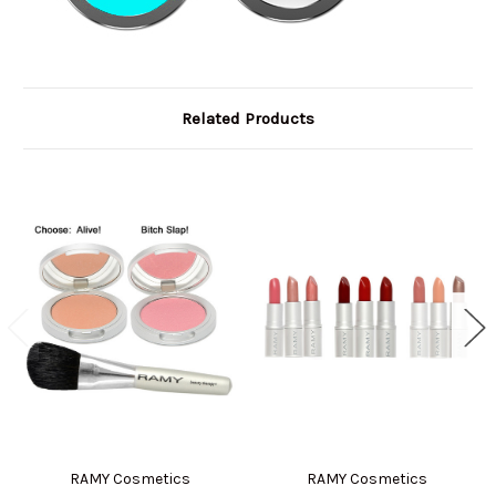
Related Products
RAMY Cosmetics
RAMY Cosmetics