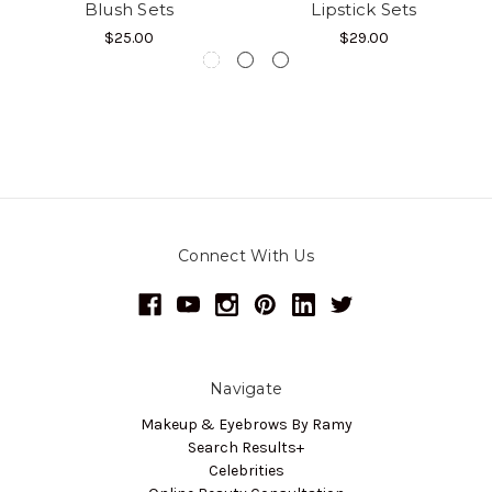
Blush Sets
Lipstick Sets
$25.00
$29.00
Connect With Us
Navigate
Makeup & Eyebrows By Ramy
Search Results+
Celebrities