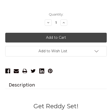
Current
Quantity:
Stock:
Decrease
Increase
Quantity:
Quantity:
Add to Wish List
Description
Get Reddy Set!