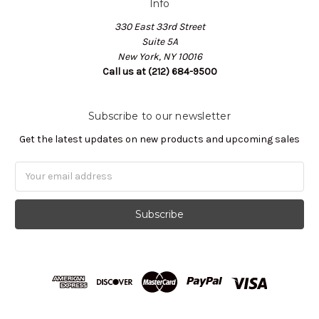
Info
330 East 33rd Street
Suite 5A
New York, NY 10016
Call us at (212) 684-9500
Subscribe to our newsletter
Get the latest updates on new products and upcoming sales
Email
Address