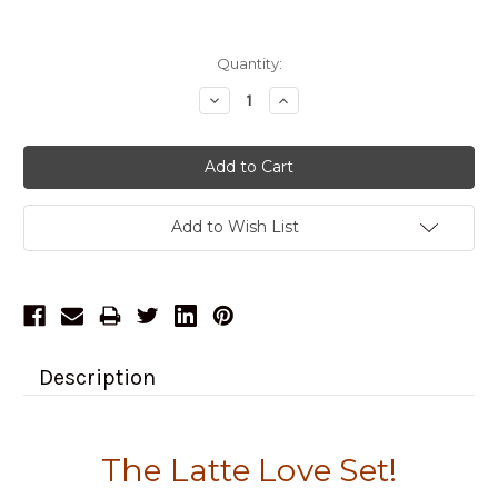
Current
Quantity:
Stock:
Decrease
Increase
Quantity:
Quantity:
Add to Wish List
Description
The Latte Love Set!