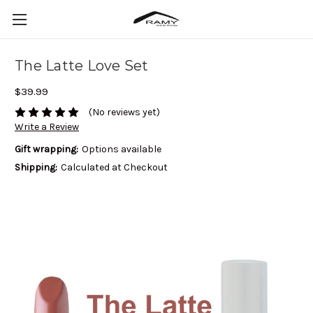
The Latte Love Set
$39.99
(No reviews yet)
Write a Review
Gift wrapping:
Options available
Shipping:
Calculated at Checkout