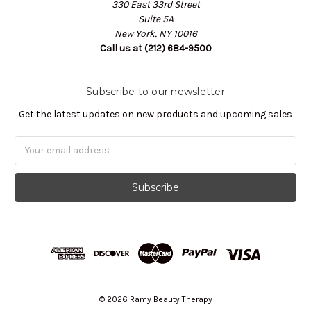
330 East 33rd Street
Suite 5A
New York, NY 10016
Call us at (212) 684-9500
Subscribe to our newsletter
Get the latest updates on new products and upcoming sales
Email
Address
© 2026 Ramy Beauty Therapy