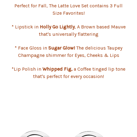
Perfect for Fall, The Latte Love Set contains 3 Full
Size Favorites!
* Lipstick in
Holly Go Lightly
, A Brown based Mauve
that's universally flattering
* Face Gloss in
Sugar Glow!
The delicious Taupey
Champagne shimmer for Eyes, Cheeks & Lips
*Lip Polish in
Whipped Fig,
a Coffee tinged lip tone
that's perfect for every occasion!