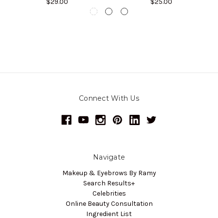
$29.00
$25.00
Connect With Us
Navigate
Makeup & Eyebrows By Ramy
Search Results+
Celebrities
Online Beauty Consultation
Ingredient List