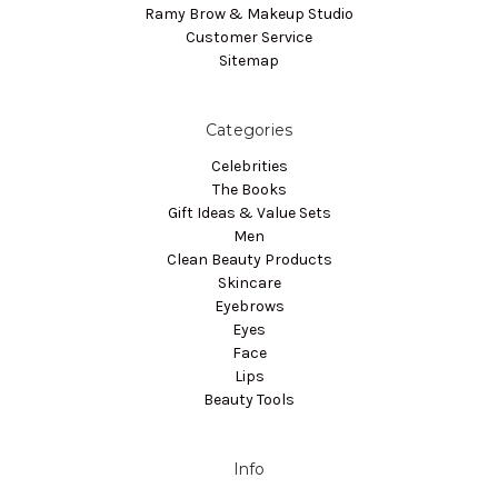
Ramy Brow & Makeup Studio
Customer Service
Sitemap
Categories
Celebrities
The Books
Gift Ideas & Value Sets
Men
Clean Beauty Products
Skincare
Eyebrows
Eyes
Face
Lips
Beauty Tools
Info