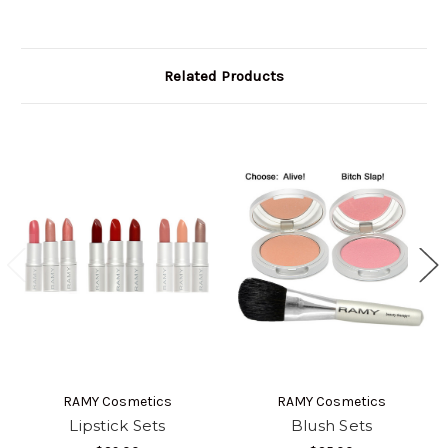
Related Products
RAMY Cosmetics
RAMY Cosmetics
Lipstick Sets
Blush Sets