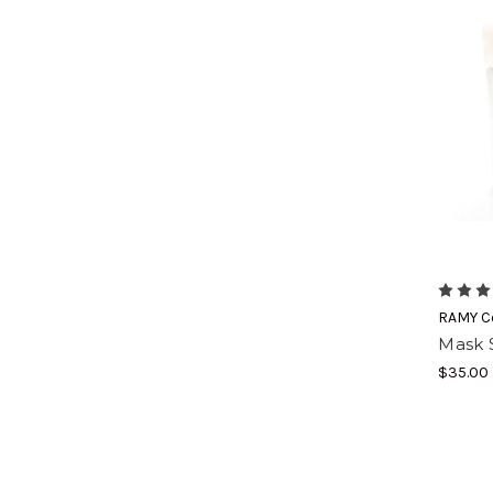
RAMY C
Mask 
$35.00