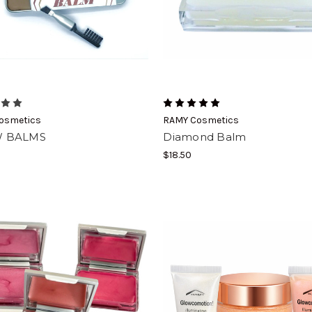
osmetics
RAMY Cosmetics
 BALMS
Diamond Balm
$18.50