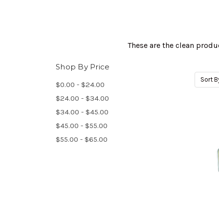
These are the clean produ
Shop By Price
Sort B
$0.00 - $24.00
$24.00 - $34.00
$34.00 - $45.00
$45.00 - $55.00
$55.00 - $65.00