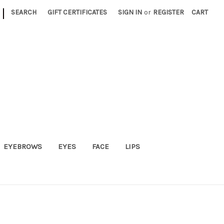
|
SEARCH
GIFT CERTIFICATES
SIGN IN
or
REGISTER
CART
EYEBROWS
EYES
FACE
LIPS