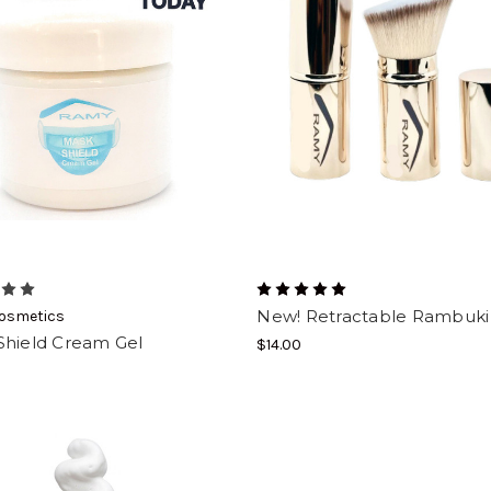
New! Retractable Rambuki
osmetics
Shield Cream Gel
$14.00