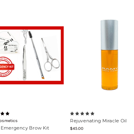
Rejuvenating Miracle Oil
osmetics
Emergency Brow Kit
$45.00