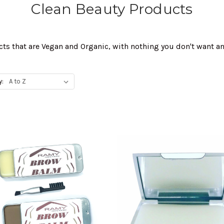
Clean Beauty Products
cts that are Vegan and Organic, with nothing you don't want a
y: