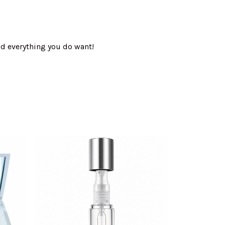
nd everything you do want!