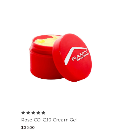
Rose CO-Q10 Cream Gel
$35.00