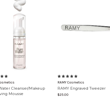
osmetics
RAMY Cosmetics
Water Cleanser/Makeup
RAMY Engraved Tweezer
ing Mousse
$25.00