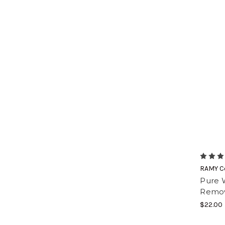
RAMY C
Pure 
Remov
$22.00