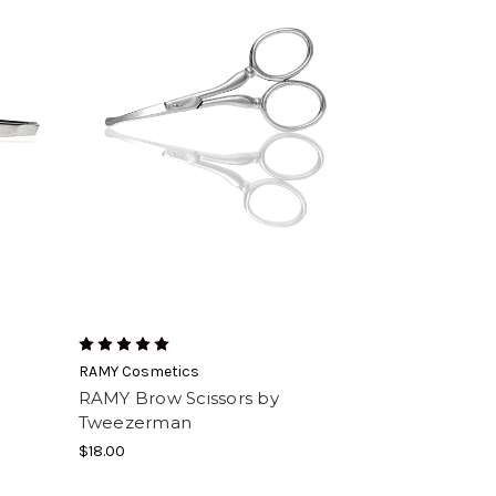
RAMY Cosmetics
RAMY Brow Scissors by
Tweezerman
$18.00