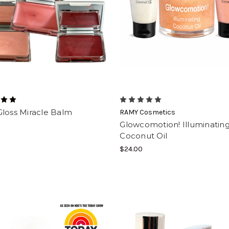
Gloss Miracle Balm
RAMY Cosmetics
Glowcomotion! Illuminatin
Coconut Oil
$24.00