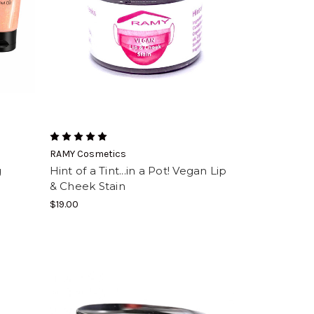
RAMY Cosmetics
g
Hint of a Tint...in a Pot! Vegan Lip
& Cheek Stain
$19.00