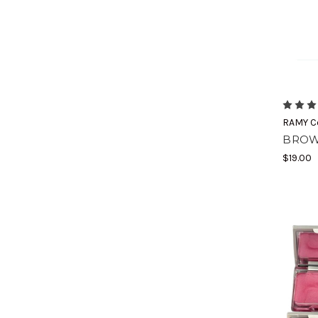
RAMY C
BROW
$19.00