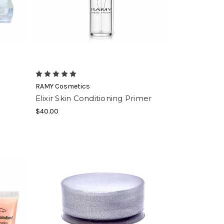
RAMY Cosmetics
Elixir Skin Conditioning Primer
$40.00