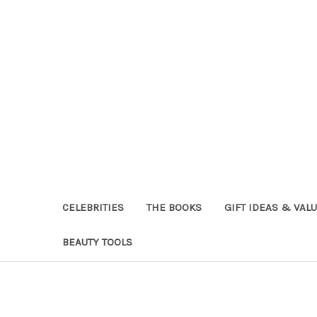
CELEBRITIES
THE BOOKS
GIFT IDEAS & VAL
BEAUTY TOOLS