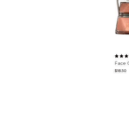
Face 
$18.50