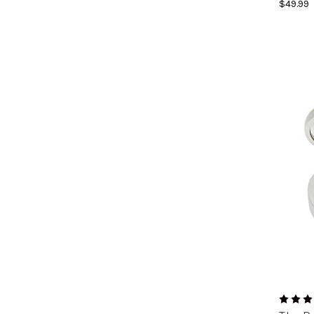
$49.99