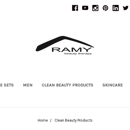
UE SETS
MEN
CLEAN BEAUTY PRODUCTS
SKINCARE
Home
Clean Beauty Products