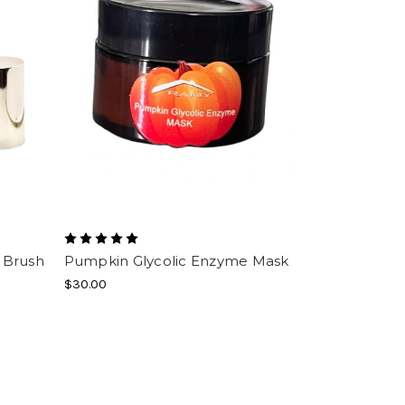
 Brush
Pumpkin Glycolic Enzyme Mask
$30.00