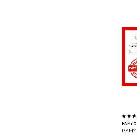
RAMY C
RAMY 