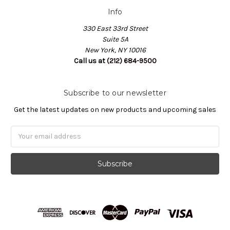
Info
330 East 33rd Street
Suite 5A
New York, NY 10016
Call us at (212) 684-9500
Subscribe to our newsletter
Get the latest updates on new products and upcoming sales
Email
Address