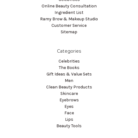
Online Beauty Consultation
Ingredient List
Ramy Brow & Makeup Studio
Customer Service
Sitemap
Categories
Celebrities
The Books
Gift Ideas & Value Sets
Men
Clean Beauty Products
Skincare
Eyebrows
Eyes
Face
Lips
Beauty Tools