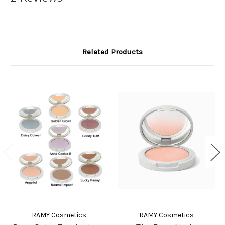
Related Products
RAMY Cosmetics
RAMY Cosmetics