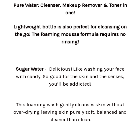
Pure Water: Cleanser, Makeup Remover & Toner in
one!
Lightweight bottle is also perfect for cleansing on
the go! The foaming mousse formula requires no
rinsing!
Sugar Water
- Delicious! Like washing your face
with candy! So good for the skin and the senses,
you’ll be addicted!
This foaming wash gently cleanses skin without
over-drying leaving skin purely soft, balanced and
cleaner than clean.