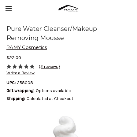
Pure Water Cleanser/Makeup
Removing Mousse
RAMY Cosmetics
$22.00
(2 reviews)
Write a Review
UPC:
258008
Gift wrapping:
Options available
Shipping:
Calculated at Checkout