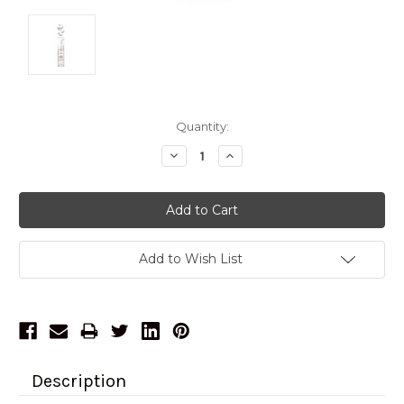
Current
Quantity:
Stock:
Decrease
Increase
Quantity:
Quantity:
Add to Wish List
Description