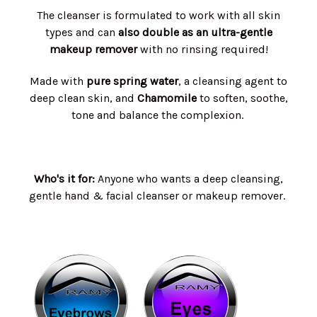
The cleanser is formulated to work with all skin
types and can
also double as an ultra-gentle
makeup remover
with no rinsing required!
Made with
pure spring water
, a cleansing agent to
deep clean skin, and
Chamomile
to soften, soothe,
tone and balance the complexion.
Who's it for:
Anyone who wants a deep cleansing,
gentle hand & facial cleanser or makeup remover.