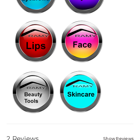
2 Reviews
Show Reviews