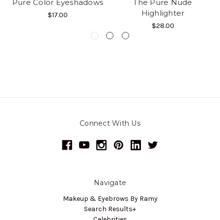
Pure Color Eyeshadows
The Pure Nude
Highlighter
$17.00
$28.00
Connect With Us
Navigate
Makeup & Eyebrows By Ramy
Search Results+
Celebrities