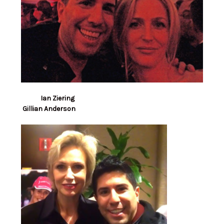
Ian Ziering
Gillian Anderson