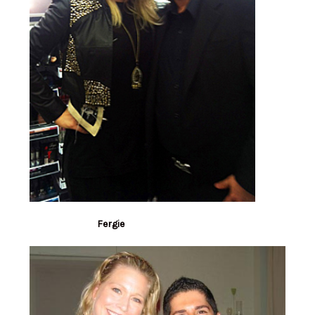
Fergie