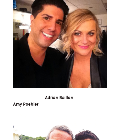
Adrian Baillon
Amy Poehler