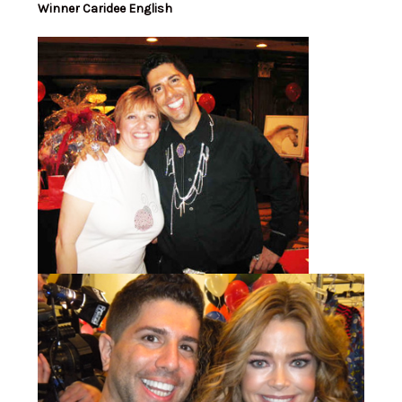
Winner Caridee English