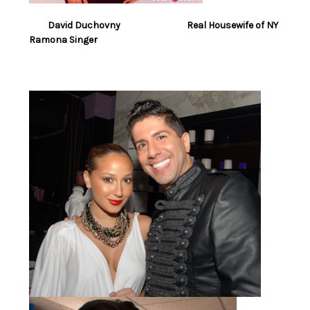
David Duchovny Real Housewife of NY
Ramona Singer