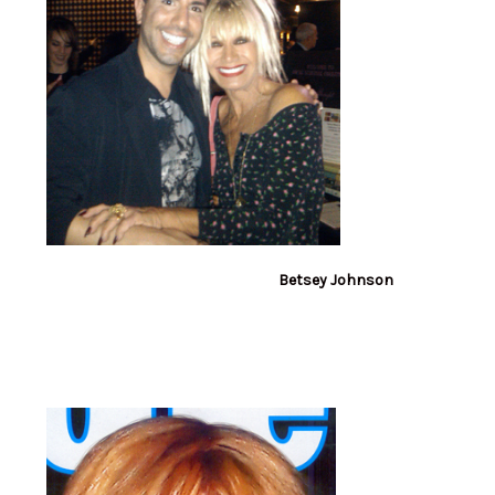
Betsey Johnson