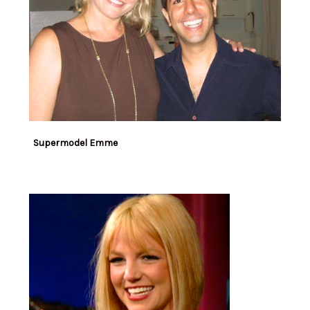
Supermodel Emme