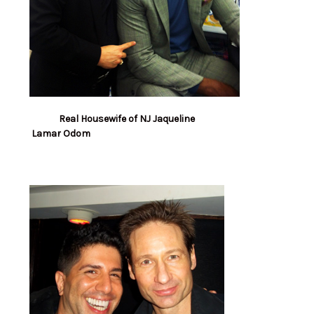
Real Housewife of NJ Jaqueline
Lamar Odom