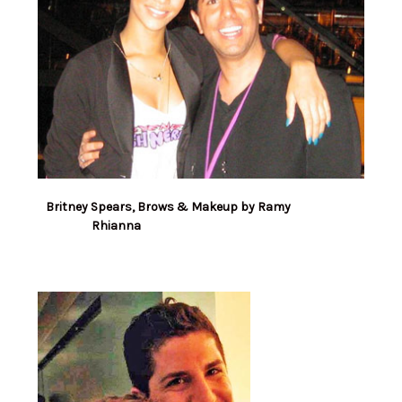
Britney Spears, Brows & Makeup by Ramy
Rhianna