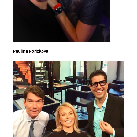
Paulina Porizkova