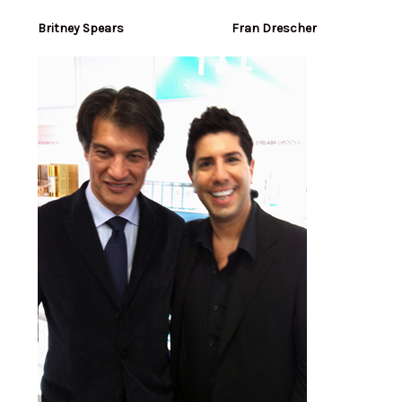
Britney Spears Fran Drescher