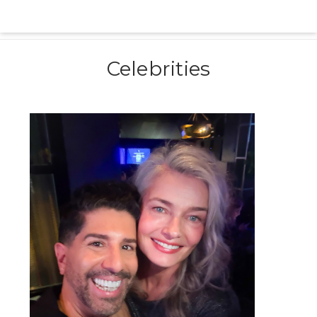
Celebrities