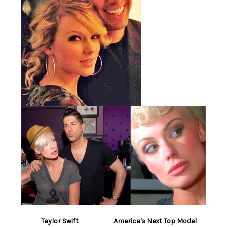
Taylor Swift America's Next Top Model