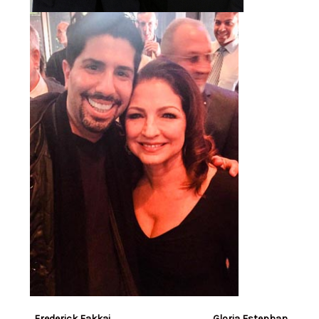
Frederick Fakkai Gloria Estephan