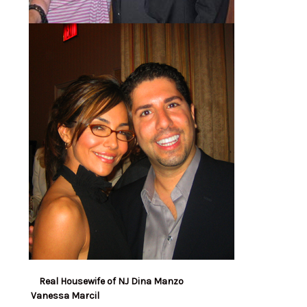
Real Housewife of NJ Dina Manzo
Vanessa Marcil