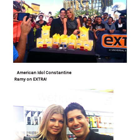
American Idol Constantine
Ramy on EXTRA!