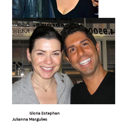
Gloria Estephan
Julianna Margulies