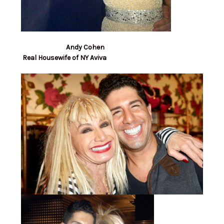
Andy Cohen
Real Housewife of NY Aviva