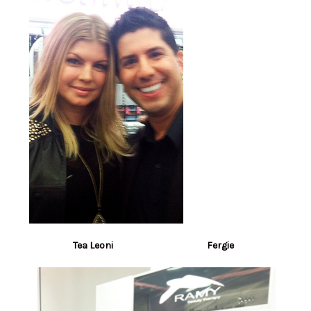
Tea Leoni Fergie