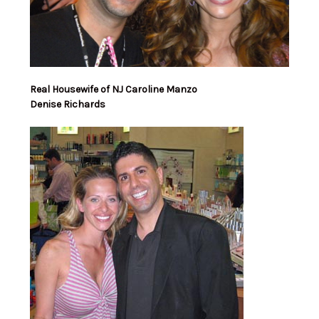
Real Housewife of NJ Caroline Manzo
Denise Richards