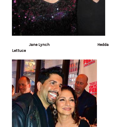
Jane Lynch Hedda
Lettuce