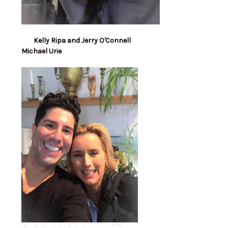
Kelly Ripa and Jerry O'Connell
Michael Urie