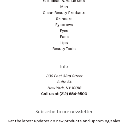
Gift Ideas & Value Sets
Men
Clean Beauty Products
Skincare
Eyebrows
Eyes
Face
Lips
Beauty Tools
Info
330 East 33rd Street
Suite 5A
New York, NY 10016
Call us at (212) 684-9500
Subscribe to our newsletter
Get the latest updates on new products and upcoming sales