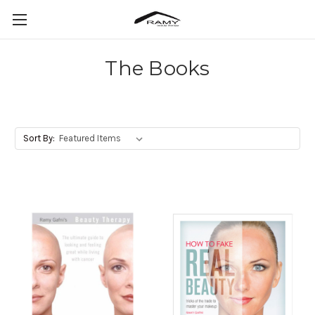
The Books
Sort By: