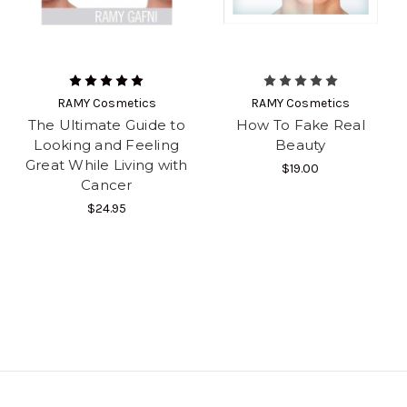
RAMY Cosmetics
RAMY Cosmetics
The Ultimate Guide to
How To Fake Real
Looking and Feeling
Beauty
Great While Living with
$19.00
Cancer
$24.95