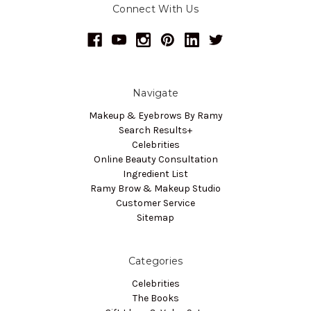
Connect With Us
Navigate
Makeup & Eyebrows By Ramy
Search Results+
Celebrities
Online Beauty Consultation
Ingredient List
Ramy Brow & Makeup Studio
Customer Service
Sitemap
Categories
Celebrities
The Books