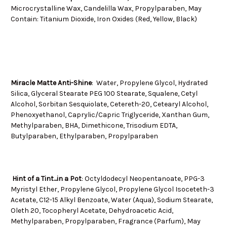
Microcrystalline Wax, Candelilla Wax, Propylparaben, May
Contain: Titanium Dioxide, Iron Oxides (Red, Yellow, Black)
Miracle Matte Anti-Shine
: Water, Propylene Glycol, Hydrated
Silica, Glyceral Stearate PEG 100 Stearate, Squalene, Cetyl
Alcohol, Sorbitan Sesquiolate, Cetereth-20, Cetearyl Alcohol,
Phenoxyethanol, Caprylic/Capric Triglyceride, Xanthan Gum,
Methylparaben, BHA, Dimethicone, Trisodium EDTA,
Butylparaben, Ethylparaben, Propylparaben
Hint of a Tint...in a Pot
: Octyldodecyl Neopentanoate, PPG-3
Myristyl Ether, Propylene Glycol, Propylene Glycol Isoceteth-3
Acetate, C12-15 Alkyl Benzoate, Water (Aqua), Sodium Stearate,
Oleth 20, Tocopheryl Acetate, Dehydroacetic Acid,
Methylparaben, Propylparaben, Fragrance (Parfum), May