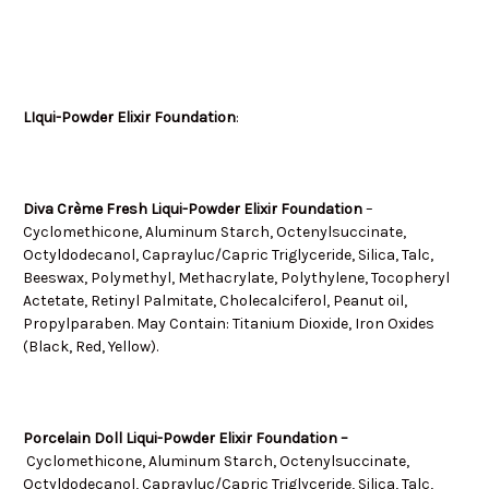
LIqui-Powder Elixir Foundation
:
Diva Crème Fresh Liqui-Powder Elixir Foundation
–
Cyclomethicone, Aluminum Starch, Octenylsuccinate,
Octyldodecanol, Caprayluc/Capric Triglyceride, Silica, Talc,
Beeswax, Polymethyl, Methacrylate, Polythylene, Tocopheryl
Actetate, Retinyl Palmitate, Cholecalciferol, Peanut oil,
Propylparaben. May Contain: Titanium Dioxide, Iron Oxides
(Black, Red, Yellow).
Porcelain Doll Liqui-Powder Elixir Foundation –
Cyclomethicone, Aluminum Starch, Octenylsuccinate,
Octyldodecanol, Caprayluc/Capric Triglyceride, Silica, Talc,