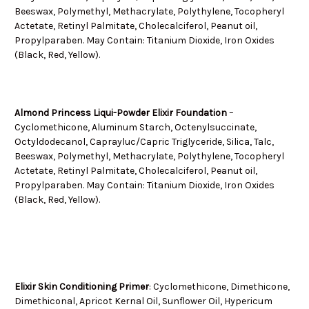
Beeswax, Polymethyl, Methacrylate, Polythylene, Tocopheryl
Actetate, Retinyl Palmitate, Cholecalciferol, Peanut oil,
Propylparaben. May Contain: Titanium Dioxide, Iron Oxides
(Black, Red, Yellow).
Almond Princess Liqui-Powder Elixir Foundation
–
Cyclomethicone, Aluminum Starch, Octenylsuccinate,
Octyldodecanol, Caprayluc/Capric Triglyceride, Silica, Talc,
Beeswax, Polymethyl, Methacrylate, Polythylene, Tocopheryl
Actetate, Retinyl Palmitate, Cholecalciferol, Peanut oil,
Propylparaben. May Contain: Titanium Dioxide, Iron Oxides
(Black, Red, Yellow).
Elixir Skin Conditioning Primer
:
Cyclomethicone, Dimethicone,
Dimethiconal, Apricot Kernal Oil, Sunflower Oil, Hypericum