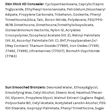
Skin Stick HD Concealer
: Cyclopentasiloxane, Caprylic/Capric
Triglyceride, Ethylhexyl Isononanoate, Petrolatum,Diisostearyl
Adipate, Propylene Carbonate, Tribehenin, Ozokerite, Phenyl
Trimethicone,Silica, Talc, Boron Nitride, Polydecene, PEG/PPG-
18/18 Dimethicone, Dimethicone,Trimethylsiloxysilicate,
Disteardimonium Hectorite, Nylon-12, Acrylates
Crosspolymer,Tocopheryl Acetate (Vit. E), Retinyl Palmitate
(Vit. A), Ascorbyl Palmitate (Vit. C), BHT,Propylparaben,[+/-
(May Contain): Titanium Dioxide (77891), Iron Oxides (77491,
77492, 77499), Ultramarines (77007), Bismuth Oxychloride
(77163)
Sun Smooched Bronzers:
Deionized Water, Ethoxydiglycol,
Emulsifying Wax, Cetyl Alcohol, Stearic Acid, Hazelnut/Pecan
Oil, Glycerin, Propylene Glycol, Walnut Extract (Juglans Regia),
Polysorbate-80, Cetyl Acetate, Acetylated Lanolin Alcohol, PEG
100 Stearate, Isopropyl Palmitate, Phenyl Trimethicone, Sugar