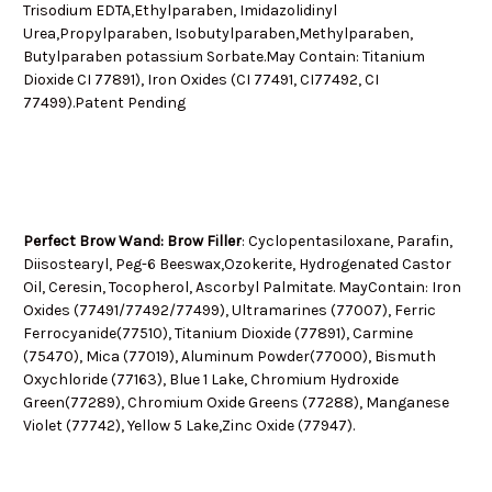
Trisodium EDTA,Ethylparaben, Imidazolidinyl
Urea,Propylparaben, Isobutylparaben,Methylparaben,
Butylparaben potassium Sorbate.May Contain: Titanium
Dioxide CI 77891), Iron Oxides (CI 77491, CI77492, CI
77499).Patent Pending
Perfect Brow Wand: Brow Filler
: Cyclopentasiloxane, Parafin,
Diisostearyl, Peg-6 Beeswax,Ozokerite, Hydrogenated Castor
Oil, Ceresin, Tocopherol, Ascorbyl Palmitate. MayContain: Iron
Oxides (77491/77492/77499), Ultramarines (77007), Ferric
Ferrocyanide(77510), Titanium Dioxide (77891), Carmine
(75470), Mica (77019), Aluminum Powder(77000), Bismuth
Oxychloride (77163), Blue 1 Lake, Chromium Hydroxide
Green(77289), Chromium Oxide Greens (77288), Manganese
Violet (77742), Yellow 5 Lake,Zinc Oxide (77947).