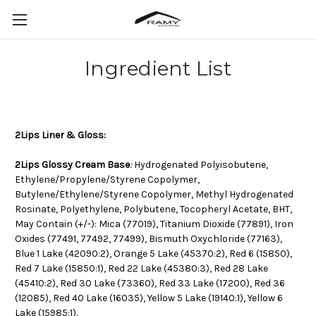
Ingredient List
2Lips Liner & Gloss:
2Lips Glossy Cream Base
:
Hydrogenated Polyisobutene,
Ethylene/Propylene/Styrene Copolymer,
Butylene/Ethylene/Styrene Copolymer, Methyl Hydrogenated
Rosinate, Polyethylene, Polybutene, Tocopheryl Acetate, BHT,
May Contain (+/-): Mica (77019), Titanium Dioxide (77891), Iron
Oxides (77491, 77492, 77499), Bismuth Oxychloride (77163),
Blue 1 Lake (42090:2), Orange 5 Lake (45370:2), Red 6 (15850),
Red 7 Lake (15850:1), Red 22 Lake (45380:3), Red 28 Lake
(45410:2), Red 30 Lake (73360), Red 33 Lake (17200), Red 36
(12085), Red 40 Lake (16035), Yellow 5 Lake (19140:1), Yellow 6
Lake (15985:1).