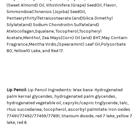
(Sweet Almond) Oil, VitisVinifera (Grape) SeedOil, Flavor,
SimmondsiaChinensis (Jojoba) SeedOil,
PentaerythritylTetraisostearate (and)Silica Dimethyl
Silylate(and) Sodium Chondroitin Sulfate(and)
Atelocollagen,Squalane, Tocopherol,Tocopheryl
Acetate,Menthol, Zea Mays(Corn) Oil (and) BHT,May Contain:
Fragrance,Mentha Virdis,(Spearamint) Leaf Oil,Polysorbate
80, Yellow10 Lake, and Red 17.
Lip Pencil:
Lip Pencil Ingredients: Wax base: Hydrogenated
palm kernal glycerides, hydrogenated palm glycerides,
hydrogenated vegetable oil, caprylic/capric triglyceride, talc,
rhus succedanea, tocopherol, ascorbyl palmitate. Iron oxides
77491/77492/77499/77891, titanium dioxide, red 7 lake, yellow 7
lake, red 6.