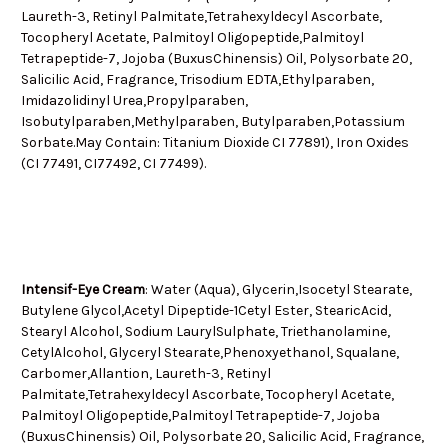
Laureth-3, Retinyl Palmitate,Tetrahexyldecyl Ascorbate,
Tocopheryl Acetate, Palmitoyl Oligopeptide,Palmitoyl
Tetrapeptide-7, Jojoba (BuxusChinensis) Oil, Polysorbate 20,
Salicilic Acid, Fragrance, Trisodium EDTA,Ethylparaben,
Imidazolidinyl Urea,Propylparaben,
Isobutylparaben,Methylparaben, Butylparaben,Potassium
Sorbate.May Contain: Titanium Dioxide CI 77891), Iron Oxides
(CI 77491, CI77492, CI 77499).
Intensif-Eye Cream
: Water (Aqua), Glycerin,Isocetyl Stearate,
Butylene Glycol,Acetyl Dipeptide-1Cetyl Ester, StearicAcid,
Stearyl Alcohol, Sodium LaurylSulphate, Triethanolamine,
CetylAlcohol, Glyceryl Stearate,Phenoxyethanol, Squalane,
Carbomer,Allantion, Laureth-3, Retinyl
Palmitate,Tetrahexyldecyl Ascorbate, Tocopheryl Acetate,
Palmitoyl Oligopeptide,Palmitoyl Tetrapeptide-7, Jojoba
(BuxusChinensis) Oil, Polysorbate 20, Salicilic Acid, Fragrance,