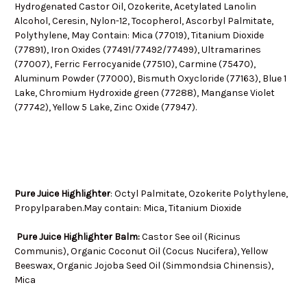
Hydrogenated Castor Oil, Ozokerite, Acetylated Lanolin
Alcohol, Ceresin, Nylon-12, Tocopherol, Ascorbyl Palmitate,
Polythylene, May Contain: Mica (77019), Titanium Dioxide
(77891), Iron Oxides (77491/77492/77499), Ultramarines
(77007), Ferric Ferrocyanide (77510), Carmine (75470),
Aluminum Powder (77000), Bismuth Oxycloride (77163), Blue 1
Lake, Chromium Hydroxide green (77288), Manganse Violet
(77742), Yellow 5 Lake, Zinc Oxide (77947).
Pure Juice Highlighter
:
Octyl Palmitate, Ozokerite Polythylene,
Propylparaben.M
ay contain: Mica, Titanium Dioxide
Pure Juice Highlighter Balm:
Castor See oil (Ricinus
Communis), Organic Coconut Oil (Cocus Nucifera), Yellow
Beeswax, Organic Jojoba Seed Oil (Simmondsia Chinensis),
Mica