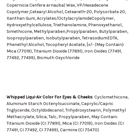
Copernicia Cerifera arnauba) Wax, VP/Hexadecene
Copolymer,Cetearyl Alcohol, Ceteareth-20, Polysorbate 20,
Xanthan Gum, Acrylates/OctylacrylamideCopolymer,
Hydroxyethylcellulose, Triethanolamine, Phenoxyethanol,
Simethicone, Methylparaben,Propylparaben, Butylparaben,
Isopropylparaben, Isobutylparaben, TetrasodiumEDTA,
Phenethyl Alcohol, Tocopheryl Acetate, [+/- (May Contain):
Mica (77019), Titanium Dioxide (77891), Iron Oxides (77491,
77492, 77499), Bismuth Oxychloride
Whipped Liqui-Air Color For Eyes & Cheeks
: C
yclomethicone,
Aluminum Starch Octenylsuccinate,
Caprylic/Capric
Triglyceride, Octyldodecanol, Trihydroxystearin, Polymethyl
Methacrylate, Silica, Talc, Propylparaben, May Contain:
Titanium Dioxide (CI 77891), Mica (CI 77019), Iron Oxides (CI
77491, CI 77492, CI 77499), Carmine (CI 75470)