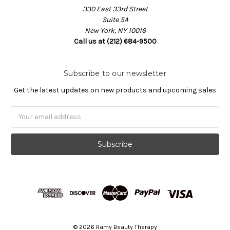
330 East 33rd Street
Suite 5A
New York, NY 10016
Call us at (212) 684-9500
Subscribe to our newsletter
Get the latest updates on new products and upcoming sales
Email
Address
© 2026 Ramy Beauty Therapy