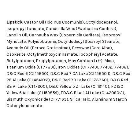
Lipstick
:
Castor Oil (Ricinus Coomunis), Octyldodecanol,
Isopropyl Lanolate, Candelilla Wax (Euphorbia Cerifera),
Lanolin Oil, Carnauba Wax (Copernicia Cerifera), Isopropyl
Myristate, Polyisobutene, Octyldodecyl Stearoyl Stearate,
Avocado Oil (Persea Gratissima), Beeswax (Cera Alba),
Ozokerite, Octylmethoxycinnamate, Tocopheryl Acetate,
Butylparaben, Propylparaben, May Contain (+/-): Mica,
Titanium Oxide (CI 77891), Iron Oxides (CI 77491, 77492, 77498),
D&C Red 6 (CI 15850), D&C Red 7 CA Lake (CI 15850:1), D&C Red
28 Al Lake (CI 45410:2), D&C Red 30 Lake (CI 73360), D&C Red
33 Al Lake (CI 17200), D&C Yellow 5 Zr Lake (CI 19140), FD&C
Yellow 6 Al Lake (CI 15985:1), FD&C Blue 1 AI Lake (CI 42090:2),
Bismuth Oxychloride (CI 77163), Silica, Talc, Aluminum Starch
Octenylsuccinate