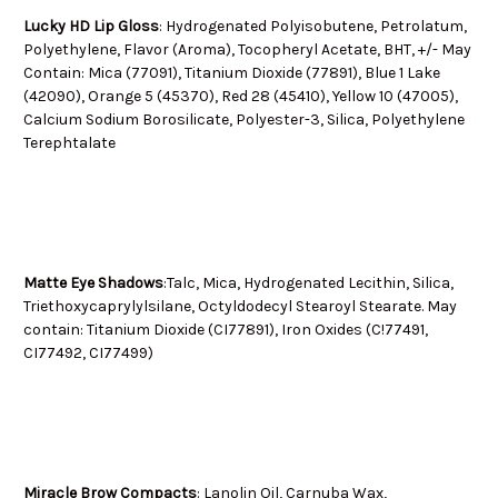
Lucky HD Lip Gloss
: Hydrogenated Polyisobutene, Petrolatum,
Polyethylene, Flavor (Aroma), Tocopheryl Acetate, BHT, +/- May
Contain: Mica (77091), Titanium Dioxide (77891), Blue 1 Lake
(42090), Orange 5 (45370), Red 28 (45410), Yellow 10 (47005),
Calcium Sodium Borosilicate, Polyester-3, Silica, Polyethylene
Terephtalate
Matte Eye Shadows
:Talc, Mica, Hydrogenated Lecithin, Silica,
Triethoxycaprylylsilane, Octyldodecyl Stearoyl Stearate. May
contain: Titanium Dioxide (CI77891), Iron Oxides (C!77491,
CI77492, CI77499)
Miracle Brow Compacts
: Lanolin Oil, Carnuba Wax,