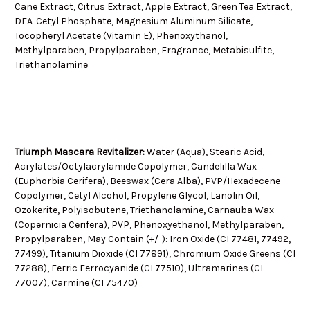
Cane Extract, Citrus Extract, Apple Extract, Green Tea Extract,
DEA-Cetyl Phosphate, Magnesium Aluminum Silicate,
Tocopheryl Acetate (Vitamin E), Phenoxythanol,
Methylparaben, Propylparaben, Fragrance, Metabisulfite,
Triethanolamine
Triumph Mascara Revitalizer:
Water (Aqua), Stearic Acid,
Acrylates/Octylacrylamide Copolymer, Candelilla Wax
(Euphorbia Cerifera), Beeswax (Cera Alba), PVP/Hexadecene
Copolymer, Cetyl Alcohol, Propylene Glycol, Lanolin Oil,
Ozokerite, Polyisobutene, Triethanolamine, Carnauba Wax
(Copernicia Cerifera), PVP, Phenoxyethanol, Methylparaben,
Propylparaben, May Contain (+/-): Iron Oxide (CI 77481, 77492,
77499), Titanium Dioxide (CI 77891), Chromium Oxide Greens (CI
77288), Ferric Ferrocyanide (CI 77510), Ultramarines (CI
77007), Carmine (CI 75470)