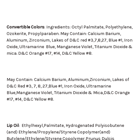
Convertible Colors
: Ingredients: Octyl Palmitate, Polyethylene,
Ozokerite, Propylparaben. May Contain: Calcium Barium,
Aluminum, Zirconium, Lakes of D&C red #3,7,8,27, Blue #1, Iron
Oxide, Ultramarine Blue, Manganese Violet, Titanium Dioxide &
mica. D&C Orange #17, #14, D&C Yellow #8.
May Contain: Calcium Barium, Aluminum,Zirconium, Lakes of
D&C Red #3, 7, 8, 27,Blue #1, Iron Oxide, Ultramarine
Blue,Manganese Violet, Titanium Dioxide & Mica,D&C Orange
#17, #14, D&C Yellow #8.
Lip Oil
: Ethylhexyl,Palmitate, Hydrogenated Polyisobutene
(and) Ethylene/Propylene/Styrene Copolymer(and)
Butylene/Ethylene/Styrene Copolymer,Prunus Dulcis