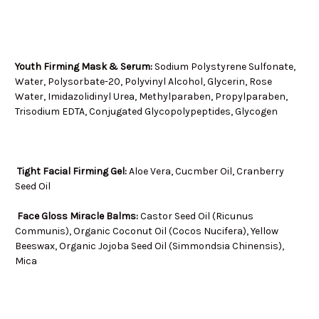
Youth Firming Mask & Serum:
Sodium Polystyrene Sulfonate,
Water, Polysorbate-20, Polyvinyl Alcohol, Glycerin, Rose
Water, Imidazolidinyl Urea, Methylparaben, Propylparaben,
Trisodium EDTA, Conjugated Glycopolypeptides, Glycogen
Tight Facial Firming Gel:
Aloe Vera, Cucmber Oil, Cranberry
Seed Oil
Face Gloss Miracle Balms:
Castor Seed Oil (Ricunus
Communis), Organic Coconut Oil (Cocos Nucifera), Yellow
Beeswax, Organic Jojoba Seed Oil (Simmondsia Chinensis),
Mica