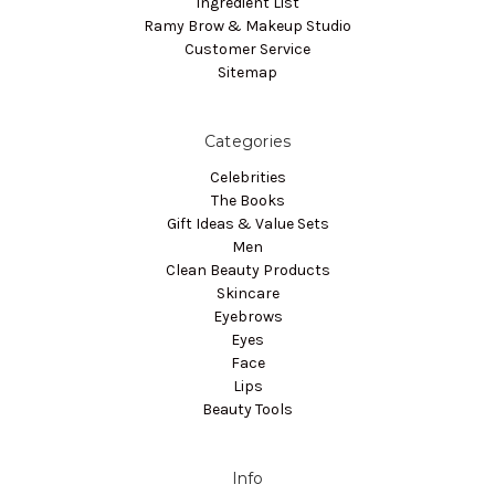
Ingredient List
Ramy Brow & Makeup Studio
Customer Service
Sitemap
Categories
Celebrities
The Books
Gift Ideas & Value Sets
Men
Clean Beauty Products
Skincare
Eyebrows
Eyes
Face
Lips
Beauty Tools
Info