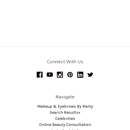
Connect With Us
Navigate
Makeup & Eyebrows By Ramy
Search Results+
Celebrities
Online Beauty Consultation