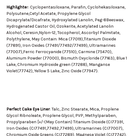
Highlighte
r: Cyclopentasiloxane, Parafin, Cyclohekasiloxane,
Polysutene,Cetyl Acetate, Propylene Glycol
Dicaprylate/Dicafrate, Hydroxylated Lanolin, Peg-8Beeswax,
Hydrogenated Castor Oil, Ozokerite, Acetylated Lanolin
Alcohol, Ceresin,Nylon-12, Tocopherol, Ascorbyl Palmitate,
Polythylene, May Contain: Mica (77019),Titanium Dioxide
(77891), Iron Oxides (77491/77492/77499), Ultramarines
(77007),Ferric Ferrocyanide (77510), Carmine (75470),
Aluminum Powder (77000), Bismuth Oxycloride (77163), Blue 1
Lake, Chromium Hydroxide green (77288), Manganse
Violet(77742), Yellow 5 Lake, Zinc Oxide (77947).
Perfect Cake Eye Liner
: Talc, Zinc Stearate, Mica, Proplene
Glycol Ribnoleate, Proplene Glycol, PVP, Methylparaben,
Propylparaben [+/-(May Contain) Titanium Dioxide (CI77391,
Iron Oxides (CI77491,77492,77499), Ultramarines (CI77007),
Chromium Oxide Greens (CI77289), Magnese Violet (CI77742).