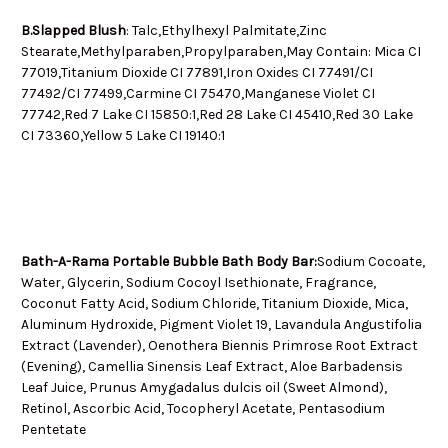
B.Slapped Blush
: Talc,Ethylhexyl Palmitate,Zinc
Stearate,Methylparaben,Propylparaben,May Contain: Mica CI
77019,Titanium Dioxide CI 77891,Iron Oxides CI 77491/CI
77492/CI 77499,Carmine CI 75470,Manganese Violet CI
77742,Red 7 Lake CI 15850:1,Red 28 Lake CI 45410,Red 30 Lake
CI 73360,Yellow 5 Lake CI 19140:1
Bath-A-Rama Portable Bubble Bath Body Bar:
Sodium Cocoate,
Water, Glycerin, Sodium Cocoyl Isethionate, Fragrance,
Coconut Fatty Acid, Sodium Chloride, Titanium Dioxide, Mica,
Aluminum Hydroxide, Pigment Violet 19, Lavandula Angustifolia
Extract (Lavender), Oenothera Biennis Primrose Root Extract
(Evening), Camellia Sinensis Leaf Extract, Aloe Barbadensis
Leaf Juice, Prunus Amygadalus dulcis oil (Sweet Almond),
Retinol, Ascorbic Acid, Tocopheryl Acetate, Pentasodium
Pentetate