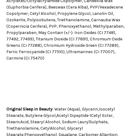
Acrylates/Octylacrylamide Copolymer, Candelilla Wax
(Euphorbia Cerifera), Beeswax (Cera Alba), PVP/Hexadecene
Copolymer, Cetyl Alcohol, Propylene Glycol, Lanolin Oil,
Ozokerite, Polyisobutene, Triethanolamine, Carnauba Wax
(Copernicia Cerifera), PVP, Phenoxyethanol, Methylparaben,
Propylparaben, May Contain (+/-): Iron Oxides (CI 77481,
77492, 77499), Titanium Dioxide (CI 77891), Chromium Oxide
Greens (CI 77288), Chromium Hydroxide Green (CI 77289),
Ferric Ferrocyanide (CI 77510), Ultramarines (CI 77007),
Carmine (CI 75470)
Original Sleep in Beauty
: Water (Aqua), Glycerin,Isocetyl
Stearate, Butylene Glycol,Acetyl Dipeptide-1Cetyl Ester,
StearicAcid, Stearyl Alcohol, Sodium LaurylSulphate,
Triethanolamine, CetylAlcohol, Glyceryl
Stearate,Phenoxyethanol, Squalane, Carbomer,Allantion,