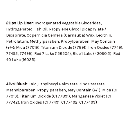
2Lips Lip Liner:
Hydrogenated Vegetable Glycerides,
Hydrogenated Fish Oil, Propylene Glycol Dicaprylate /
Dicaprate, Copernicia Cerifera (Carnauba) Wax, Lecithin,
Petrolatum, Methylparaben, Propylparaben, May Contain
(+/-): Mica (77019), Titanium Dioxide (77891), Iron Oxides (77491,
77492, 77499), Red 7 Lake (15850:1), Blue 1 Lake (42090:2), Red
40 Lake (16035).
Alive! Blush
:
Talc, Ethylhexyl Palmitate, Zinc Stearate,
Methylparaben, Propylparaben, May Contain (+/-): Mica (CI
77019), Titanium Dioxide (CI 77891), Manganese Violet (CI
77742), Iron Oxides (CI 77491, CI 77492, CI 77499
)