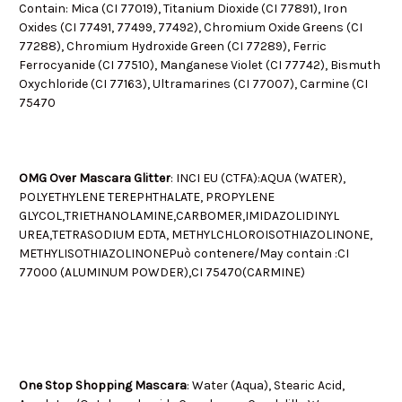
Contain: Mica (CI 77019), Titanium Dioxide (CI 77891), Iron
Oxides (CI 77491, 77499, 77492), Chromium Oxide Greens (CI
77288), Chromium Hydroxide Green (CI 77289), Ferric
Ferrocyanide (CI 77510), Manganese Violet (CI 77742), Bismuth
Oxychloride (CI 77163), Ultramarines (CI 77007), Carmine (CI
75470
OMG Over Mascara Glitter
: INCI EU (CTFA):
AQUA (WATER),
POLYETHYLENE TEREPHTHALATE, PROPYLENE
GLYCOL,TRIETHANOLAMINE,CARBOMER,
IMIDAZOLIDINYL
UREA,TETRASODIUM EDTA, METHYLCHLOROISOTHIAZOLINONE,
METHYLISOTHIAZOLINONE
Può contenere/May contain :
CI
77000 (ALUMINUM POWDER),CI 75470(CARMINE)
One Stop Shopping Mascara
: Water (Aqua), Stearic Acid,