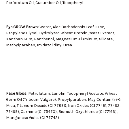
Perforatum Oil, Cucumber Oil, Tocopheryl
Eye GROW Brows:
Water, Aloe Barbadensis Leaf Juice,
Propylene Glycol, Hydrolyzed Wheat Protein, Yeast Extract,
Xanthan Gum, Panthenol, Magnesium Aluminum, Silicate,
Methylparaben, Imidazolidinyl Urea.
Face Gloss
: Petrolatum, Lanolin, Tocopheryl Acetate, Wheat
Germ Oil (Triticum Vulgare), Propylparaben, May Contain (+/-):
Mica, Titanium Dioxide (CI 77891), Iron Oxides (CI 77491, 77492,
77499), Carmine (CI 75470), Bismuth Oxychloride (CI 77163),
Manganese Violet (CI 77742)