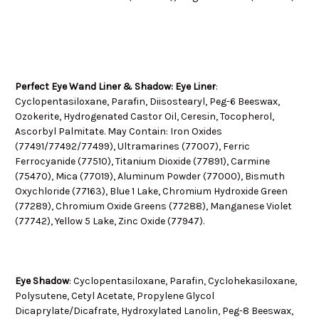
Perfect Eye Wand Liner & Shadow: Eye Liner
:
Cyclopentasiloxane, Parafin, Diisostearyl, Peg-6 Beeswax,
Ozokerite, Hydrogenated Castor Oil, Ceresin, Tocopherol,
Ascorbyl Palmitate. May Contain: Iron Oxides
(77491/77492/77499), Ultramarines (77007), Ferric
Ferrocyanide (77510), Titanium Dioxide (77891), Carmine
(75470), Mica (77019), Aluminum Powder (77000), Bismuth
Oxychloride (77163), Blue 1 Lake, Chromium Hydroxide Green
(77289), Chromium Oxide Greens (77288), Manganese Violet
(77742), Yellow 5 Lake, Zinc Oxide (77947).
Eye Shadow
: Cyclopentasiloxane, Parafin, Cyclohekasiloxane,
Polysutene, Cetyl Acetate, Propylene Glycol
Dicaprylate/Dicafrate, Hydroxylated Lanolin, Peg-8 Beeswax,