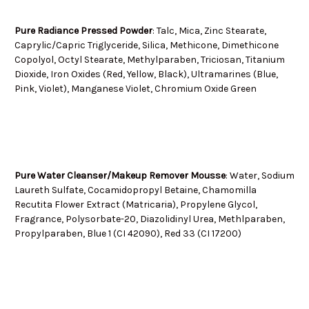
Pure Radiance Pressed Powder
: Talc, Mica, Zinc Stearate,
Caprylic/Capric Triglyceride, Silica, Methicone, Dimethicone
Copolyol, Octyl Stearate, Methylparaben, Triciosan, Titanium
Dioxide, Iron Oxides (Red, Yellow, Black), Ultramarines (Blue,
Pink, Violet), Manganese Violet, Chromium Oxide Green
Pure Water Cleanser/Makeup Remover Mousse
: Water, Sodium
Laureth Sulfate, Cocamidopropyl Betaine, Chamomilla
Recutita Flower Extract (Matricaria), Propylene Glycol,
Fragrance, Polysorbate-20, Diazolidinyl Urea, Methlparaben,
Propylparaben, Blue 1 (CI 42090), Red 33 (CI 17200)