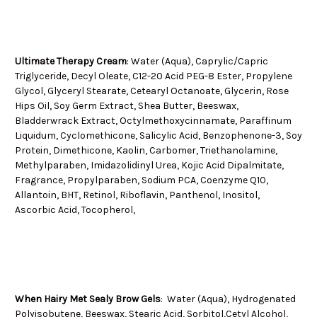
Ultimate Therapy Cream
: Water (Aqua), Caprylic/Capric
Triglyceride, Decyl Oleate, C12-20 Acid PEG-8 Ester, Propylene
Glycol, Glyceryl Stearate, Cetearyl Octanoate, Glycerin, Rose
Hips Oil, Soy Germ Extract, Shea Butter, Beeswax,
Bladderwrack Extract, Octylmethoxycinnamate, Paraffinum
Liquidum, Cyclomethicone, Salicylic Acid, Benzophenone-3, Soy
Protein, Dimethicone, Kaolin, Carbomer, Triethanolamine,
Methylparaben, Imidazolidinyl Urea, Kojic Acid Dipalmitate,
Fragrance, Propylparaben, Sodium PCA, Coenzyme Q10,
Allantoin, BHT, Retinol, Riboflavin, Panthenol, Inositol,
Ascorbic Acid, Tocopherol,
When Hairy Met Sealy Brow Gels
:
Water (Aqua), Hydrogenated
Polyisobutene, Beeswax, Stearic Acid, Sorbitol,Cetyl Alcohol,