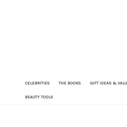
CELEBRITIES
THE BOOKS
GIFT IDEAS & VAL
BEAUTY TOOLS