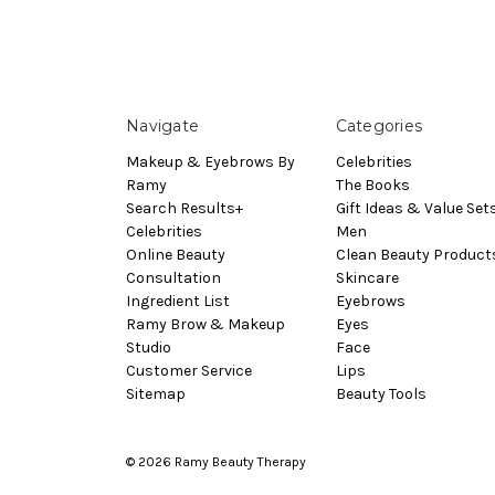
Navigate
Categories
Makeup & Eyebrows By
Celebrities
Ramy
The Books
Search Results+
Gift Ideas & Value Set
Celebrities
Men
Online Beauty
Clean Beauty Product
Consultation
Skincare
Ingredient List
Eyebrows
Ramy Brow & Makeup
Eyes
Studio
Face
Customer Service
Lips
Sitemap
Beauty Tools
© 2026 Ramy Beauty Therapy