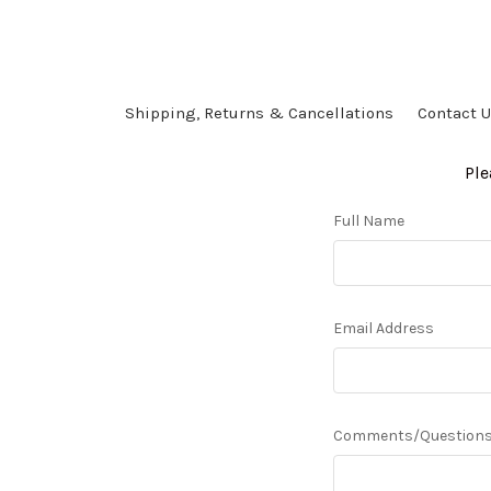
Shipping, Returns & Cancellations
Contact 
Ple
Full Name
Email Address
Comments/Question