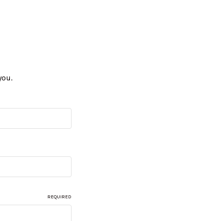
you.
REQUIRED