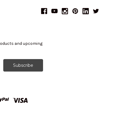
products and upcoming