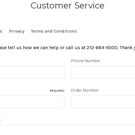
Customer Service
Us
Privacy
Terms and Conditions
ase tell us how we can help or call us at 212-684-9500. Thank 
Phone Number
Order Number
REQUIRED
s