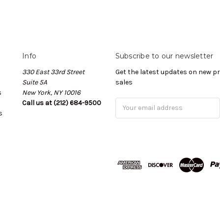
Info
Subscribe to our newsletter
330 East 33rd Street
Get the latest updates on new 
Suite 5A
sales
s
New York, NY 10016
Call us at (212) 684-9500
Email
s
Address