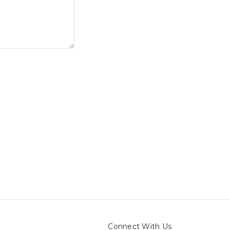
Connect With Us