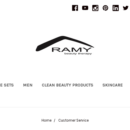
UE SETS
MEN
CLEAN BEAUTY PRODUCTS
SKINCARE
Home
Customer Service