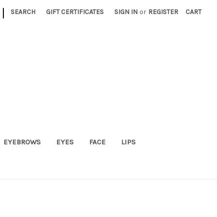
|
SEARCH
GIFT CERTIFICATES
SIGN IN
or
REGISTER
CART
EYEBROWS
EYES
FACE
LIPS