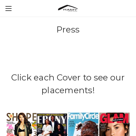
Press
Click each Cover to see our
placements!