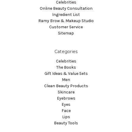
Celebrities
Online Beauty Consultation
Ingredient List
Ramy Brow & Makeup Studio
Customer Service
Sitemap
Categories
Celebrities
The Books
Gift Ideas & Value Sets
Men
Clean Beauty Products
Skincare
Eyebrows
Eyes
Face
Lips
Beauty Tools