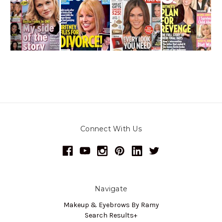
Connect With Us
Navigate
Makeup & Eyebrows By Ramy
Search Results+