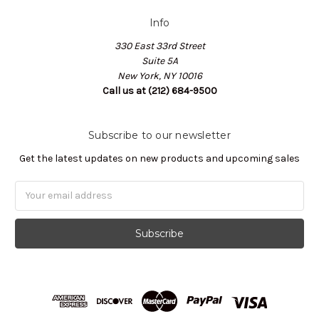
Info
330 East 33rd Street
Suite 5A
New York, NY 10016
Call us at (212) 684-9500
Subscribe to our newsletter
Get the latest updates on new products and upcoming sales
Email
Address