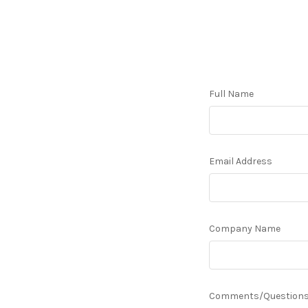
Full Name
Email Address
Company Name
Comments/Question