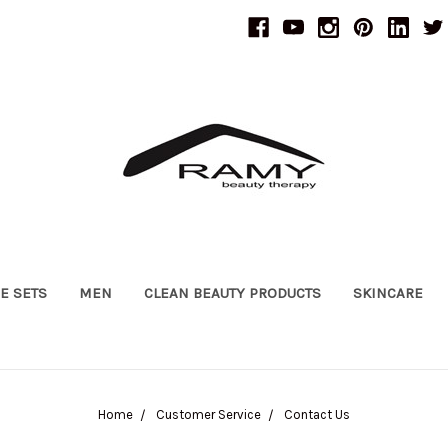
UE SETS
MEN
CLEAN BEAUTY PRODUCTS
SKINCARE
Home
Customer Service
Contact Us