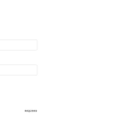
REQUIRED