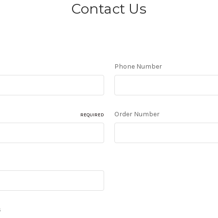
Contact Us
Phone Number
Order Number
REQUIRED
s