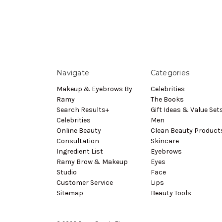
Navigate
Categories
Makeup & Eyebrows By
Celebrities
Ramy
The Books
Search Results+
Gift Ideas & Value Set
Celebrities
Men
Online Beauty
Clean Beauty Product
Consultation
Skincare
Ingredient List
Eyebrows
Ramy Brow & Makeup
Eyes
Studio
Face
Customer Service
Lips
Sitemap
Beauty Tools