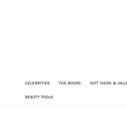
CELEBRITIES
THE BOOKS
GIFT IDEAS & VAL
BEAUTY TOOLS