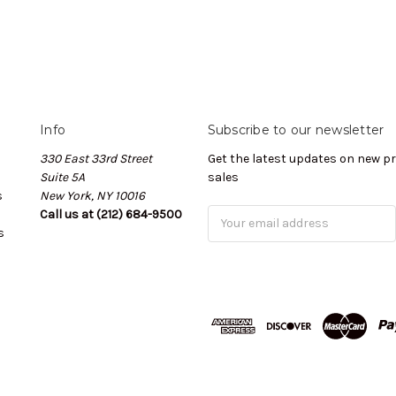
Info
Subscribe to our newsletter
330 East 33rd Street
Get the latest updates on new 
Suite 5A
sales
s
New York, NY 10016
Call us at (212) 684-9500
Email
s
Address