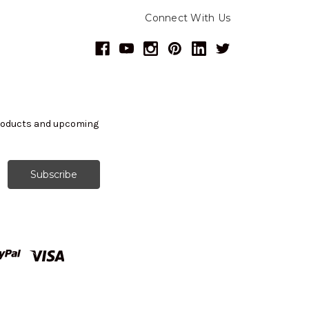
Connect With Us
products and upcoming