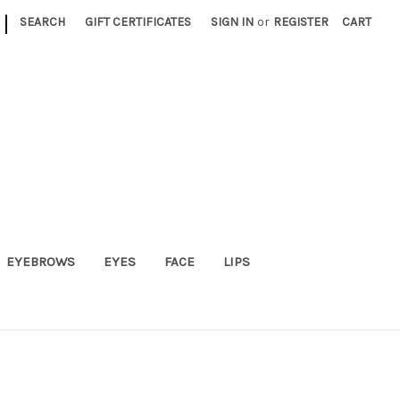
|
SEARCH
GIFT CERTIFICATES
SIGN IN
or
REGISTER
CART
EYEBROWS
EYES
FACE
LIPS