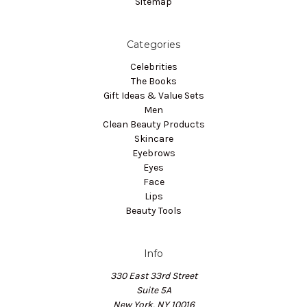
Sitemap
Categories
Celebrities
The Books
Gift Ideas & Value Sets
Men
Clean Beauty Products
Skincare
Eyebrows
Eyes
Face
Lips
Beauty Tools
Info
330 East 33rd Street
Suite 5A
New York, NY 10016