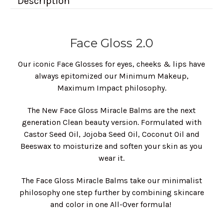
Description
Face Gloss 2.0
Our iconic Face Glosses for eyes, cheeks & lips have
always epitomized our Minimum Makeup,
Maximum Impact philosophy.
The New Face Gloss Miracle Balms are the next
generation Clean beauty version. Formulated with
Castor Seed Oil, Jojoba Seed Oil, Coconut Oil and
Beeswax to moisturize and soften your skin as you
wear it.
The Face Gloss Miracle Balms take our minimalist
philosophy one step further by combining skincare
and color in one All-Over formula!