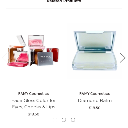
Related Products
RAMY Cosmetics
RAMY Cosmetics
Face Gloss Color for
Diamond Balm
Eyes, Cheeks & Lips
$18.50
$18.50