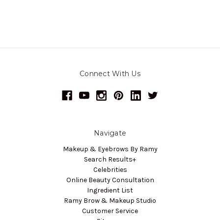
Connect With Us
Navigate
Makeup & Eyebrows By Ramy
Search Results+
Celebrities
Online Beauty Consultation
Ingredient List
Ramy Brow & Makeup Studio
Customer Service