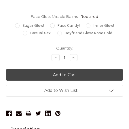
Face Gloss Miracle Balms:
Required
Sugar Glow!
Face Candy!
Inner Glow!
Casual Sex!
Boyfriend Glow! Rose Gold
Current
Quantity:
Stock:
Decrease
Increase
Quantity:
Quantity:
Add to Wish List