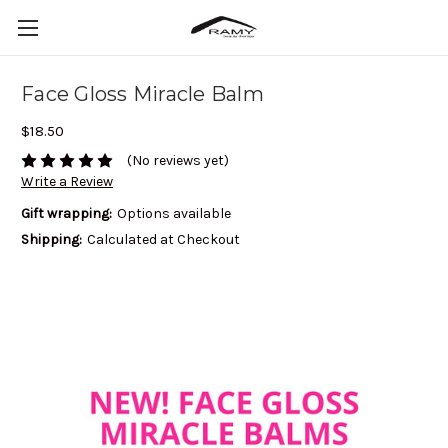
Face Gloss Miracle Balm
$18.50
(No reviews yet)
Write a Review
Gift wrapping:
Options available
Shipping:
Calculated at Checkout