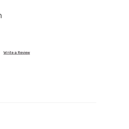
m
Write a Review