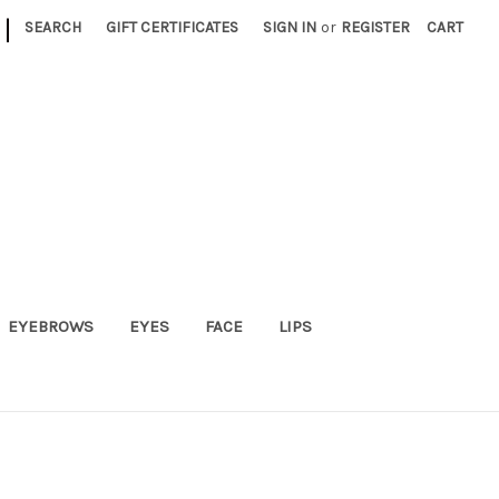
|
SEARCH
GIFT CERTIFICATES
SIGN IN
or
REGISTER
CART
EYEBROWS
EYES
FACE
LIPS