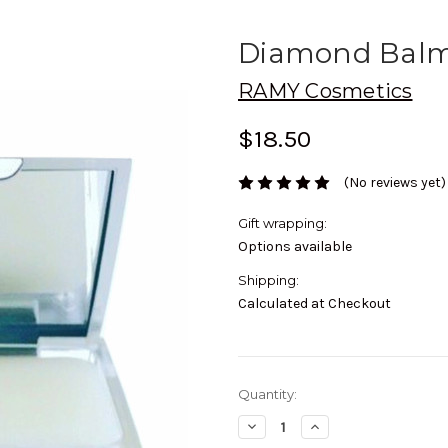
Diamond Bal
RAMY Cosmetics
$18.50
(No reviews yet)
Gift wrapping:
Options available
Shipping:
Calculated at Checkout
Current
Quantity:
Stock:
Decrease
Increase
Quantity:
Quantity: