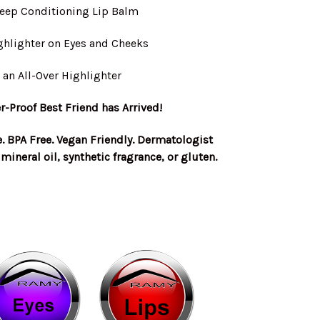
Deep Conditioning Lip Balm
ghlighter on Eyes and Cheeks
 an All-Over Highlighter
-Proof Best Friend has Arrived!
e. BPA Free. Vegan Friendly. Dermatologist
mineral oil, synthetic fragrance, or gluten.