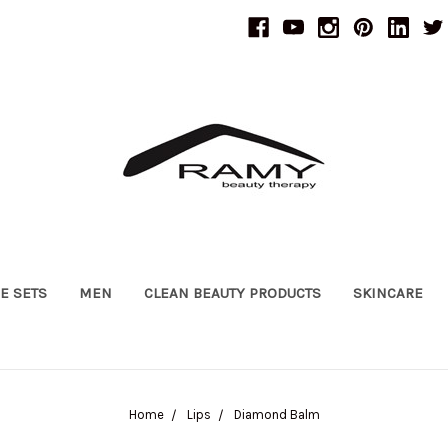
UE SETS
MEN
CLEAN BEAUTY PRODUCTS
SKINCARE
Home
Lips
Diamond Balm