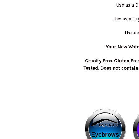
Use as a 
Use as a Hi
Use as
Your New Water
Cruelty Free. Gluten Fre
Tested. Does not contain 