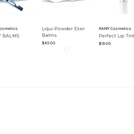
Liqui-Powder Elixir
osmetics
RAMY Cosmetics
Balms
 BALMS
Perfect Lip Ti
$45.00
$19.00