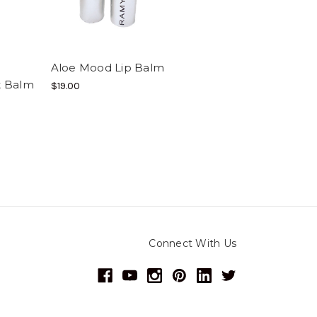
Aloe Mood Lip Balm
nt Balm
$19.00
Connect With Us