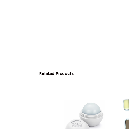
Related Products