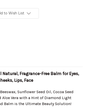
d to Wish List
 Natural, Fragrance-Free Balm for Eyes,
heeks, Lips, Face
 Beeswax, Sunflower Seed Oil, Cocoa Seed
d Aloe Vera with a Hint of Diamond Light
d Balm is the Ultimate Beauty Solution!