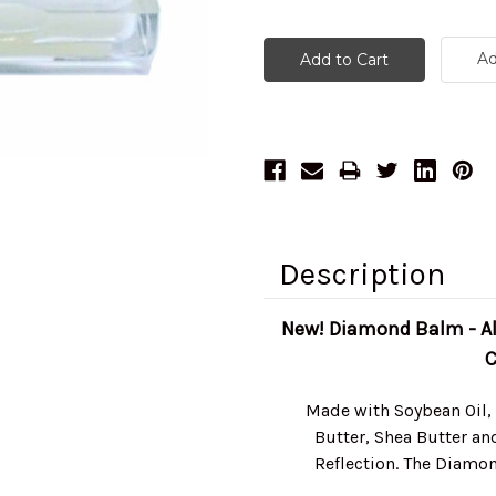
Ad
Description
New! Diamond Balm - All
C
Made with Soybean Oil,
Butter, Shea Butter an
Reflection. The Diamon