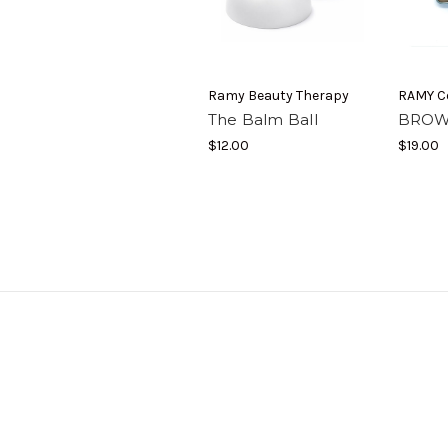
Ramy Beauty Therapy
RAMY C
The Balm Ball
BROW
$12.00
$19.00