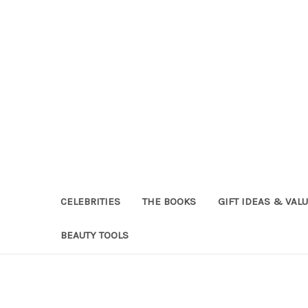
CELEBRITIES
THE BOOKS
GIFT IDEAS & VAL
BEAUTY TOOLS