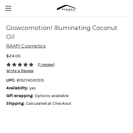
Glowcomotion! Illuminating Coconut
Oil
RAMY Cosmetics
$24.00
(1 review)
Write a Review
UPC:
815274000515
Availability:
yes
Gift wrapping:
Options available
Shipping:
Calculated at Checkout