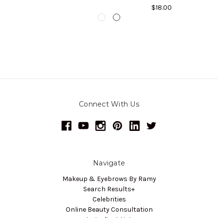
$18.00
Connect With Us
Navigate
Makeup & Eyebrows By Ramy
Search Results+
Celebrities
Online Beauty Consultation