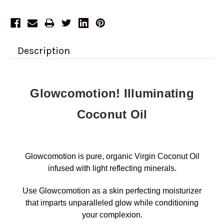
Description
Glowcomotion! Illuminating
Coconut Oil
Glowcomotion is pure, organic Virgin Coconut Oil
infused with light reflecting minerals.
Use Glowcomotion as a skin perfecting moisturizer
that imparts unparalleled glow while conditioning
your complexion.