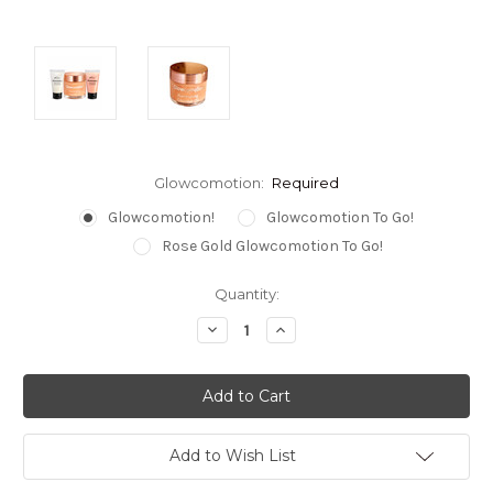
Glowcomotion:
Required
Glowcomotion!
Glowcomotion To Go!
Rose Gold Glowcomotion To Go!
Current
Quantity:
Stock:
Decrease
Increase
Quantity:
Quantity:
Add to Wish List