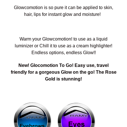
Glowcomotion is so pure it can be applied to skin,
hair, lips for instant glow and moisture!
Warm your Glowcomotion! to use as a liquid
luminizer or Chill it to use as a cream highlighter!
Endless options, endless Glow!!
New! Glocomotion To Go! Easy use, travel
friendly for a gorgeous Glow on the go! The Rose
Gold is stunning!