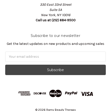
330 East 33rd Street
Suite 5A
New York, NY 10016
Call us at (212) 684-9500
Subscribe to our newsletter
Get the latest updates on new products and upcoming sales
Email
Address
© 2026 Ramy Beauty Therapy