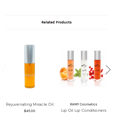
Related Products
Rejuvenating Miracle Oil
RAMY Cosmetics
Lip Oil Lip Conditioners
$45.00