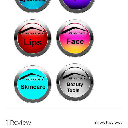
1 Review
Show Reviews