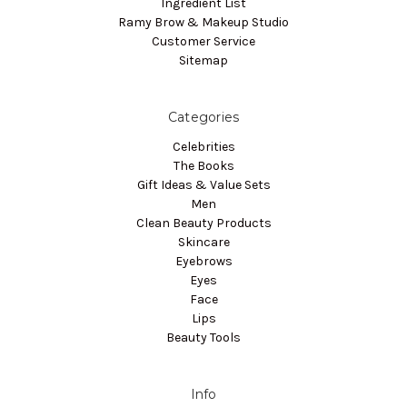
Ingredient List
Ramy Brow & Makeup Studio
Customer Service
Sitemap
Categories
Celebrities
The Books
Gift Ideas & Value Sets
Men
Clean Beauty Products
Skincare
Eyebrows
Eyes
Face
Lips
Beauty Tools
Info