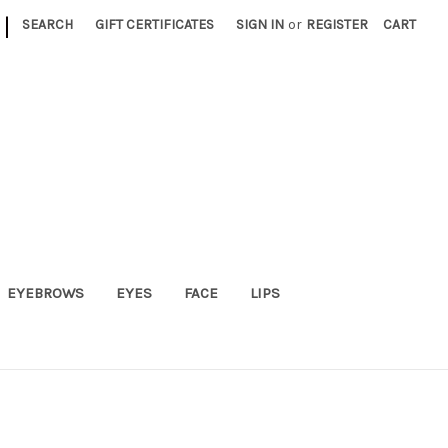
|
SEARCH
GIFT CERTIFICATES
SIGN IN
or
REGISTER
CART
EYEBROWS
EYES
FACE
LIPS