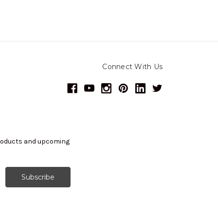
Connect With Us
products and upcoming