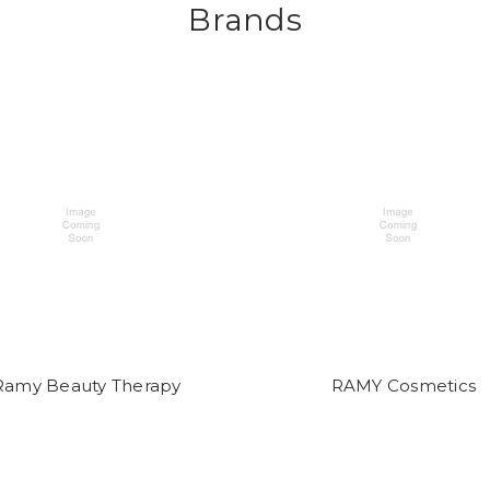
Brands
Ramy Beauty Therapy
RAMY Cosmetics