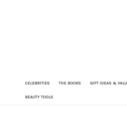
CELEBRITIES
THE BOOKS
GIFT IDEAS & VAL
BEAUTY TOOLS