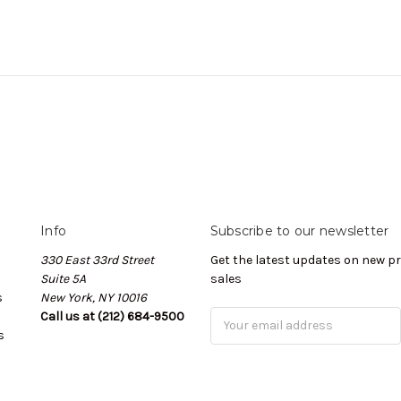
Info
Subscribe to our newsletter
330 East 33rd Street
Get the latest updates on new 
Suite 5A
sales
s
New York, NY 10016
Call us at (212) 684-9500
Email
s
Address