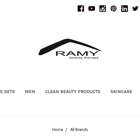
UE SETS
MEN
CLEAN BEAUTY PRODUCTS
SKINCARE
Home
All Brands