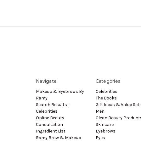
Navigate
Categories
Makeup & Eyebrows By
Celebrities
Ramy
The Books
Search Results+
Gift Ideas & Value Set
Celebrities
Men
Online Beauty
Clean Beauty Product
Consultation
Skincare
Ingredient List
Eyebrows
Ramy Brow & Makeup
Eyes