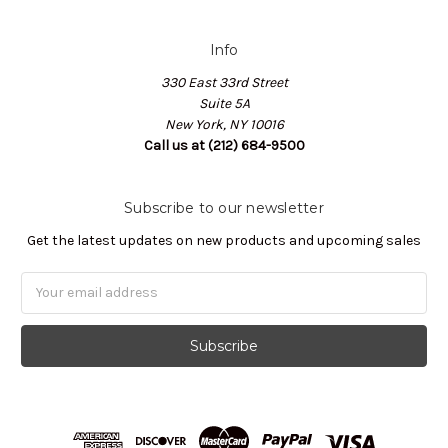
Info
330 East 33rd Street
Suite 5A
New York, NY 10016
Call us at (212) 684-9500
Subscribe to our newsletter
Get the latest updates on new products and upcoming sales
Email
Address