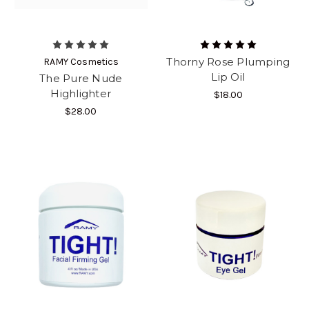
Thorny Rose Plumping
RAMY Cosmetics
Lip Oil
The Pure Nude
Highlighter
$18.00
$28.00