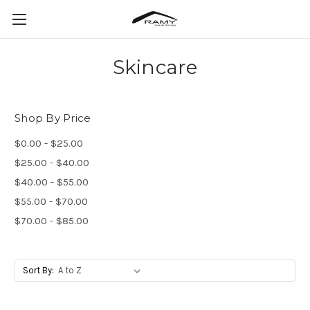
Skincare
Shop By Price
$0.00 - $25.00
$25.00 - $40.00
$40.00 - $55.00
$55.00 - $70.00
$70.00 - $85.00
Sort By: