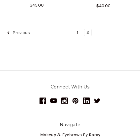
$45.00
$40.00
1
2
Previous
Connect With Us
Navigate
Makeup & Eyebrows By Ramy