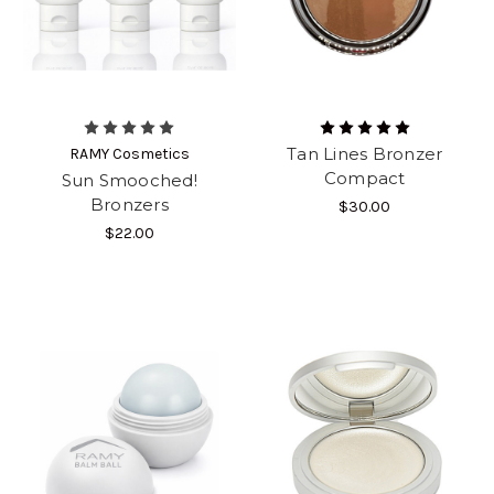
Tan Lines Bronzer
RAMY Cosmetics
Compact
Sun Smooched!
Bronzers
$30.00
$22.00