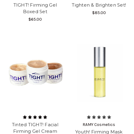
TIGHT! Firming Gel
Tighten & Brighten Set!
Boxed Set
$85.00
$65.00
Tinted TIGHT! Facial
RAMY Cosmetics
Firming Gel Cream
Youth! Firming Mask