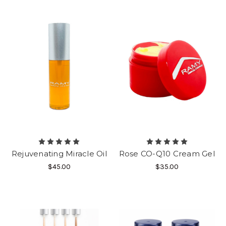
Rejuvenating Miracle Oil
Rose CO-Q10 Cream Gel
$45.00
$35.00