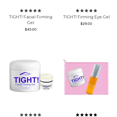
TIGHT! Facial Firming
TIGHT! Firming Eye Gel
Gel
$29.00
$45.00