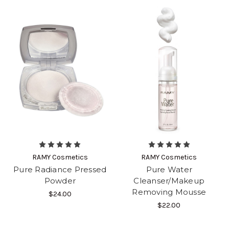
RAMY Cosmetics
RAMY Cosmetics
Pure Radiance Pressed
Pure Water
Powder
Cleanser/Makeup
Removing Mousse
$24.00
$22.00