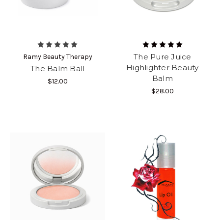
The Pure Juice
Ramy Beauty Therapy
Highlighter Beauty
The Balm Ball
Balm
$12.00
$28.00