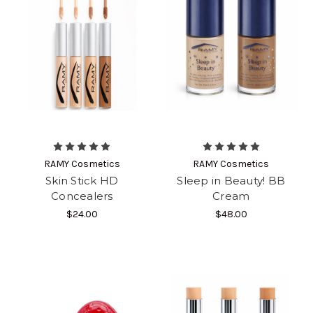
RAMY Cosmetics
RAMY Cosmetics
Skin Stick HD
Sleep in Beauty! BB
Concealers
Cream
$24.00
$48.00