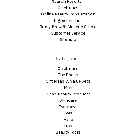
Search Results+
Celebrities
Online Beauty Consultation
Ingredient List
Ramy Brow & Makeup Studio
Customer Service
Sitemap
Categories
Celebrities
The Books
Gift Ideas & Value Sets
Men
Clean Beauty Products
Skincare
Eyebrows
Eyes
Face
Lips
Beauty Tools