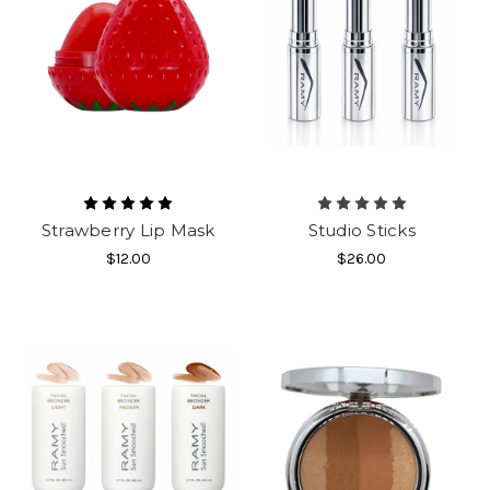
Strawberry Lip Mask
Studio Sticks
$12.00
$26.00