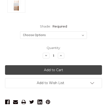
Shade:
Required
Current
Quantity:
Stock:
Decrease
Increase
Quantity:
Quantity:
Add to Wish List