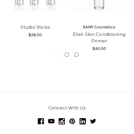
Studio Sticks
RAMY Cosmetics
Elixir Skin Conditioning
$26.00
Primer
$40.00
Connect With Us