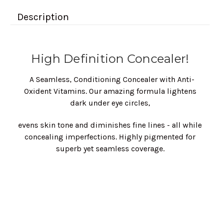
Description
High Definition Concealer!
A Seamless, Conditioning Concealer with Anti-
Oxident Vitamins. Our amazing formula lightens
dark under eye circles,
evens skin tone and diminishes fine lines - all while
concealing imperfections. Highly pigmented for
superb yet seamless coverage.