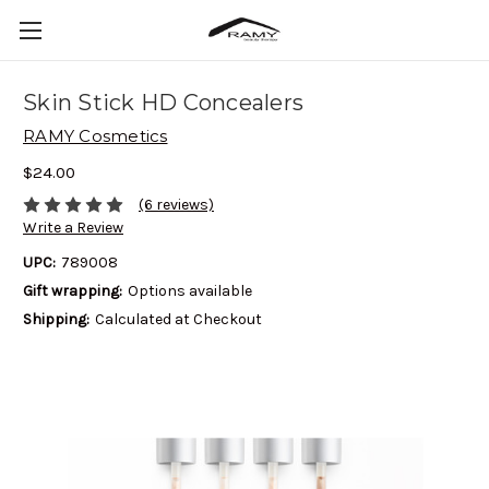
Skin Stick HD Concealers
RAMY Cosmetics
$24.00
(6 reviews)
Write a Review
UPC:
789008
Gift wrapping:
Options available
Shipping:
Calculated at Checkout