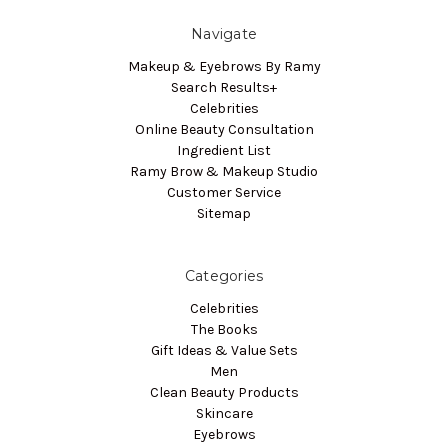
Navigate
Makeup & Eyebrows By Ramy
Search Results+
Celebrities
Online Beauty Consultation
Ingredient List
Ramy Brow & Makeup Studio
Customer Service
Sitemap
Categories
Celebrities
The Books
Gift Ideas & Value Sets
Men
Clean Beauty Products
Skincare
Eyebrows