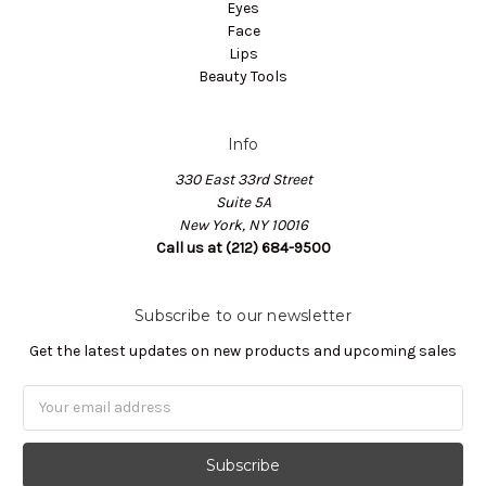
Eyes
Face
Lips
Beauty Tools
Info
330 East 33rd Street
Suite 5A
New York, NY 10016
Call us at (212) 684-9500
Subscribe to our newsletter
Get the latest updates on new products and upcoming sales
Email
Address