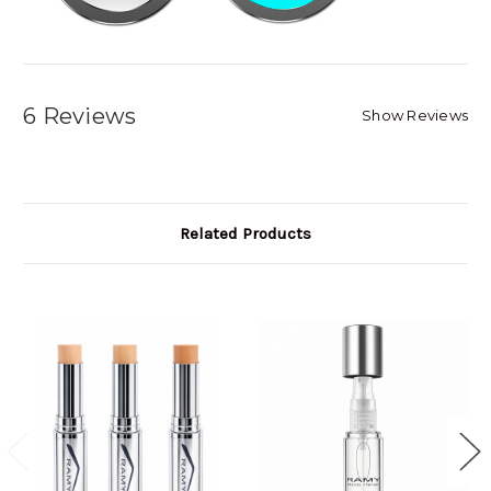
6 Reviews
Show Reviews
Related Products