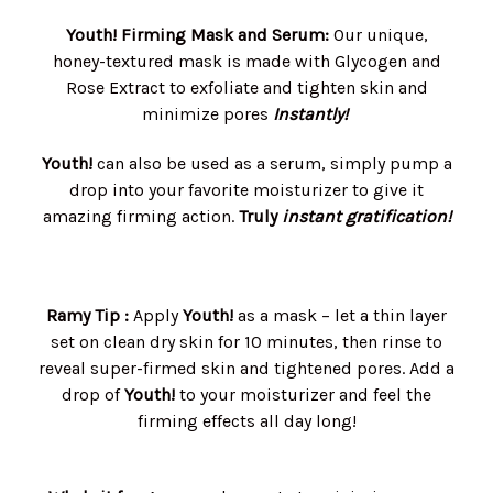
Youth! Firming Mask and Serum:
Our unique,
honey-textured mask is made with Glycogen and
Rose Extract to exfoliate and tighten skin and
minimize pores
Instantly!
Youth!
can also be used as a serum, simply pump a
drop into your favorite moisturizer to give it
amazing firming action.
Truly
instant gratification!
Ramy Tip :
Apply
Youth!
as a mask – let a thin layer
set on clean dry skin for 10 minutes, then rinse to
reveal super-firmed skin and tightened pores. Add a
drop of
Youth!
to your moisturizer and feel the
firming effects all day long!