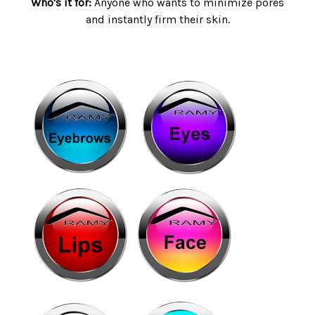
Who's it for:
Anyone who wants to minimize pores
and instantly firm their skin.