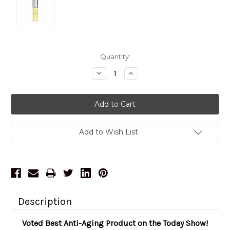
Current
Quantity:
Stock:
Decrease
Increase
Quantity:
Quantity:
Add to Wish List
Description
Voted Best Anti-Aging Product on the Today Show!