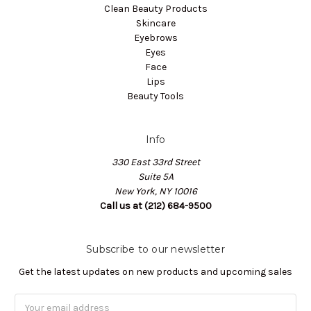
Clean Beauty Products
Skincare
Eyebrows
Eyes
Face
Lips
Beauty Tools
Info
330 East 33rd Street
Suite 5A
New York, NY 10016
Call us at (212) 684-9500
Subscribe to our newsletter
Get the latest updates on new products and upcoming sales
Email