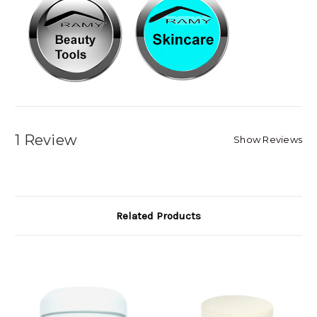
1 Review
Show Reviews
Related Products