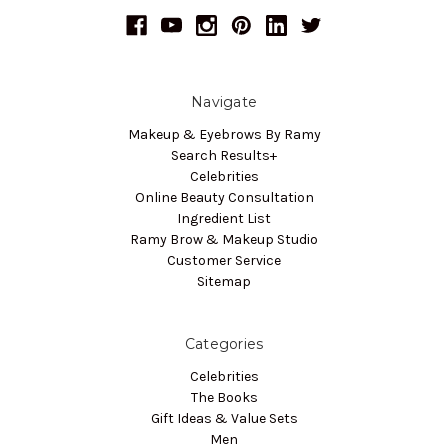
Navigate
Makeup & Eyebrows By Ramy
Search Results+
Celebrities
Online Beauty Consultation
Ingredient List
Ramy Brow & Makeup Studio
Customer Service
Sitemap
Categories
Celebrities
The Books
Gift Ideas & Value Sets
Men