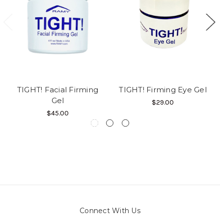
TIGHT! Facial Firming
TIGHT! Firming Eye Gel
Gel
$29.00
$45.00
Connect With Us