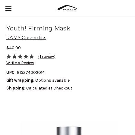
Youth! Firming Mask
RAMY Cosmetics
$40.00
(1 review)
Write a Review
UPC:
815274002014
Gift wrapping:
Options available
Shipping:
Calculated at Checkout