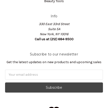
Beauty Tools
Info
330 East 33rd Street
Suite 5A
New York, NY 10016
Call us at (212) 684-9500
Subscribe to our newsletter
Get the latest updates on new products and upcoming sales
Email
Address