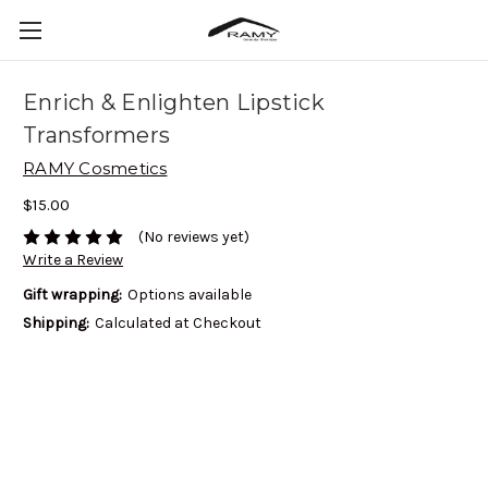
Enrich & Enlighten Lipstick
Transformers
RAMY Cosmetics
$15.00
(No reviews yet)
Write a Review
Gift wrapping:
Options available
Shipping:
Calculated at Checkout