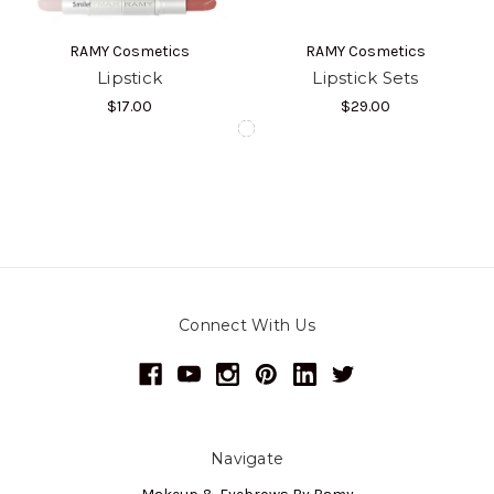
RAMY Cosmetics
RAMY Cosmetics
Lipstick
Lipstick Sets
$17.00
$29.00
Connect With Us
Navigate