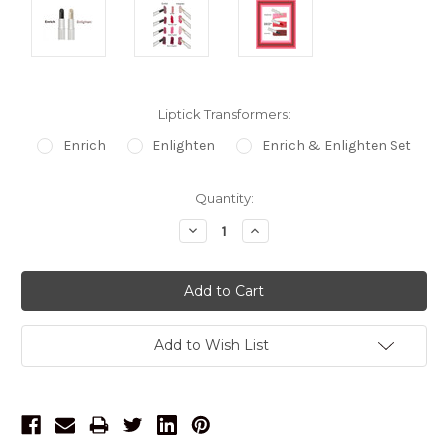
Liptick Transformers:
Enrich
Enlighten
Enrich & Enlighten Set
Current
Quantity:
Stock:
Decrease
Increase
Quantity:
Quantity:
Add to Wish List