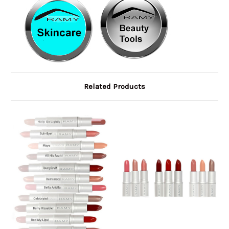
Related Products