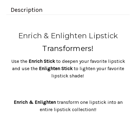
Description
Enrich & Enlighten Lipstick
Transformers!
Use the
Enrich Stick
to deepen your favorite lipstick
and use the
Enlighten Stick
to lighten your favorite
lipstick shade!
Enrich & Enlighten
transform one lipstick into an
entire lipstick collection!!