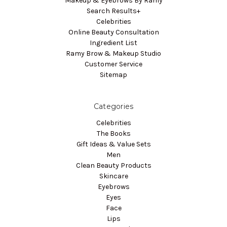
Makeup & Eyebrows By Ramy
Search Results+
Celebrities
Online Beauty Consultation
Ingredient List
Ramy Brow & Makeup Studio
Customer Service
Sitemap
Categories
Celebrities
The Books
Gift Ideas & Value Sets
Men
Clean Beauty Products
Skincare
Eyebrows
Eyes
Face
Lips