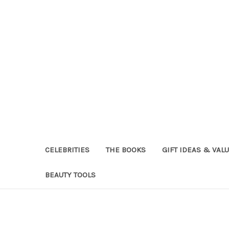
CELEBRITIES
THE BOOKS
GIFT IDEAS & VAL
BEAUTY TOOLS