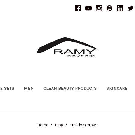
UE SETS
MEN
CLEAN BEAUTY PRODUCTS
SKINCARE
Home
Blog
Freedom Brows