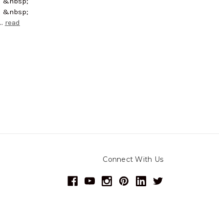
; &nbsp;
; &nbsp;
 …
read
Connect With Us