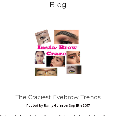
Blog
The Craziest Eyebrow Trends
Posted by Ramy Gafni on Sep 11th 2017