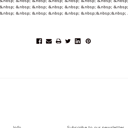
&nbsp; &nbsp; &nbsp; &nbsp; &nbsp; &nbsp; &nbsp; &nbsp
&nbsp; &nbsp; &nbsp; &nbsp; &nbsp; &nbsp; &nbsp; &nbsp
&nbsp; &nbsp; &nbsp; &nbsp; &nbsp; &nbsp;&nbsp;&nbsp;
Info
Subscribe to our newsletter