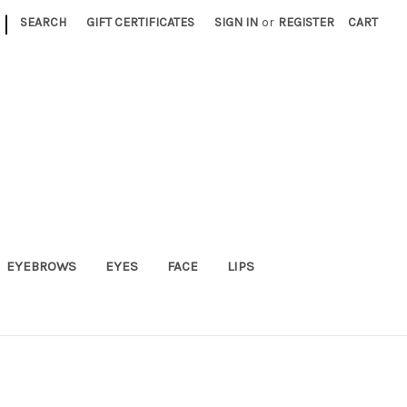
|
SEARCH
GIFT CERTIFICATES
SIGN IN
or
REGISTER
CART
EYEBROWS
EYES
FACE
LIPS