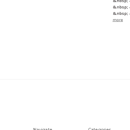
&nbsp; 
&nbsp; 
&nbsp; 
more
Navigate
Categories