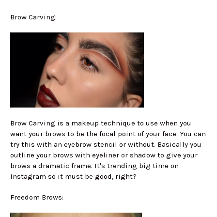
Brow Carving:
Brow Carving is a makeup technique to use when you
want your brows to be the focal point of your face. You can
try this with an eyebrow stencil or without. Basically you
outline your brows with eyeliner or shadow to give your
brows a dramatic frame. It's trending big time on
Instagram so it must be good, right?
Freedom Brows: