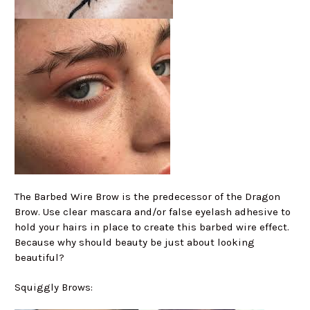
The Barbed Wire Brow is the predecessor of the Dragon
Brow. Use clear mascara and/or false eyelash adhesive to
hold your hairs in place to create this barbed wire effect.
Because why should beauty be just about looking
beautiful?
Squiggly Brows: