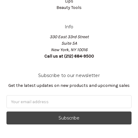
Lips
Beauty Tools
Info
330 East 33rd Street
Suite 5A
New York, NY 10016
Call us at (212) 684-9500
Subscribe to our newsletter
Get the latest updates on new products and upcoming sales
Email
Address