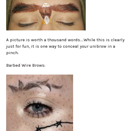
A picture is worth a thousand words....While this is clearly
just for fun, it is one way to conceal your unibrow in a
pinch.
Barbed Wire Brows: