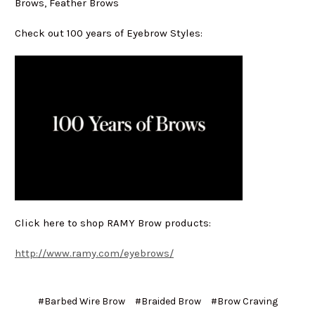
Brows, Feather Brows
Check out 100 years of Eyebrow Styles:
Click here to shop RAMY Brow products:
http://www.ramy.com/eyebrows/
#Barbed Wire Brow
#Braided Brow
#Brow Craving