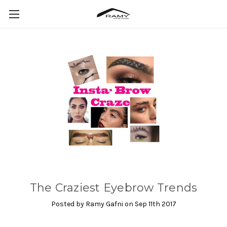
The Craziest Eyebrow Trends
Posted by Ramy Gafni on Sep 11th 2017