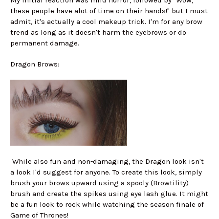
My initial reaction was mild horror, followed by "Wow,
these people have alot of time on their hands!" but I must
admit, it's actually a cool makeup trick. I'm for any brow
trend as long as it doesn't harm the eyebrows or do
permanent damage.
Dragon Brows:
While also fun and non-damaging, the Dragon look isn't
a look I'd suggest for anyone. To create this look, simply
brush your brows upward using a spooly (Browtility)
brush and create the spikes using eye lash glue. It might
be a fun look to rock while watching the season finale of
Game of Thrones!