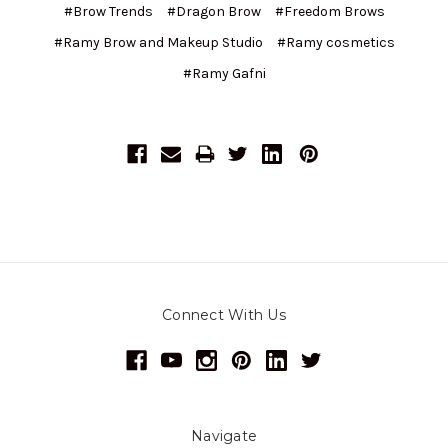
#Brow Trends
#Dragon Brow
#Freedom Brows
#Ramy Brow and Makeup Studio
#Ramy cosmetics
#Ramy Gafni
Connect With Us
Navigate