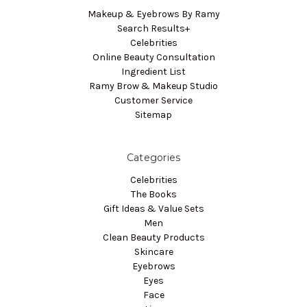
Makeup & Eyebrows By Ramy
Search Results+
Celebrities
Online Beauty Consultation
Ingredient List
Ramy Brow & Makeup Studio
Customer Service
Sitemap
Categories
Celebrities
The Books
Gift Ideas & Value Sets
Men
Clean Beauty Products
Skincare
Eyebrows
Eyes
Face