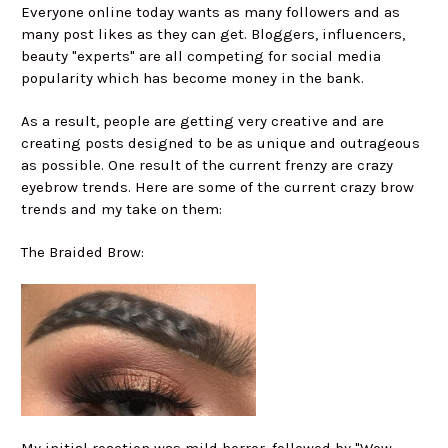
Everyone online today wants as many followers and as
many post likes as they can get. Bloggers, influencers,
beauty "experts" are all competing for social media
popularity which has become money in the bank.
As a result, people are getting very creative and are
creating posts designed to be as unique and outrageous
as possible. One result of the current frenzy are crazy
eyebrow trends. Here are some of the current crazy brow
trends and my take on them:
The Braided Brow: