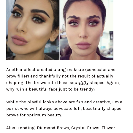
Another effect created using makeup (concealer and
brow filler) and thankfully not the result of actually
shaping the brows into these squiggly shapes. Again,
why ruin a beautiful face just to be trendy?
While the playful looks above are fun and creative, I'm a
purist who will always advocate full, beautifully shaped
brows for optimum beauty.
Also trending: Diamond Brows, Crystal Brows, Flower