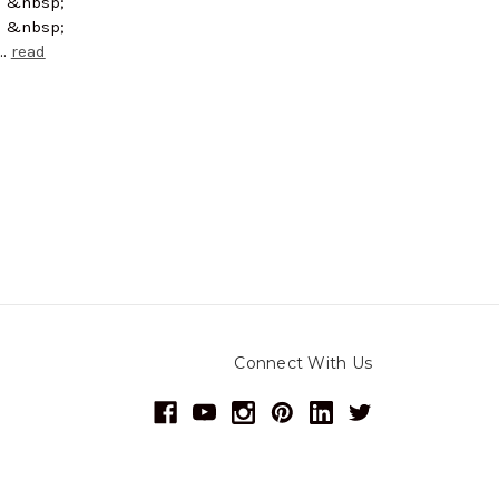
; &nbsp;
; &nbsp;
 …
read
Connect With Us