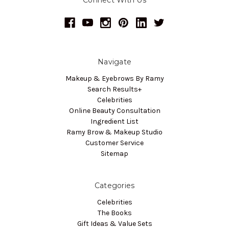
Navigate
Makeup & Eyebrows By Ramy
Search Results+
Celebrities
Online Beauty Consultation
Ingredient List
Ramy Brow & Makeup Studio
Customer Service
Sitemap
Categories
Celebrities
The Books
Gift Ideas & Value Sets