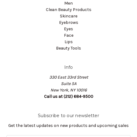
Men
Clean Beauty Products
Skincare
Eyebrows
Eyes
Face
Lips
Beauty Tools
Info
330 East 33rd Street
Suite 5A
New York, NY 10016
Call us at (212) 684-9500
Subscribe to our newsletter
Get the latest updates on new products and upcoming sales