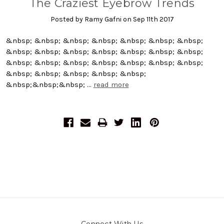
The Craziest Eyebrow Trends
Posted by Ramy Gafni on Sep 11th 2017
&nbsp; &nbsp; &nbsp; &nbsp; &nbsp; &nbsp; &nbsp;
&nbsp; &nbsp; &nbsp; &nbsp; &nbsp; &nbsp; &nbsp;
&nbsp; &nbsp; &nbsp; &nbsp; &nbsp; &nbsp; &nbsp;
&nbsp; &nbsp; &nbsp; &nbsp; &nbsp;
&nbsp;&nbsp;&nbsp; …
read more
Connect With Us