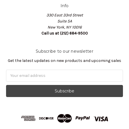
Info
330 East 33rd Street
Suite 5A
New York, NY 10016
Call us at (212) 684-9500
Subscribe to our newsletter
Get the latest updates on new products and upcoming sales
Email
Address