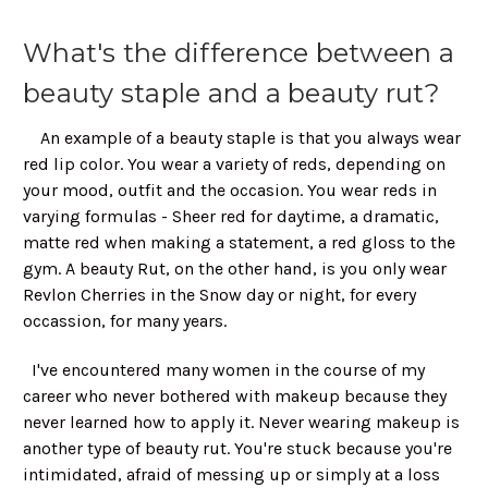
What's the difference between a
beauty staple and a beauty rut?
An example of a beauty staple is that you always wear
red lip color. You wear a variety of reds, depending on
your mood, outfit and the occasion. You wear reds in
varying formulas - Sheer red for daytime, a dramatic,
matte red when making a statement, a red gloss to the
gym. A beauty Rut, on the other hand, is you only wear
Revlon Cherries in the Snow day or night, for every
occassion, for many years.
I've encountered many women in the course of my
career who never bothered with makeup because they
never learned how to apply it. Never wearing makeup is
another type of beauty rut. You're stuck because you're
intimidated, afraid of messing up or simply at a loss