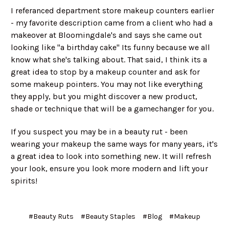
I referanced department store makeup counters earlier
- my favorite description came from a client who had a
makeover at Bloomingdale's and says she came out
looking like "a birthday cake" Its funny because we all
know what she's talking about. That said, I think its a
great idea to stop by a makeup counter and ask for
some makeup pointers. You may not like everything
they apply, but you might discover a new product,
shade or technique that will be a gamechanger for you.
If you suspect you may be in a beauty rut - been
wearing your makeup the same ways for many years, it's
a great idea to look into something new. It will refresh
your look, ensure you look more modern and lift your
spirits!
#Beauty Ruts
#Beauty Staples
#Blog
#Makeup