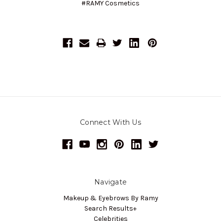
#RAMY Cosmetics
Connect With Us
Navigate
Makeup & Eyebrows By Ramy
Search Results+
Celebrities