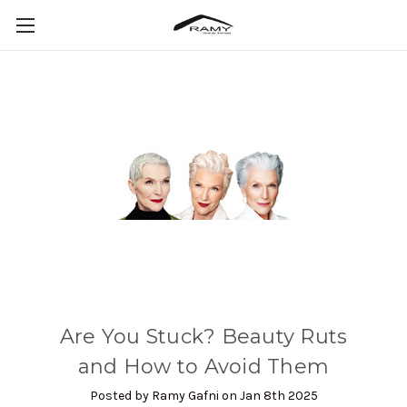
Are You Stuck? Beauty Ruts
and How to Avoid Them
Posted by Ramy Gafni on Jan 8th 2025