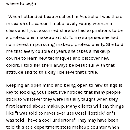
where to begin.
When I attended beauty school in Australia I was there
in search of a career. I met a lovely young woman in
class and I just assumed she also had aspirations to be
a professional makeup artist. To my surprise, she had
no interest in pursuing makeup professionally. She told
me that every couple of years she takes a makeup
course to learn new techniques and discover new
colors. I told her she'll always be beautiful with that
attitude and to this day I believe that's true.
Keeping an open mind and being open to new things is
key to looking your best. I've noticed that many people
stick to whatever they were initially taught when they
first learned about makeup. Many clients will say things
like "I was told to never ever use Coral lipstick" or "I
was told I have a cool undertone" They may have been
told this at a department store makeup counter when