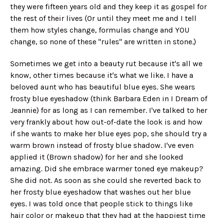
they were fifteen years old and they keep it as gospel for
the rest of their lives (Or until they meet me and I tell
them how styles change, formulas change and YOU
change, so none of these "rules" are written in stone.)
Sometimes we get into a beauty rut because it's all we
know, other times because it's what we like. I have a
beloved aunt who has beautiful blue eyes. She wears
frosty blue eyeshadow (think Barbara Eden in I Dream of
Jeannie) for as long as I can remember. I've talked to her
very frankly about how out-of-date the look is and how
if she wants to make her blue eyes pop, she should try a
warm brown instead of frosty blue shadow. I've even
applied it (Brown shadow) for her and she looked
amazing. Did she embrace warmer toned eye makeup?
She did not. As soon as she could she reverted back to
her frosty blue eyeshadow that washes out her blue
eyes. I was told once that people stick to things like
hair color or makeup that they had at the happiest time