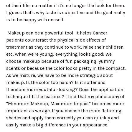
of their life, no matter if it's no longer the look for them.
I guess that's why taste is subjective and the goal really
is to be happy with oneself.
Makeup can be a powerful tool. It helps Cancer
patients counteract the physical side effects of
treatment as they continue to work, raise their children,
etc. When we're young, everything looks good! We
choose makeup because of fun packaging, yummy
scents or because the color looks pretty in the compact.
As we mature, we have to be more strategic about
makeup. Is the color too harsh? Is it softer and
therefore more youthful-looking? Does the application
technique lift the features? I find that my philosophy of
"Minimum Makeup, Maximum Impact" becomes more
important as we age. If you choose the more flattering
shades and apply them correctly you can quickly and
easily make a big difference in your appearance.