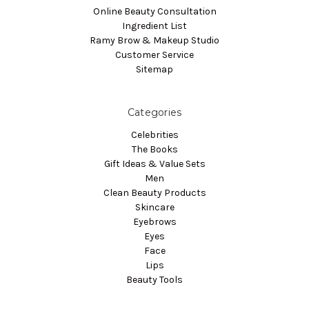
Online Beauty Consultation
Ingredient List
Ramy Brow & Makeup Studio
Customer Service
Sitemap
Categories
Celebrities
The Books
Gift Ideas & Value Sets
Men
Clean Beauty Products
Skincare
Eyebrows
Eyes
Face
Lips
Beauty Tools