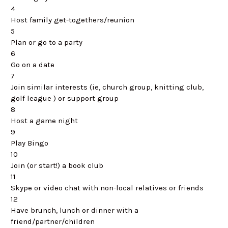
4
Host family get-togethers/reunion
5
Plan or go to a party
6
Go on a date
7
Join similar interests (ie, church group, knitting club,
golf league ) or support group
8
Host a game night
9
Play Bingo
10
Join (or start!) a book club
11
Skype or video chat with non-local relatives or friends
12
Have brunch, lunch or dinner with a
friend/partner/children