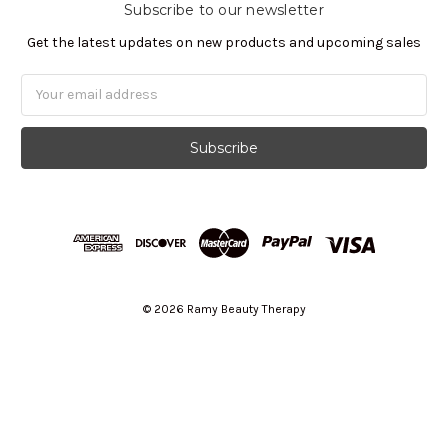
Subscribe to our newsletter
Get the latest updates on new products and upcoming sales
Email
Address
© 2026 Ramy Beauty Therapy