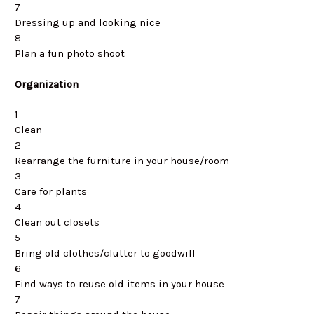
7
Dressing up and looking nice
8
Plan a fun photo shoot
Organization
1
Clean
2
Rearrange the furniture in your house/room
3
Care for plants
4
Clean out closets
5
Bring old clothes/clutter to goodwill
6
Find ways to reuse old items in your house
7