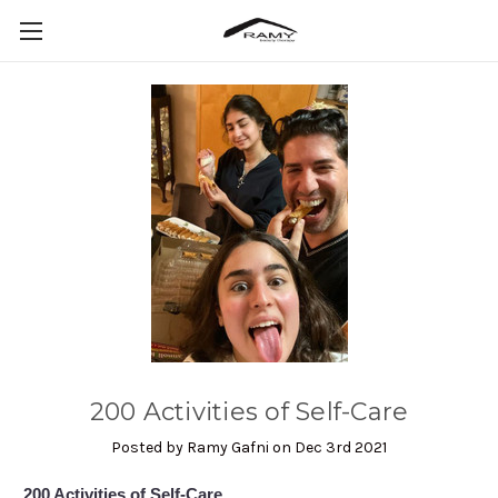
​200 Activities of Self-Care
Posted by Ramy Gafni on Dec 3rd 2021
200 Activities of Self-Care