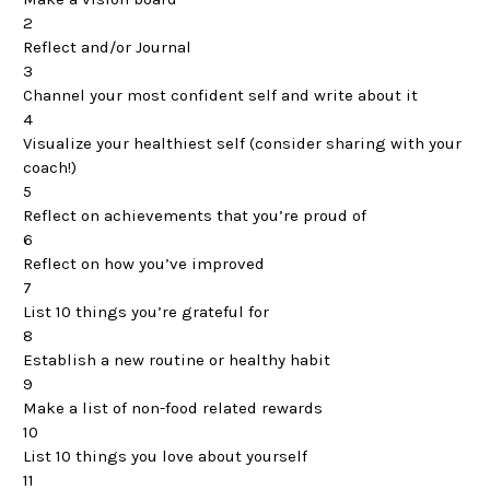
2
Reflect and/or Journal
3
Channel your most confident self and write about it
4
Visualize your healthiest self (consider sharing with your
coach!)
5
Reflect on achievements that you’re proud of
6
Reflect on how you’ve improved
7
List 10 things you’re grateful for
8
Establish a new routine or healthy habit
9
Make a list of non-food related rewards
10
List 10 things you love about yourself
11