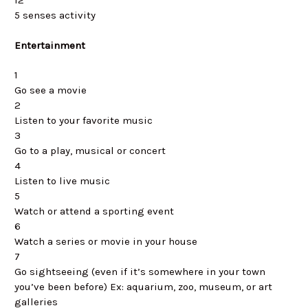
5 senses activity
Entertainment
1
Go see a movie
2
Listen to your favorite music
3
Go to a play, musical or concert
4
Listen to live music
5
Watch or attend a sporting event
6
Watch a series or movie in your house
7
Go sightseeing (even if it’s somewhere in your town
you’ve been before) Ex: aquarium, zoo, museum, or art
galleries