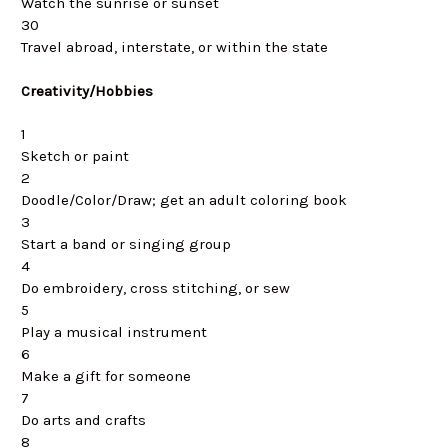
Watch the sunrise or sunset
30
Travel abroad, interstate, or within the state
Creativity/Hobbies
1
Sketch or paint
2
Doodle/Color/Draw; get an adult coloring book
3
Start a band or singing group
4
Do embroidery, cross stitching, or sew
5
Play a musical instrument
6
Make a gift for someone
7
Do arts and crafts
8