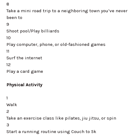
8
Take a mini road trip to a neighboring town you’ve never
been to
9
Shoot pool/Play billiards
10
Play computer, phone, or old-fashioned games
11
Surf the internet
12
Play a card game
Physical Activity
1
Walk
2
Take an exercise class like pilates, jiu jitsu, or spin
3
Start a running routine using Couch to 5k