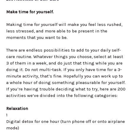
Make time for yourself.
Making time for yourself will make you feel less rushed,
less stressed, and more able to be present in the
moments that you want to be.
There are endless possibilities to add to your daily self-
care routine. Whatever things you choose, select at least
3 of them in a week, and do just that thing while you are
doing it. Do not multi-task. If you only have time for a 3-
minute activity, that’s fine. Hopefully you can work up to
a whole hour of doing something pleasurable for yourself.
If you’re having trouble deciding what to try, here are 200
activities we’ve divided into the following categories:
Relaxation
1
Digital detox for one hour (turn phone off or onto airplane
mode)