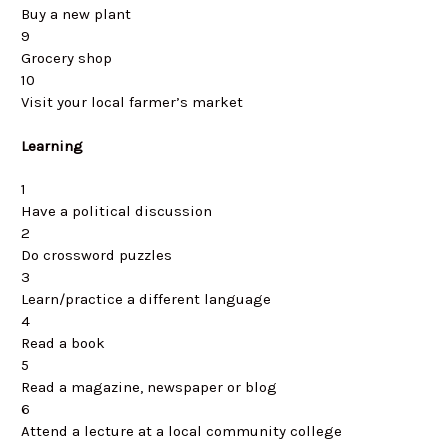
Buy a new plant
9
Grocery shop
10
Visit your local farmer’s market
Learning
1
Have a political discussion
2
Do crossword puzzles
3
Learn/practice a different language
4
Read a book
5
Read a magazine, newspaper or blog
6
Attend a lecture at a local community college