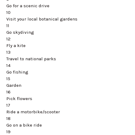
Go for a scenic drive
10
Visit your local botanical gardens
11
Go skydiving
12
Fly a kite
13
Travel to national parks
14
Go fishing
15
Garden
16
Pick flowers
17
Ride a motorbike/scooter
18
Go on a bike ride
19