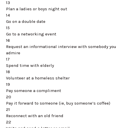
13
Plan a ladies or boys night out
14
Go on a double date
15
Go to a networking event
16
Request an informational interview with somebody you
admire
17
Spend time with elderly
18
Volunteer at a homeless shelter
19
Pay someone a compliment
20
Pay it forward to someone (ie, buy someone’s coffee)
21
Reconnect with an old friend
22