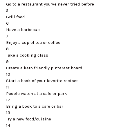
Go to a restaurant you’ve never tried before
5
Grill food
6
Have a barbecue
7
Enjoy a cup of tea or coffee
8
Take a cooking class
9
Create a keto friendly pinterest board
10
Start a book of your favorite recipes
11
People watch at a cafe or park
12
Bring a book to a cafe or bar
13
Try a new food/cuisine
14