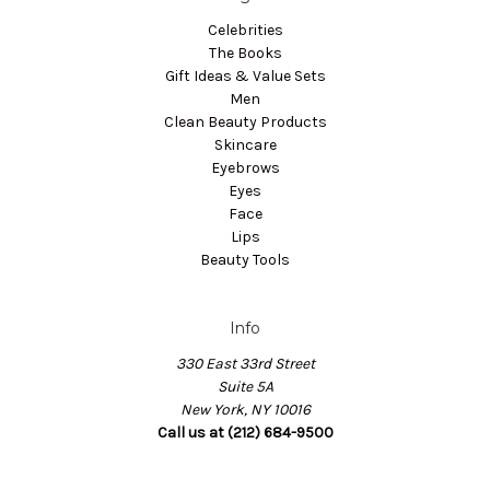
Celebrities
The Books
Gift Ideas & Value Sets
Men
Clean Beauty Products
Skincare
Eyebrows
Eyes
Face
Lips
Beauty Tools
Info
330 East 33rd Street
Suite 5A
New York, NY 10016
Call us at (212) 684-9500