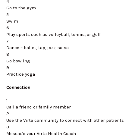
4
Go to the gym
5
Swim
6
Play sports such as volleyball, tennis, or golf
7
Dance – ballet, tap, jazz, salsa
8
Go bowling
9
Practice yoga
Connection
1
Call a friend or family member
2
Use the Virta community to connect with other patients
3
Message your Virta Health Coach