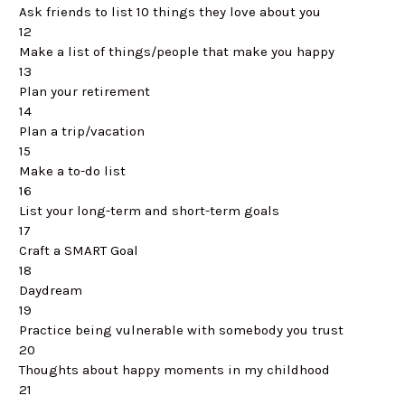
Ask friends to list 10 things they love about you
12
Make a list of things/people that make you happy
13
Plan your retirement
14
Plan a trip/vacation
15
Make a to-do list
16
List your long-term and short-term goals
17
Craft a SMART Goal
18
Daydream
19
Practice being vulnerable with somebody you trust
20
Thoughts about happy moments in my childhood
21