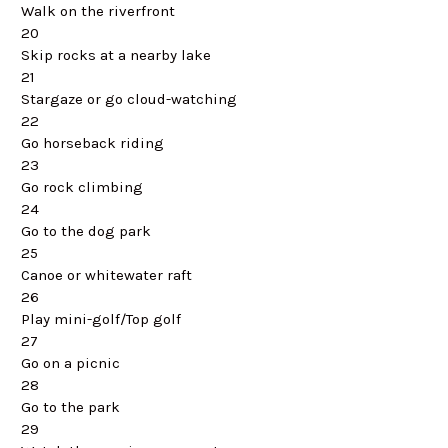
Walk on the riverfront
20
Skip rocks at a nearby lake
21
Stargaze or go cloud-watching
22
Go horseback riding
23
Go rock climbing
24
Go to the dog park
25
Canoe or whitewater raft
26
Play mini-golf/Top golf
27
Go on a picnic
28
Go to the park
29