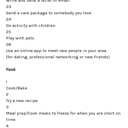
Write and send a letter or email
23
Send a care package to somebody you love
24
Do activity with children
25
Play with pets
26
Use an online app to meet new people in your area
(for dating, professional networking or new friends)
Food
1
Cook/Bake
2
Try a new recipe
3
Meal prep/Cook meals to freeze for when you are short on
time
4