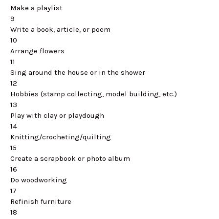
Make a playlist
9
Write a book, article, or poem
10
Arrange flowers
11
Sing around the house or in the shower
12
Hobbies (stamp collecting, model building, etc.)
13
Play with clay or playdough
14
Knitting/crocheting/quilting
15
Create a scrapbook or photo album
16
Do woodworking
17
Refinish furniture
18