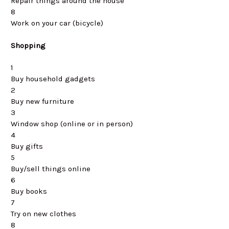
Repair things around the house
8
Work on your car (bicycle)
Shopping
1
Buy household gadgets
2
Buy new furniture
3
Window shop (online or in person)
4
Buy gifts
5
Buy/sell things online
6
Buy books
7
Try on new clothes
8