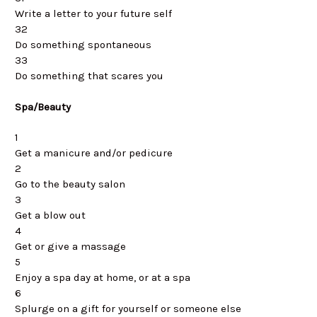
Write a letter to your future self
32
Do something spontaneous
33
Do something that scares you
Spa/Beauty
1
Get a manicure and/or pedicure
2
Go to the beauty salon
3
Get a blow out
4
Get or give a massage
5
Enjoy a spa day at home, or at a spa
6
Splurge on a gift for yourself or someone else