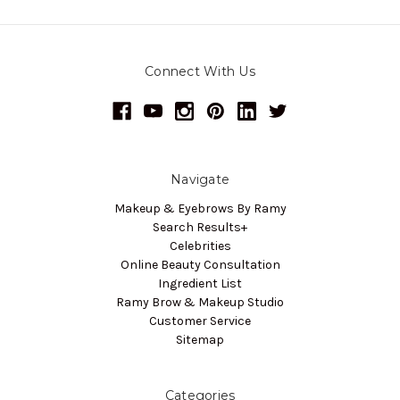
Connect With Us
Navigate
Makeup & Eyebrows By Ramy
Search Results+
Celebrities
Online Beauty Consultation
Ingredient List
Ramy Brow & Makeup Studio
Customer Service
Sitemap
Categories