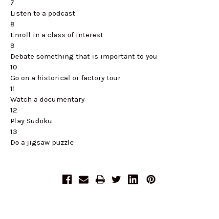
7
Listen to a podcast
8
Enroll in a class of interest
9
Debate something that is important to you
10
Go on a historical or factory tour
11
Watch a documentary
12
Play Sudoku
13
Do a jigsaw puzzle