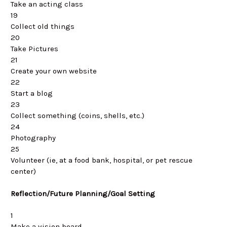
Take an acting class
19
Collect old things
20
Take Pictures
21
Create your own website
22
Start a blog
23
Collect something (coins, shells, etc.)
24
Photography
25
Volunteer (ie, at a food bank, hospital, or pet rescue
center)
Reflection/Future Planning/Goal Setting
1
Make a vision board