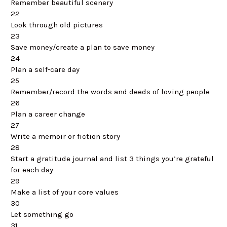
Remember beautiful scenery
22
Look through old pictures
23
Save money/create a plan to save money
24
Plan a self-care day
25
Remember/record the words and deeds of loving people
26
Plan a career change
27
Write a memoir or fiction story
28
Start a gratitude journal and list 3 things you’re grateful
for each day
29
Make a list of your core values
30
Let something go
31