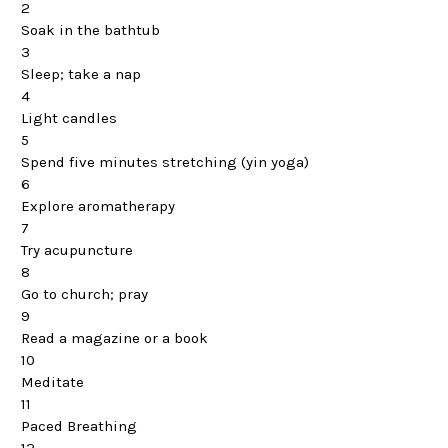
2
Soak in the bathtub
3
Sleep; take a nap
4
Light candles
5
Spend five minutes stretching (yin yoga)
6
Explore aromatherapy
7
Try acupuncture
8
Go to church; pray
9
Read a magazine or a book
10
Meditate
11
Paced Breathing
12