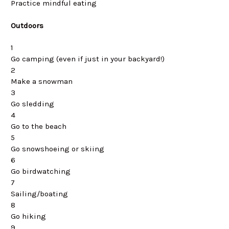
Practice mindful eating
Outdoors
1
Go camping (even if just in your backyard!)
2
Make a snowman
3
Go sledding
4
Go to the beach
5
Go snowshoeing or skiing
6
Go birdwatching
7
Sailing/boating
8
Go hiking
9