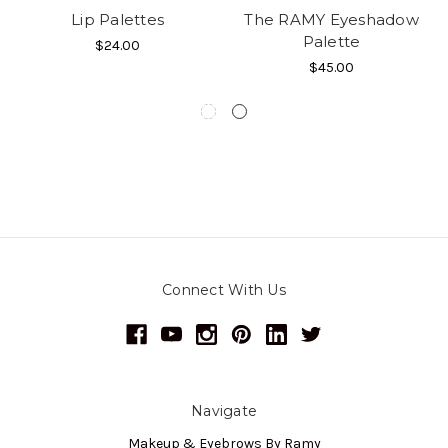
Lip Palettes
The RAMY Eyeshadow
Palette
$24.00
$45.00
Connect With Us
Navigate
Makeup & Eyebrows By Ramy