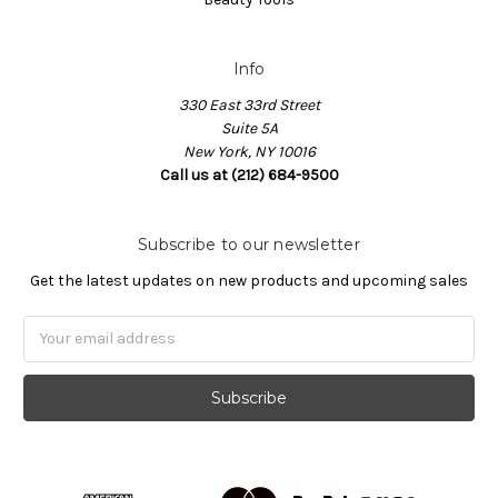
Info
330 East 33rd Street
Suite 5A
New York, NY 10016
Call us at (212) 684-9500
Subscribe to our newsletter
Get the latest updates on new products and upcoming sales
Email
Address