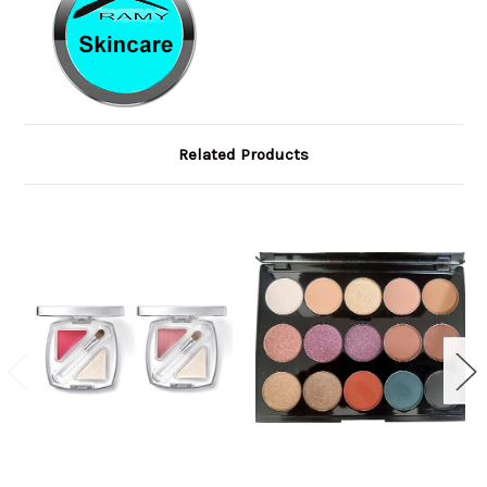
Related Products