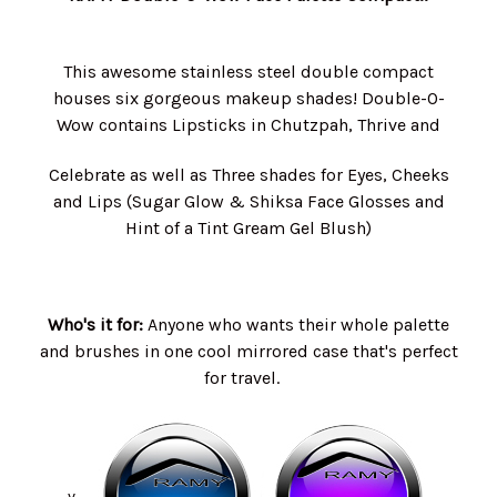
This awesome stainless steel double compact
houses six gorgeous makeup shades! Double-O-
Wow contains Lipsticks in Chutzpah, Thrive and
Celebrate as well as Three shades for Eyes, Cheeks
and Lips (Sugar Glow & Shiksa Face Glosses and
Hint of a Tint Gream Gel Blush)
Who's it for:
Anyone who wants their whole palette
and brushes in one cool mirrored case that's perfect
for travel.