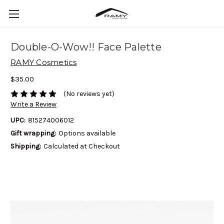
Double-O-Wow!! Face Palette
RAMY Cosmetics
$35.00
(No reviews yet)
Write a Review
UPC:
815274006012
Gift wrapping:
Options available
Shipping:
Calculated at Checkout