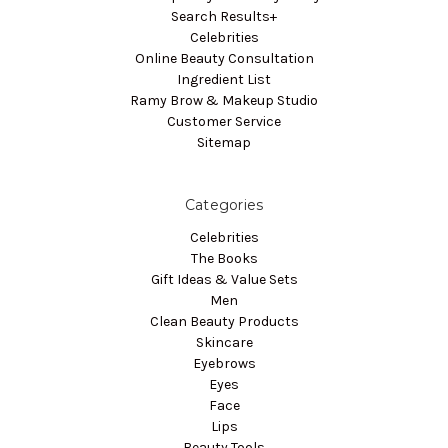
Search Results+
Celebrities
Online Beauty Consultation
Ingredient List
Ramy Brow & Makeup Studio
Customer Service
Sitemap
Categories
Celebrities
The Books
Gift Ideas & Value Sets
Men
Clean Beauty Products
Skincare
Eyebrows
Eyes
Face
Lips
Beauty Tools