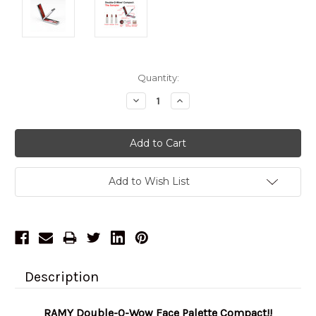
Current
Quantity:
Stock:
Decrease
Increase
Quantity:
Quantity:
Add to Wish List
Description
RAMY Double-O-Wow Face Palette Compact!!