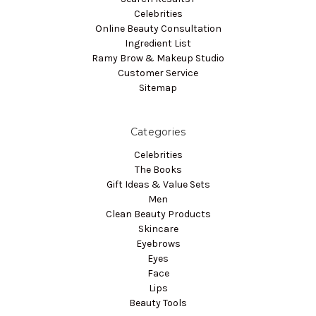
Celebrities
Online Beauty Consultation
Ingredient List
Ramy Brow & Makeup Studio
Customer Service
Sitemap
Categories
Celebrities
The Books
Gift Ideas & Value Sets
Men
Clean Beauty Products
Skincare
Eyebrows
Eyes
Face
Lips
Beauty Tools