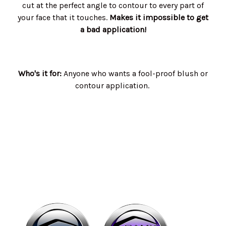
cut at the perfect angle to contour to every part of
your face that it touches.
Makes it impossible to get
a bad application!
Who's it for:
Anyone who wants a fool-proof blush or
contour application.