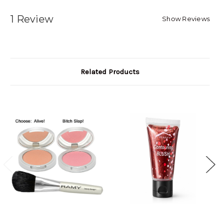
1 Review
Show Reviews
Related Products