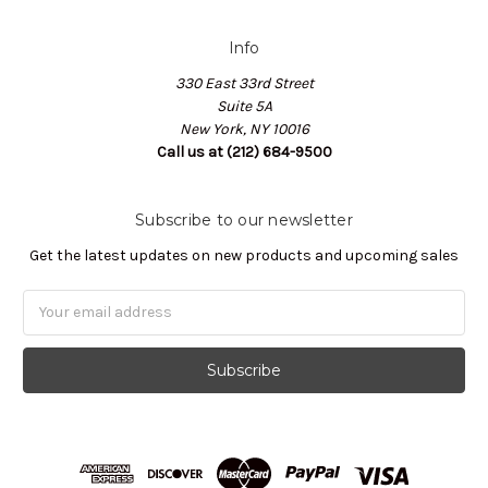
Info
330 East 33rd Street
Suite 5A
New York, NY 10016
Call us at (212) 684-9500
Subscribe to our newsletter
Get the latest updates on new products and upcoming sales
Email
Address