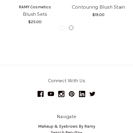
Contouring Blush Stain
RAMY Cosmetics
Blush Sets
$19.00
$25.00
Connect With Us
Navigate
Makeup & Eyebrows By Ramy
Search Results+