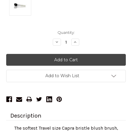
Current
Quantity:
Stock:
Decrease
Increase
Quantity:
Quantity:
Add to Wish List
Description
The softest Travel size Capra bristle blush brush,