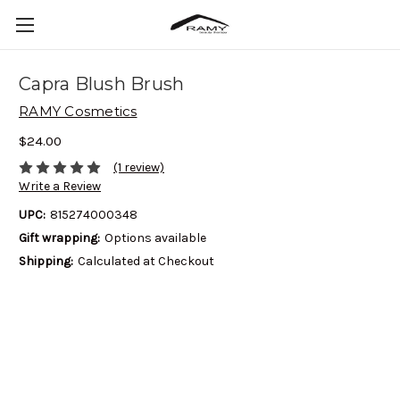
Capra Blush Brush
RAMY Cosmetics
$24.00
(1 review)
Write a Review
UPC:
815274000348
Gift wrapping:
Options available
Shipping:
Calculated at Checkout