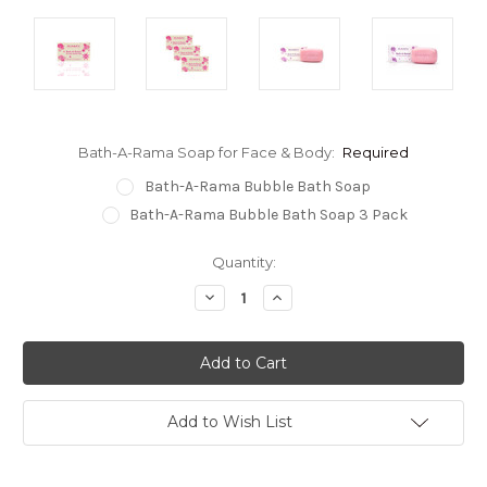
Bath-A-Rama Soap for Face & Body:
Required
Bath-A-Rama Bubble Bath Soap
Bath-A-Rama Bubble Bath Soap 3 Pack
Current
Quantity:
Stock:
Decrease
Increase
Quantity:
Quantity:
Add to Wish List