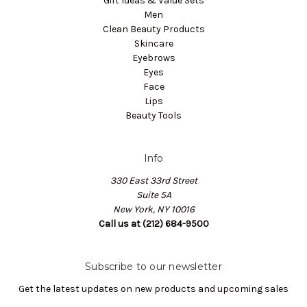
Gift Ideas & Value Sets
Men
Clean Beauty Products
Skincare
Eyebrows
Eyes
Face
Lips
Beauty Tools
Info
330 East 33rd Street
Suite 5A
New York, NY 10016
Call us at (212) 684-9500
Subscribe to our newsletter
Get the latest updates on new products and upcoming sales