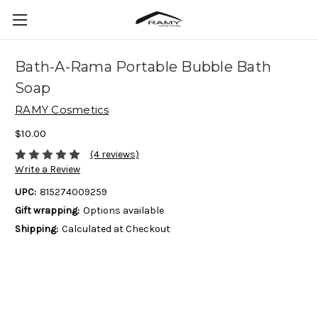
Bath-A-Rama Portable Bubble Bath
Soap
RAMY Cosmetics
$10.00
(4 reviews)
Write a Review
UPC:
815274009259
Gift wrapping:
Options available
Shipping:
Calculated at Checkout