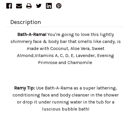
Description
Bath-A-Rama!
You're going to love this lightly
shimmery face & body bar that smells like candy, is
made with Coconut, Aloe Vera, Sweet
Almond,Vitamins A, C, D, E, Lavender, Evening
Primrose and Chamomile
Ramy Tip:
Use Bath-A-Rama as a super lathering,
conditioning face and body cleanser in the shower
or drop it under running water in the tub for a
luscious bubble bath!