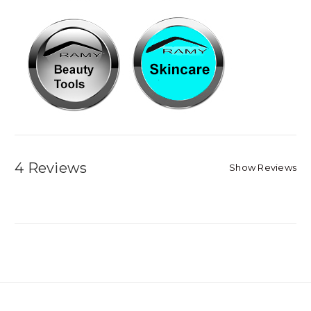
4 Reviews
Show Reviews