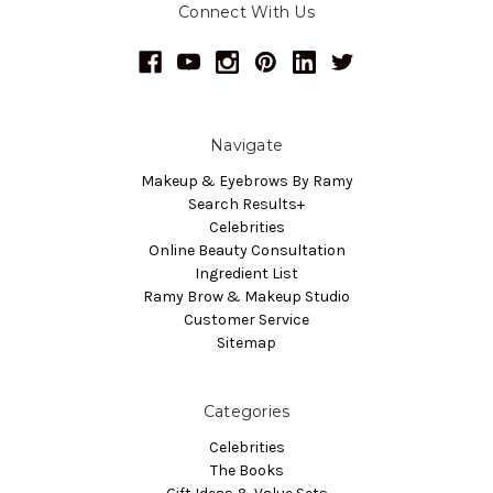
Connect With Us
Navigate
Makeup & Eyebrows By Ramy
Search Results+
Celebrities
Online Beauty Consultation
Ingredient List
Ramy Brow & Makeup Studio
Customer Service
Sitemap
Categories
Celebrities
The Books