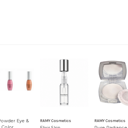
Powder Eye &
RAMY Cosmetics
RAMY Cosmetics
 Color
Elixir Skin
Pure Radiance