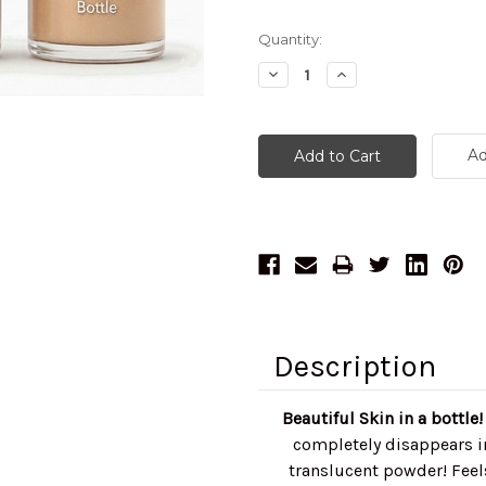
Current
Quantity:
Stock:
Decrease
Increase
Quantity:
Quantity:
Ad
Description
Beautiful Skin in a bottle
completely disappears in
translucent powder! Feels