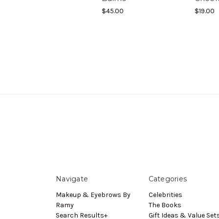
$45.00
$19.00
Navigate
Categories
Makeup & Eyebrows By
Celebrities
Ramy
The Books
Search Results+
Gift Ideas & Value Set