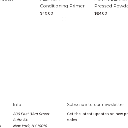
Conditioning Primer
Pressed Powd
$40.00
$24.00
Info
Subscribe to our newsletter
330 East 33rd Street
Get the latest updates on new 
Suite 5A
sales
s
New York, NY 10016