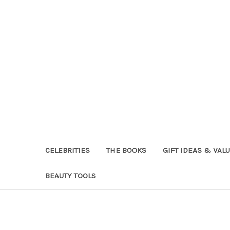
CELEBRITIES
THE BOOKS
GIFT IDEAS & VAL
BEAUTY TOOLS