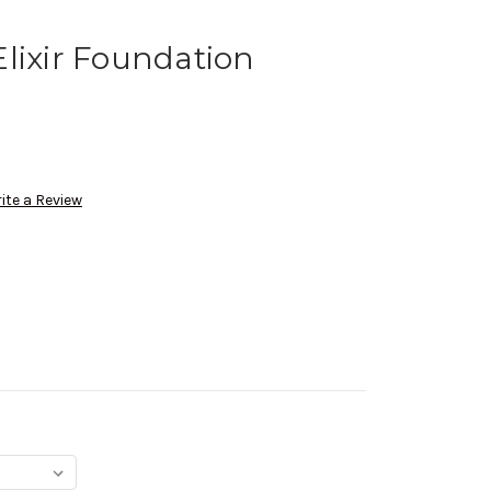
lixir Foundation
ite a Review