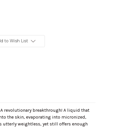
d to Wish List
!
A revolutionary breakthrough! A liquid that
to the skin, evaporating into micronized,
 utterly weightless, yet still offers enough