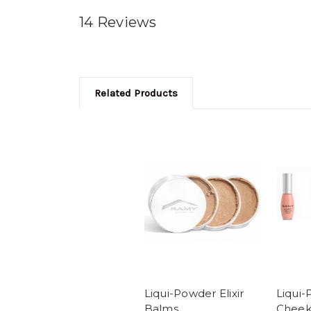
14 Reviews
Related Products
Liqui-Powder Elixir
Liqui-
Balms
Cheek