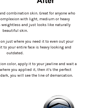
and combination skin. Great for anyone who
 complexion with light, medium or heavy
s weightless and just looks like naturally
beautiful skin.
on just where you need it to even out your
t to your entire face is heavy looking and
outdated.
ion color, apply it to your jawline and wait a
 where you applied it, then it’s the perfect
r dark, you will see the line of demarcation.