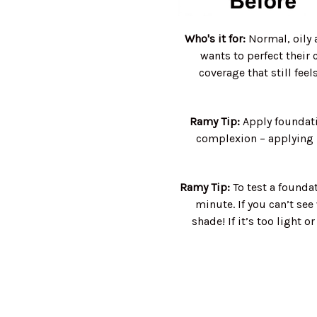
Who's it for:
Normal, oily 
wants to perfect their
coverage that still feel
Ramy Tip:
Apply foundati
complexion – applying i
Ramy Tip:
To test a foundat
minute. If you can’t see
shade! If it’s too light o