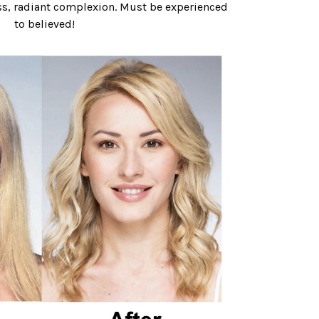
ess, radiant complexion. Must be experienced
to believed!