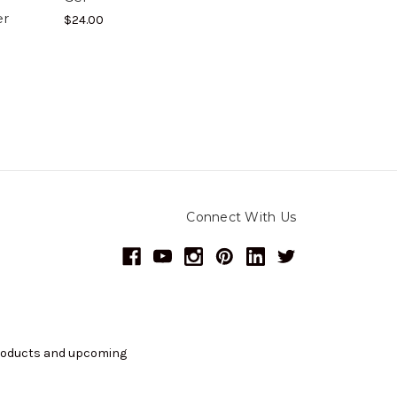
er
$24.00
Connect With Us
products and upcoming