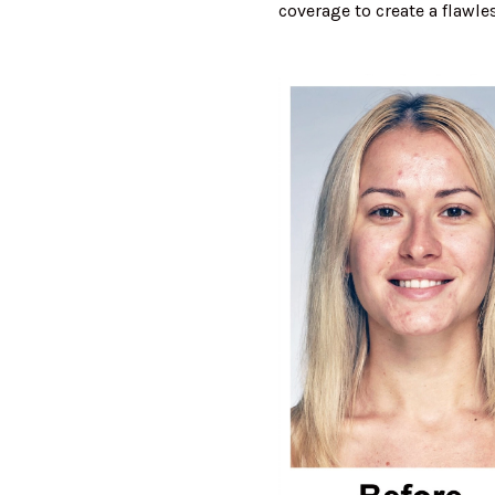
coverage to create a flawl