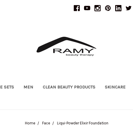
UE SETS
MEN
CLEAN BEAUTY PRODUCTS
SKINCARE
Home
Face
Liqui-Powder Elixir Foundation