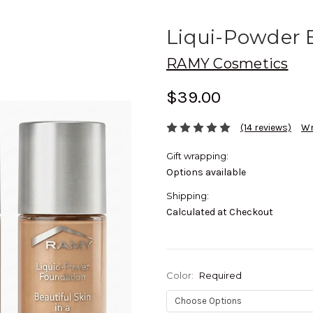
Liqui-Powder E
RAMY Cosmetics
$39.00
(14 reviews)
Wr
Gift wrapping:
Options available
Shipping:
Calculated at Checkout
Color:
Required