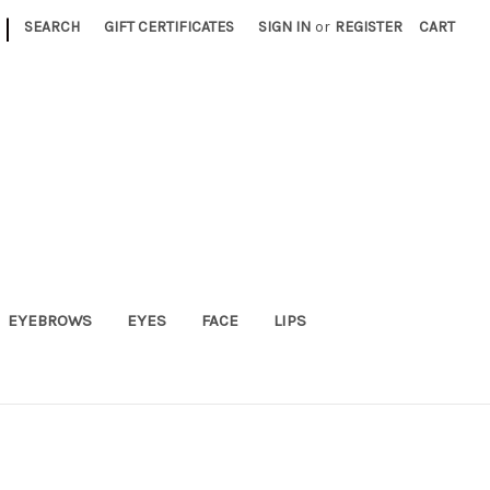
|
SEARCH
GIFT CERTIFICATES
SIGN IN
or
REGISTER
CART
EYEBROWS
EYES
FACE
LIPS