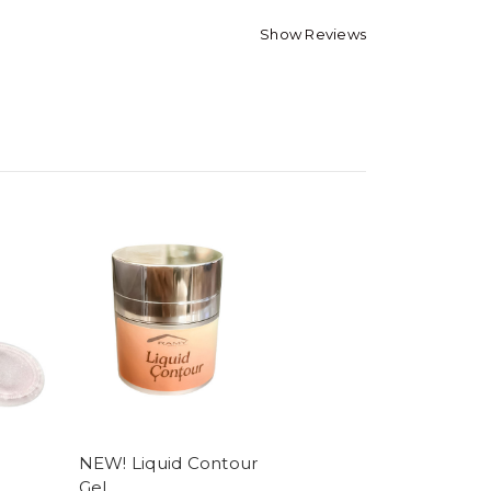
Show Reviews
NEW! Liquid Contour
Gel