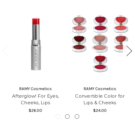
RAMY Cosmetics
RAMY Cosmetics
Afterglow! For Eyes,
Convertible Color for
Cheeks, Lips
Lips & Cheeks
$26.00
$24.00