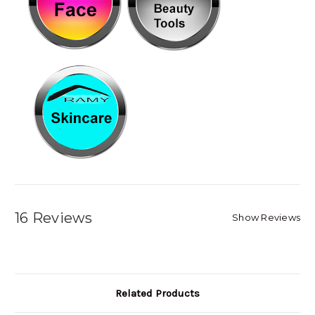
16 Reviews
Show Reviews
Related Products