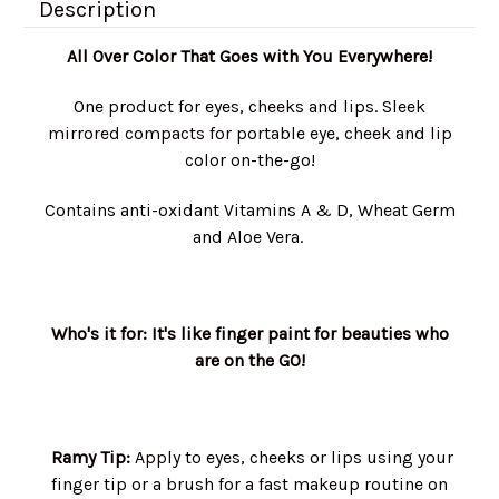
Description
All Over Color That Goes with You Everywhere!
One product for eyes, cheeks and lips. Sleek
mirrored compacts for portable eye, cheek and lip
color on-the-go!
Contains anti-oxidant Vitamins A & D, Wheat Germ
and Aloe Vera.
Who's it for: It's l
ike finger paint for beauties who
are on the GO!
Ramy Tip:
Apply to eyes, cheeks or lips using your
finger tip or a brush for a fast makeup routine on