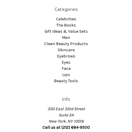
Categories
Celebrities
The Books
Gift Ideas & Value Sets
Men
Clean Beauty Products
Skincare
Eyebrows
Eyes
Face
Lips
Beauty Tools
Info
330 East 33rd Street
Suite 5A
New York, NY 10016
Call us at (212) 684-9500