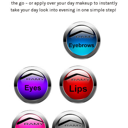
the go – or apply over your day makeup to instantly
take your day look into evening in one simple step!