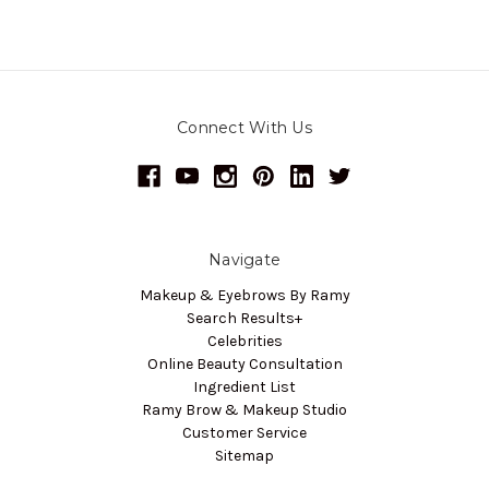
Connect With Us
Navigate
Makeup & Eyebrows By Ramy
Search Results+
Celebrities
Online Beauty Consultation
Ingredient List
Ramy Brow & Makeup Studio
Customer Service
Sitemap