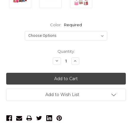
Color:
Required
Current
Quantity:
Stock:
Decrease
Increase
Quantity:
Quantity:
Add to Wish List