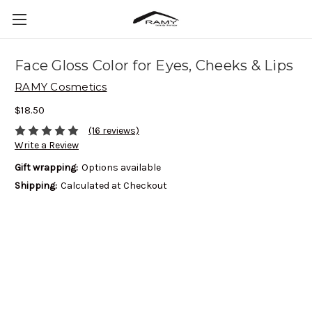
Face Gloss Color for Eyes, Cheeks & Lips
RAMY Cosmetics
$18.50
(16 reviews)
Write a Review
Gift wrapping:
Options available
Shipping:
Calculated at Checkout