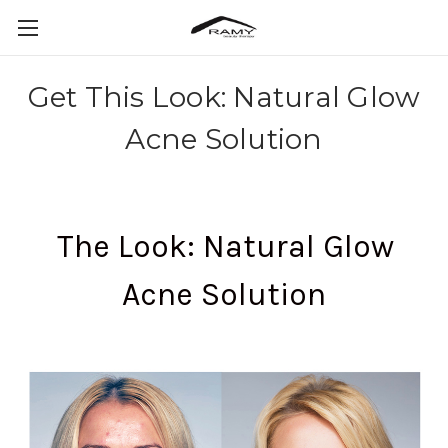
Get This Look: Natural Glow
Acne Solution
The Look: Natural Glow
Acne Solution