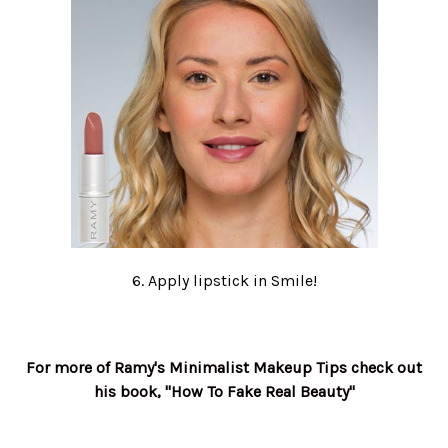
6. Apply lipstick in Smile!
For more of Ramy's Minimalist Makeup Tips check out
his book, "How To Fake Real Beauty"