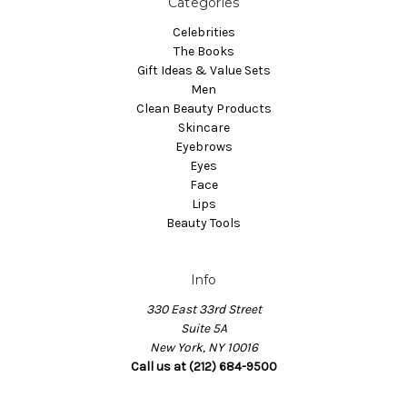
Categories
Celebrities
The Books
Gift Ideas & Value Sets
Men
Clean Beauty Products
Skincare
Eyebrows
Eyes
Face
Lips
Beauty Tools
Info
330 East 33rd Street
Suite 5A
New York, NY 10016
Call us at (212) 684-9500