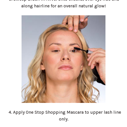
along hairline for an overall natural glow!
4. Apply One Stop Shopping Mascara to upper lash line
only.