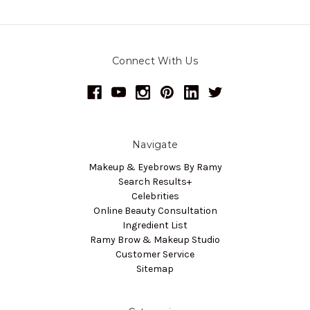
Connect With Us
Navigate
Makeup & Eyebrows By Ramy
Search Results+
Celebrities
Online Beauty Consultation
Ingredient List
Ramy Brow & Makeup Studio
Customer Service
Sitemap