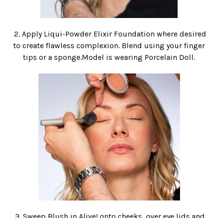
2. Apply Liqui-Powder Elixir Foundation where desired
to create flawless complexion. Blend using your finger
tips or a sponge.Model is wearing Porcelain Doll.
3. Sweep Blush in Alive! onto cheeks, over eye lids and