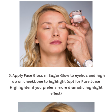
5. Apply Face Gloss in Sugar Glow to eyelids and high
up on cheekbone to highlight (opt for Pure Juice
Highlighter if you prefer a more dramatic highlight
effect)