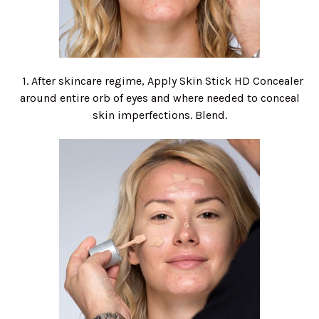
1. After skincare regime, Apply Skin Stick HD Concealer
around entire orb of eyes and where needed to conceal
skin imperfections. Blend.