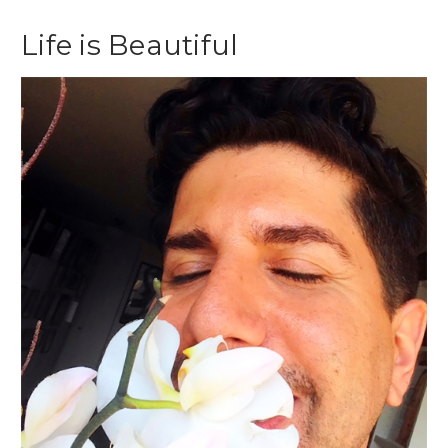
Life is Beautiful