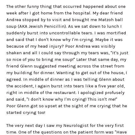
The other funny thing that occurred happened about one
week after I got home from the hospital. My dear friend
Andrea stopped by to visit and brought me Matzoh ball
soup (AKA Jewish Penicillin). As we sat down to lunch I
suddenly burst into uncontrollable tears. I was mortified
and said that I don't know why I'm crying. Maybe it was
because of my head injury? Poor Andrea was visibly
shaken and all I could say through my tears was, "It's just
so nice of you to bring me soup!" Later that same day, my
friend Glenn suggested meeting across the street from
my building for dinner. Wanting to get out of the house, I
agreed. In middle of dinner as I was telling Glenn about
the accident, I again burst into tears like a five year old,
right in middle of the restaurant. I apologized profusely
and said, "I don't know why I'm crying! This isn't me!"
Poor Glenn got so upset at the sight of me crying that he
started crying too!
The very next day I saw my Neurologist for the very first
time. One of the questions on the patient form was "Have