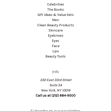
Celebrities
The Books
Gift Ideas & Value Sets
Men
Clean Beauty Products
Skincare
Eyebrows
Eyes
Face
Lips
Beauty Tools
Info
330 East 33rd Street
Suite 5A
New York, NY 10016
Call us at (212) 684-9500
Subscribe to our newsletter