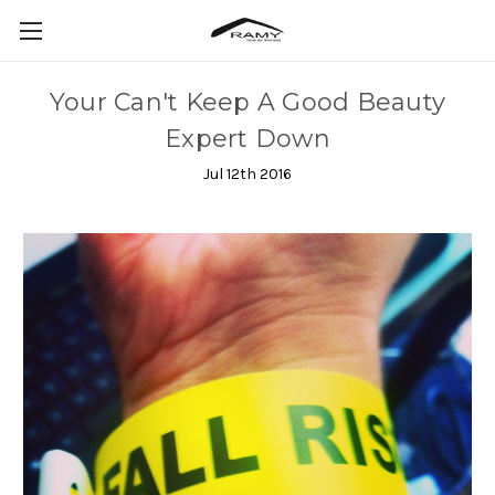
Your Can't Keep A Good Beauty
Expert Down
Jul 12th 2016