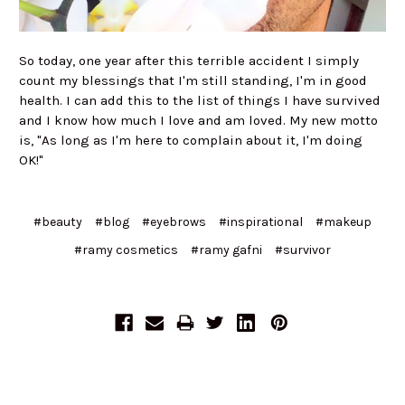
So today, one year after this terrible accident I simply
count my blessings that I'm still standing, I'm in good
health. I can add this to the list of things I have survived
and I know how much I love and am loved. My new motto
is, "As long as I'm here to complain about it, I'm doing
OK!"
#beauty
#blog
#eyebrows
#inspirational
#makeup
#ramy cosmetics
#ramy gafni
#survivor