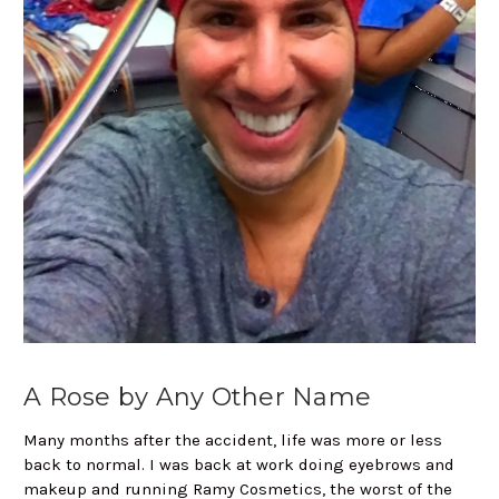
A Rose by Any Other Name
Many months after the accident, life was more or less
back to normal. I was back at work doing eyebrows and
makeup and running Ramy Cosmetics, the worst of the