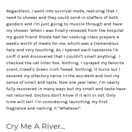
Regardless, I went into survival mode, realizing that I
need to shower and they could send in staffers of both
genders and I'm just going to muscle through and have
my shower. When I was finally released from the hospital
my good friend Rhoda had her cooking class prepare a
weeks worth of meals for me, which was a tremendous
help and very touching. As I opened each casserole I'd
sniff it and discovered that I couldn't smell anything. I
checked the cat litter box. Nothing. I sprayed my favorite
scent, Creed's Green Irish Tweed. Nothing. It turns out I
severed my olfactory nerve in the accident and lost my
sense of smell and taste. Now one year later, I'm nearly
fully recovered in many ways but my smell and taste have
not returned. Doctors don't know if it will or not. Only
time will tell. I'm considering launching my first
fragrance and naming it "Whatever".
Cry Me A River...