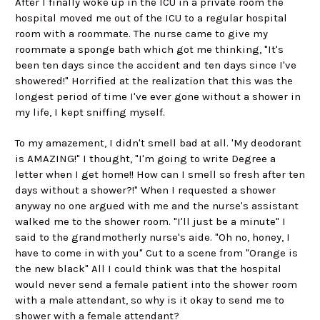
After I finally woke up in the ICU in a private room the
hospital moved me out of the ICU to a regular hospital
room with a roommate. The nurse came to give my
roommate a sponge bath which got me thinking, "It's
been ten days since the accident and ten days since I've
showered!" Horrified at the realization that this was the
longest period of time I've ever gone without a shower in
my life, I kept sniffing myself.
To my amazement, I didn't smell bad at all. 'My deodorant
is AMAZING!" I thought, "I'm going to write Degree a
letter when I get home!! How can I smell so fresh after ten
days without a shower?!" When I requested a shower
anyway no one argued with me and the nurse's assistant
walked me to the shower room. "I'll just be a minute" I
said to the grandmotherly nurse's aide. "Oh no, honey, I
have to come in with you" Cut to a scene from "Orange is
the new black" All I could think was that the hospital
would never send a female patient into the shower room
with a male attendant, so why is it okay to send me to
shower with a female attendant?