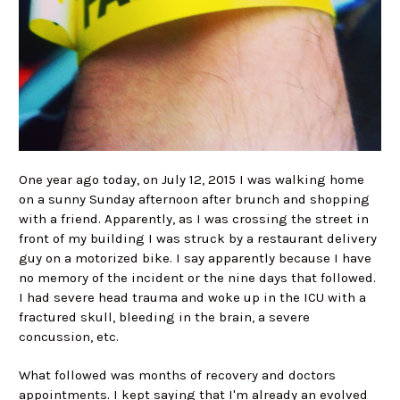
One year ago today, on July 12, 2015 I was walking home
on a sunny Sunday afternoon after brunch and shopping
with a friend. Apparently, as I was crossing the street in
front of my building I was struck by a restaurant delivery
guy on a motorized bike. I say apparently because I have
no memory of the incident or the nine days that followed.
I had severe head trauma and woke up in the ICU with a
fractured skull, bleeding in the brain, a severe
concussion, etc.
What followed was months of recovery and doctors
appointments. I kept saying that I'm already an evolved