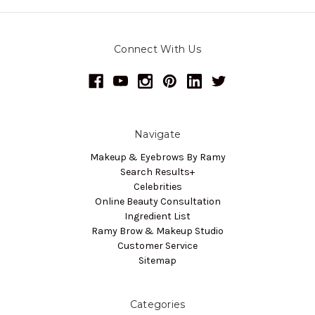
Connect With Us
Navigate
Makeup & Eyebrows By Ramy
Search Results+
Celebrities
Online Beauty Consultation
Ingredient List
Ramy Brow & Makeup Studio
Customer Service
Sitemap
Categories