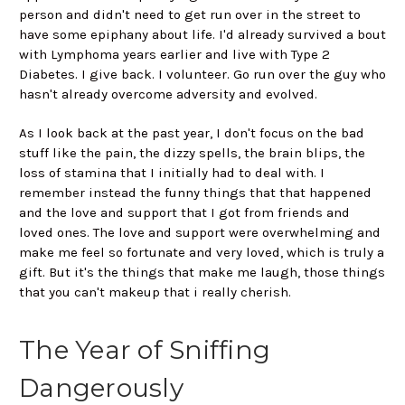
person and didn't need to get run over in the street to
have some epiphany about life. I'd already survived a bout
with Lymphoma years earlier and live with Type 2
Diabetes. I give back. I volunteer. Go run over the guy who
hasn't already overcome adversity and evolved.
As I look back at the past year, I don't focus on the bad
stuff like the pain, the dizzy spells, the brain blips, the
loss of stamina that I initially had to deal with. I
remember instead the funny things that that happened
and the love and support that I got from friends and
loved ones. The love and support were overwhelming and
make me feel so fortunate and very loved, which is truly a
gift. But it's the things that make me laugh, those things
that you can't makeup that i really cherish.
The Year of Sniffing
Dangerously