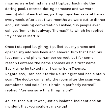
injuries were behind me and I tiptoed back into the
dating pool. I started dating someone and we were
seeing alot of each other, getting together several times
every week. After about two months we were out to dinner
and just making conversation I asked, "Do people ever
call you Tom or is it always Thomas?" to which he replied,
"My name is Martin"
Once I stopped laughing, I pulled out my phone and
opened my address book and showed him that I had his
last name and phone number correct, but for some
reason I entered the name Thomas as his first name.
Every time he texted me it came from Thomas.
Regardless, I ran back to the Neurologist and had a brain
scan. The doctor came into the room after the scan was
completed and said, "Your brain is perfectly normal" I
replied, "Are you sure this thing is on?"
As it turned out, it was just an isolated incident and an
incident that you couldn't make up!