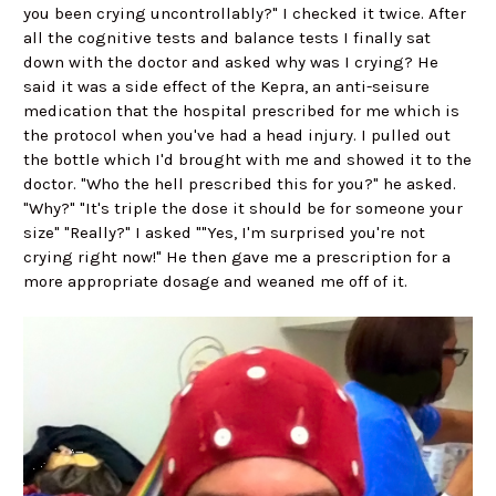
you been crying uncontrollably?" I checked it twice. After
all the cognitive tests and balance tests I finally sat
down with the doctor and asked why was I crying? He
said it was a side effect of the Kepra, an anti-seisure
medication that the hospital prescribed for me which is
the protocol when you've had a head injury. I pulled out
the bottle which I'd brought with me and showed it to the
doctor. "Who the hell prescribed this for you?" he asked.
"Why?" "It's triple the dose it should be for someone your
size" "Really?" I asked ""Yes, I'm surprised you're not
crying right now!" He then gave me a prescription for a
more appropriate dosage and weaned me off of it.