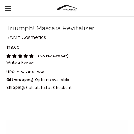
Triumph! Mascara Revitalizer
RAMY Cosmetics
$19.00
(No reviews yet)
Write a Review
UPC:
815274001536
Gift wrapping:
Options available
Shipping:
Calculated at Checkout