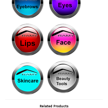
Related Products