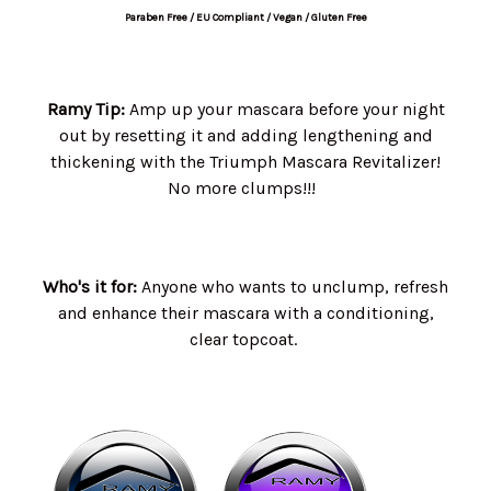
Paraben Free / EU Compliant / Vegan / Gluten Free
Ramy Tip:
Amp up your mascara before your night
out by resetting it and adding lengthening and
thickening with the Triumph Mascara Revitalizer!
No more clumps!!!
Who's it for:
Anyone who wants to unclump, refresh
and enhance their mascara with a conditioning,
clear topcoat.