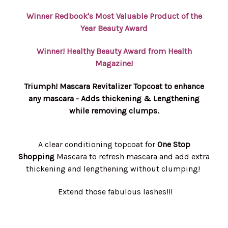
Winner Redbook's Most Valuable Product of the
Year Beauty Award
Winner! Healthy Beauty Award from Health
Magazine!
Triumph! Mascara Revitalizer Topcoat to enhance
any mascara - Adds thickening & Lengthening
while removing clumps.
A clear conditioning topcoat for
One Stop
Shopping
Mascara to refresh mascara and add extra
thickening and lengthening without clumping!
Extend those fabulous lashes!!!