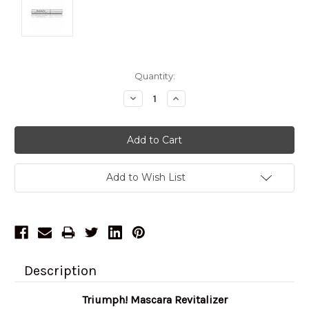
Current
Quantity:
Stock:
Decrease
Increase
Quantity:
Quantity:
Add to Wish List
Description
Triumph! Mascara Revitalizer