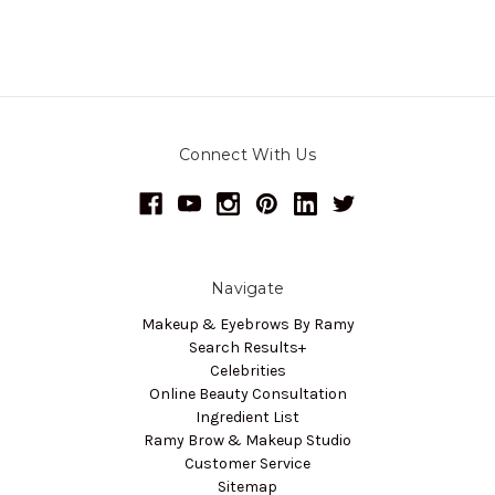
Connect With Us
Navigate
Makeup & Eyebrows By Ramy
Search Results+
Celebrities
Online Beauty Consultation
Ingredient List
Ramy Brow & Makeup Studio
Customer Service
Sitemap