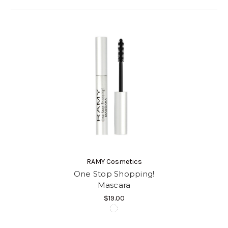
RAMY Cosmetics
One Stop Shopping!
Mascara
$19.00