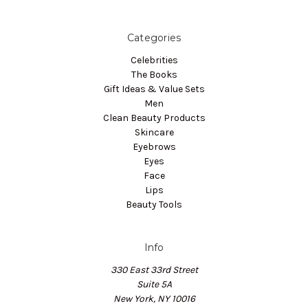
Categories
Celebrities
The Books
Gift Ideas & Value Sets
Men
Clean Beauty Products
Skincare
Eyebrows
Eyes
Face
Lips
Beauty Tools
Info
330 East 33rd Street
Suite 5A
New York, NY 10016