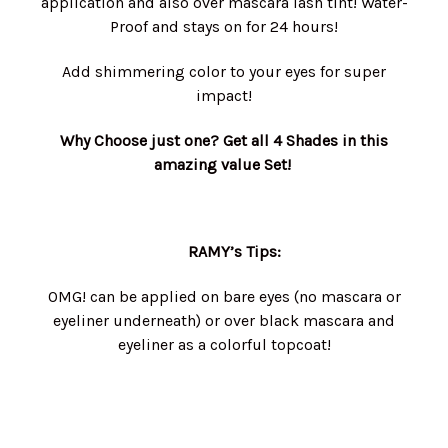
application and also over mascara lash tint! Water-
Proof and stays on for 24 hours!
Add shimmering color to your eyes for super
impact!
Why Choose just one? Get all 4 Shades in this
amazing value Set!
RAMY’s Tips:
OMG! can be applied on bare eyes (no mascara or
eyeliner underneath) or over black mascara and
eyeliner as a colorful topcoat!