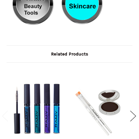
Related Products