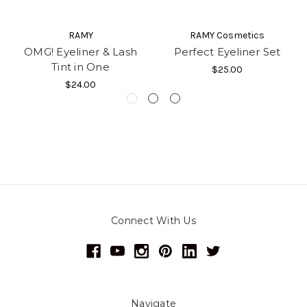
RAMY
RAMY Cosmetics
OMG! Eyeliner & Lash
Perfect Eyeliner Set
Tint in One
$25.00
$24.00
Connect With Us
Navigate