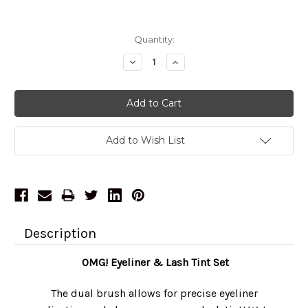
Current
Quantity:
Stock:
Decrease
Increase
Quantity:
Quantity:
Add to Wish List
Description
OMG! Eyeliner & Lash Tint Set
The dual brush allows for precise eyeliner