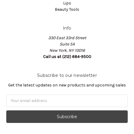
Lips
Beauty Tools
Info
330 East 33rd Street
Suite 5A
New York, NY 10016
Call us at (212) 684-9500
Subscribe to our newsletter
Get the latest updates on new products and upcoming sales
Email
Address