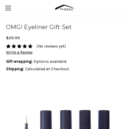
OMG! Eyeliner Gift Set
$29.99
(No reviews yet)
Write a Review
Gift wrapping:
Options available
Shipping:
Calculated at Checkout