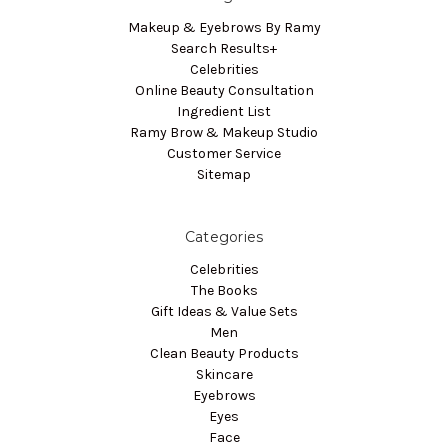
Makeup & Eyebrows By Ramy
Search Results+
Celebrities
Online Beauty Consultation
Ingredient List
Ramy Brow & Makeup Studio
Customer Service
Sitemap
Categories
Celebrities
The Books
Gift Ideas & Value Sets
Men
Clean Beauty Products
Skincare
Eyebrows
Eyes
Face