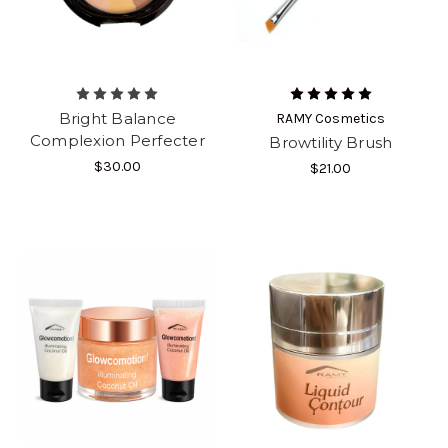
Bright Balance
RAMY Cosmetics
Complexion Perfecter
Browtility Brush
$30.00
$21.00