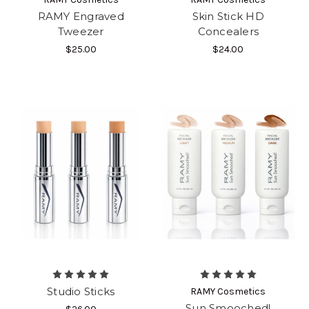
RAMY Engraved
Skin Stick HD
Tweezer
Concealers
$25.00
$24.00
Studio Sticks
RAMY Cosmetics
Sun Smooched!