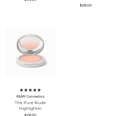
$28.00
RAMY Cosmetics
The Pure Nude
Highlighter
$28.00