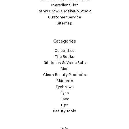
Ingredient List
Ramy Brow & Makeup Studio
Customer Service
Sitemap
Categories
Celebrities
The Books
Gift Ideas & Value Sets
Men
Clean Beauty Products
Skincare
Eyebrows
Eyes
Face
Lips
Beauty Tools
Info