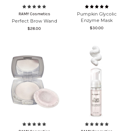
Pumpkin Glycolic
RAMY Cosmetics
Enzyme Mask
Perfect Brow Wand
$30.00
$28.00