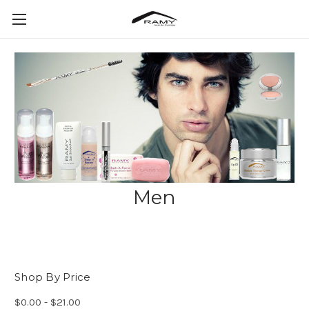
Men
Shop By Price
$0.00 - $21.00