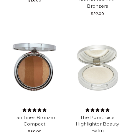
$26.00
Bronzers
$22.00
Tan Lines Bronzer
The Pure Juice
Compact
Highlighter Beauty
Balm
$30.00