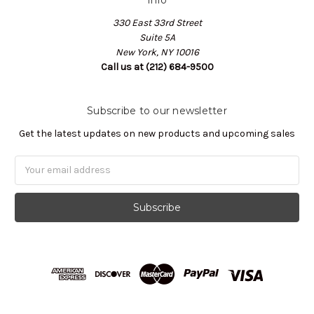
330 East 33rd Street
Suite 5A
New York, NY 10016
Call us at (212) 684-9500
Subscribe to our newsletter
Get the latest updates on new products and upcoming sales
Email
Address