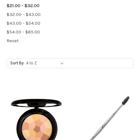
$21.00 - $32.00
$32.00 - $43.00
$43.00 - $54.00
$54.00 - $65.00
Reset
Sort By: