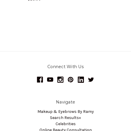
Connect With Us
Navigate
Makeup & Eyebrows By Ramy
Search Results+
Celebrities
Online Beauty Consultation