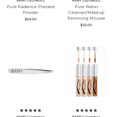
RAMY Cosmetics
RAMY Cosmetics
Pure Radiance Pressed
Pure Water
Powder
Cleanser/Makeup
Removing Mousse
$24.00
$22.00
RAMY Cosmetics
RAMY Cosmetics