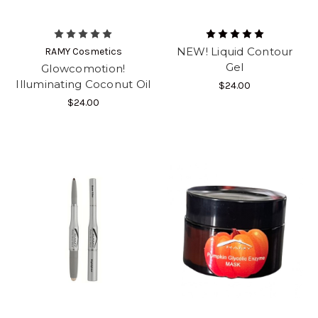
NEW! Liquid Contour
RAMY Cosmetics
Gel
Glowcomotion!
Illuminating Coconut Oil
$24.00
$24.00