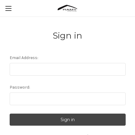
Sign in
Email Address:
Password: