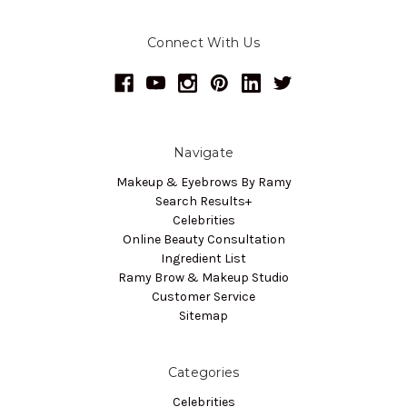
Connect With Us
Navigate
Makeup & Eyebrows By Ramy
Search Results+
Celebrities
Online Beauty Consultation
Ingredient List
Ramy Brow & Makeup Studio
Customer Service
Sitemap
Categories
Celebrities