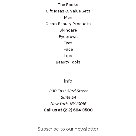
The Books
Gift Ideas & Value Sets
Men
Clean Beauty Products
Skincare
Eyebrows
Eyes
Face
Lips
Beauty Tools
Info
330 East 33rd Street
Suite 5A
New York, NY 10016
Call us at (212) 684-9500
Subscribe to our newsletter