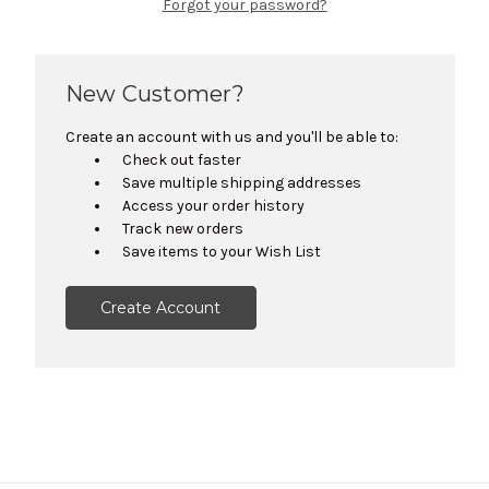
Forgot your password?
New Customer?
Create an account with us and you'll be able to:
Check out faster
Save multiple shipping addresses
Access your order history
Track new orders
Save items to your Wish List
Create Account