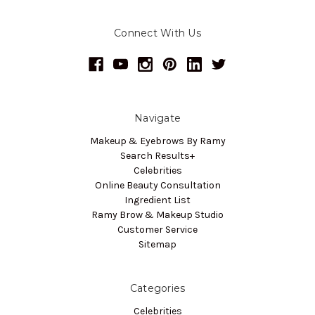
Connect With Us
Navigate
Makeup & Eyebrows By Ramy
Search Results+
Celebrities
Online Beauty Consultation
Ingredient List
Ramy Brow & Makeup Studio
Customer Service
Sitemap
Categories
Celebrities