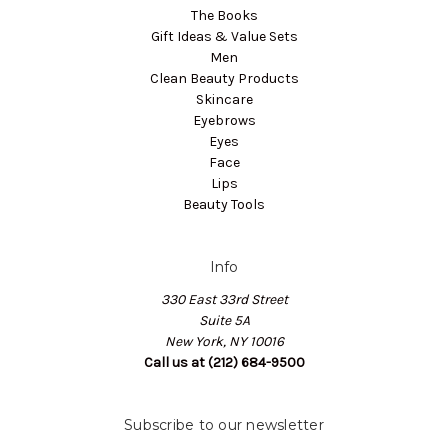
The Books
Gift Ideas & Value Sets
Men
Clean Beauty Products
Skincare
Eyebrows
Eyes
Face
Lips
Beauty Tools
Info
330 East 33rd Street
Suite 5A
New York, NY 10016
Call us at (212) 684-9500
Subscribe to our newsletter