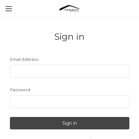
Sign in
Email Address:
Password: