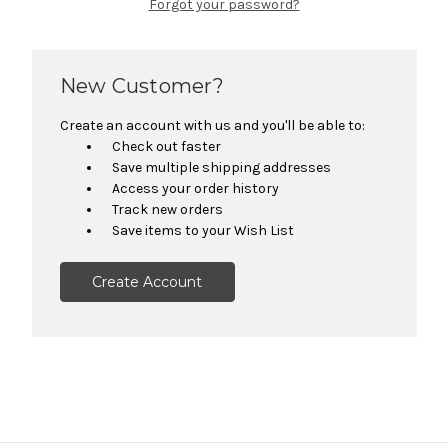
Forgot your password?
New Customer?
Create an account with us and you'll be able to:
Check out faster
Save multiple shipping addresses
Access your order history
Track new orders
Save items to your Wish List
Create Account