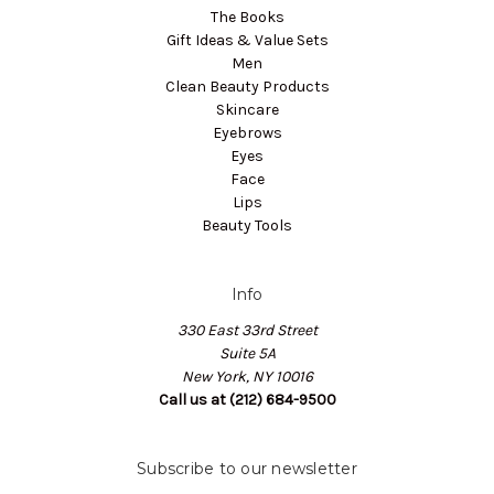
The Books
Gift Ideas & Value Sets
Men
Clean Beauty Products
Skincare
Eyebrows
Eyes
Face
Lips
Beauty Tools
Info
330 East 33rd Street
Suite 5A
New York, NY 10016
Call us at (212) 684-9500
Subscribe to our newsletter