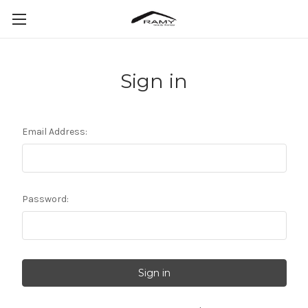
Sign in
Email Address:
Password: