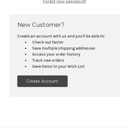
Forgot your password?
New Customer?
Create an account with us and you'll be able to:
Check out faster
Save multiple shipping addresses
Access your order history
Track new orders
Save items to your Wish List
Create Account