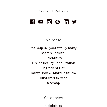
Connect With Us
Navigate
Makeup & Eyebrows By Ramy
Search Results+
Celebrities
Online Beauty Consultation
Ingredient List
Ramy Brow & Makeup Studio
Customer Service
Sitemap
Categories
Celebrities