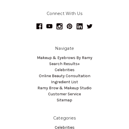
Connect With Us
Navigate
Makeup & Eyebrows By Ramy
Search Results+
Celebrities
Online Beauty Consultation
Ingredient List
Ramy Brow & Makeup Studio
Customer Service
Sitemap
Categories
Celebrities