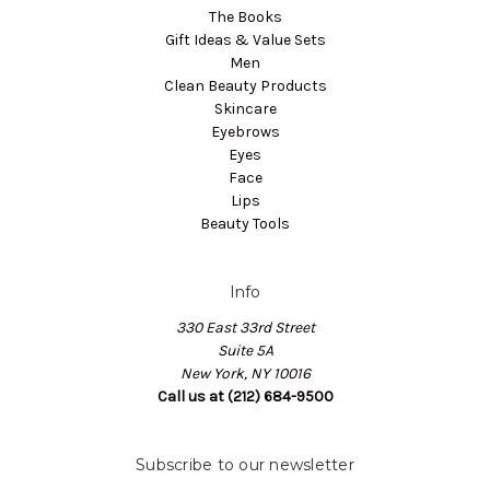
The Books
Gift Ideas & Value Sets
Men
Clean Beauty Products
Skincare
Eyebrows
Eyes
Face
Lips
Beauty Tools
Info
330 East 33rd Street
Suite 5A
New York, NY 10016
Call us at (212) 684-9500
Subscribe to our newsletter