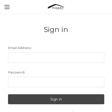
Sign in
Email Address:
Password: