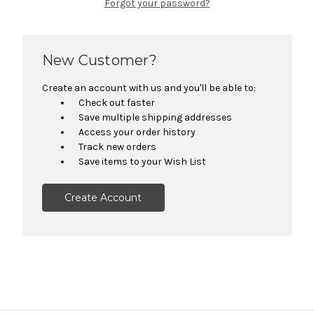
Forgot your password?
New Customer?
Create an account with us and you'll be able to:
Check out faster
Save multiple shipping addresses
Access your order history
Track new orders
Save items to your Wish List
Create Account