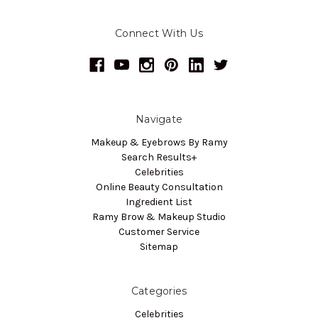
Connect With Us
Navigate
Makeup & Eyebrows By Ramy
Search Results+
Celebrities
Online Beauty Consultation
Ingredient List
Ramy Brow & Makeup Studio
Customer Service
Sitemap
Categories
Celebrities