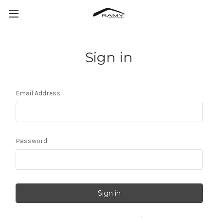
Sign in
Email Address:
Password: