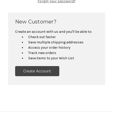
Forgot your password?
New Customer?
Create an account with us and you'll be able to:
Check out faster
Save multiple shipping addresses
Access your order history
Track new orders
Save items to your Wish List
Create Account