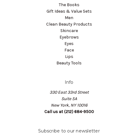
The Books
Gift Ideas & Value Sets
Men
Clean Beauty Products
Skincare
Eyebrows
Eyes
Face
Lips
Beauty Tools
Info
330 East 33rd Street
Suite 5A
New York, NY 10016
Call us at (212) 684-9500
Subscribe to our newsletter