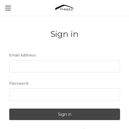
Sign in
Email Address:
Password: