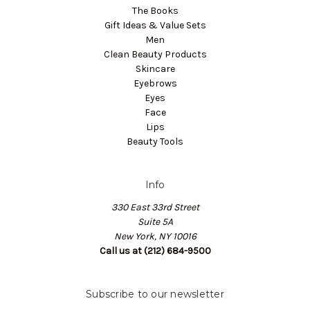
The Books
Gift Ideas & Value Sets
Men
Clean Beauty Products
Skincare
Eyebrows
Eyes
Face
Lips
Beauty Tools
Info
330 East 33rd Street
Suite 5A
New York, NY 10016
Call us at (212) 684-9500
Subscribe to our newsletter