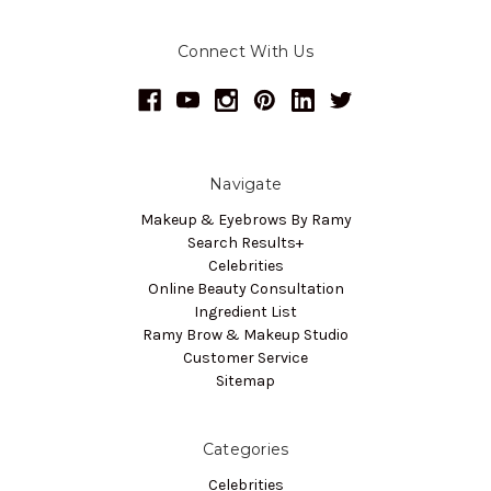
Connect With Us
Navigate
Makeup & Eyebrows By Ramy
Search Results+
Celebrities
Online Beauty Consultation
Ingredient List
Ramy Brow & Makeup Studio
Customer Service
Sitemap
Categories
Celebrities