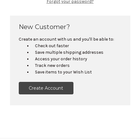
Forgot your password?
New Customer?
Create an account with us and you'll be able to:
Check out faster
Save multiple shipping addresses
Access your order history
Track new orders
Save items to your Wish List
Create Account