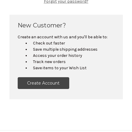
Forgot your password?
New Customer?
Create an account with us and you'll be able to:
Check out faster
Save multiple shipping addresses
Access your order history
Track new orders
Save items to your Wish List
Create Account