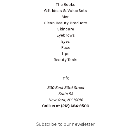
The Books
Gift Ideas & Value Sets
Men
Clean Beauty Products
Skincare
Eyebrows
Eyes
Face
Lips
Beauty Tools
Info
330 East 33rd Street
Suite 5A
New York, NY 10016
Call us at (212) 684-9500
Subscribe to our newsletter