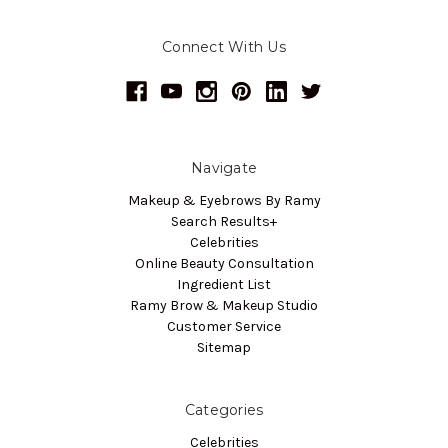
Connect With Us
Navigate
Makeup & Eyebrows By Ramy
Search Results+
Celebrities
Online Beauty Consultation
Ingredient List
Ramy Brow & Makeup Studio
Customer Service
Sitemap
Categories
Celebrities