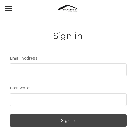
Sign in
Email Address:
Password: