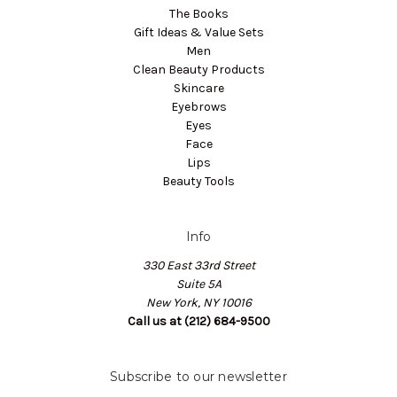
The Books
Gift Ideas & Value Sets
Men
Clean Beauty Products
Skincare
Eyebrows
Eyes
Face
Lips
Beauty Tools
Info
330 East 33rd Street
Suite 5A
New York, NY 10016
Call us at (212) 684-9500
Subscribe to our newsletter