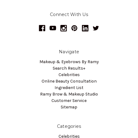
Connect With Us
Navigate
Makeup & Eyebrows By Ramy
Search Results+
Celebrities
Online Beauty Consultation
Ingredient List
Ramy Brow & Makeup Studio
Customer Service
Sitemap
Categories
Celebrities