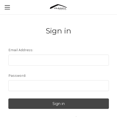
Sign in
Email Address:
Password: