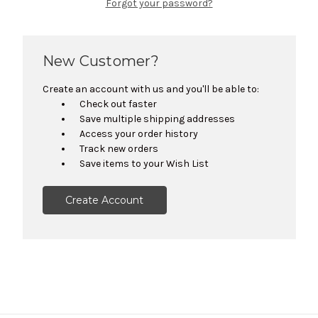
Forgot your password?
New Customer?
Create an account with us and you'll be able to:
Check out faster
Save multiple shipping addresses
Access your order history
Track new orders
Save items to your Wish List
Create Account