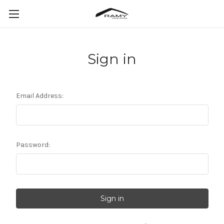
Sign in
Email Address:
Password: