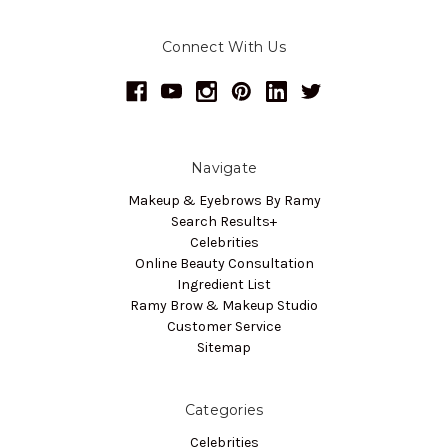
Connect With Us
Navigate
Makeup & Eyebrows By Ramy
Search Results+
Celebrities
Online Beauty Consultation
Ingredient List
Ramy Brow & Makeup Studio
Customer Service
Sitemap
Categories
Celebrities