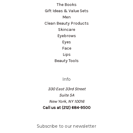
The Books
Gift Ideas & Value Sets
Men
Clean Beauty Products
Skincare
Eyebrows
Eyes
Face
Lips
Beauty Tools
Info
330 East 33rd Street
Suite 5A
New York, NY 10016
Call us at (212) 684-9500
Subscribe to our newsletter