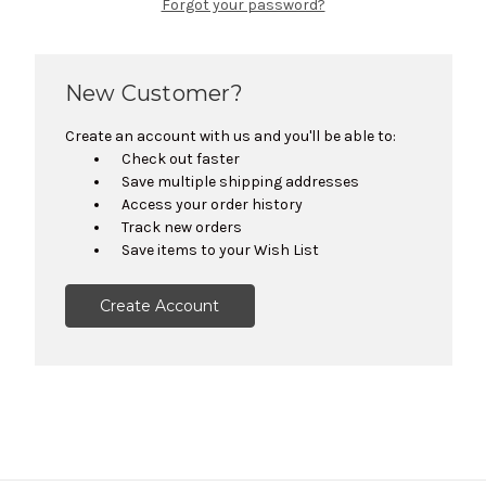
Forgot your password?
New Customer?
Create an account with us and you'll be able to:
Check out faster
Save multiple shipping addresses
Access your order history
Track new orders
Save items to your Wish List
Create Account