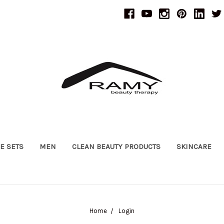
UE SETS
MEN
CLEAN BEAUTY PRODUCTS
SKINCARE
Home
Login