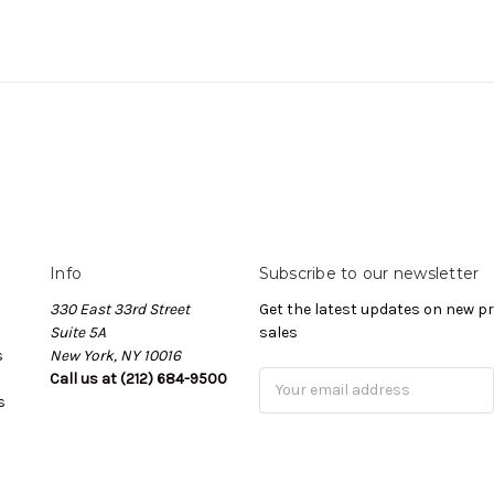
Info
Subscribe to our newsletter
330 East 33rd Street
Get the latest updates on new 
Suite 5A
sales
s
New York, NY 10016
Call us at (212) 684-9500
Email
s
Address