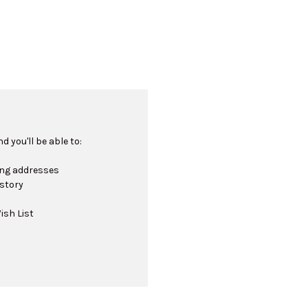
 you'll be able to:
ing addresses
istory
ish List