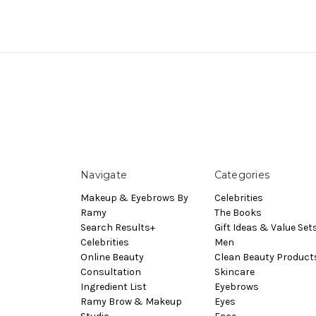
Navigate
Categories
Makeup & Eyebrows By
Celebrities
Ramy
The Books
Search Results+
Gift Ideas & Value Set
Celebrities
Men
Online Beauty
Clean Beauty Product
Consultation
Skincare
Ingredient List
Eyebrows
Ramy Brow & Makeup
Eyes