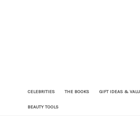
CELEBRITIES
THE BOOKS
GIFT IDEAS & VAL
BEAUTY TOOLS