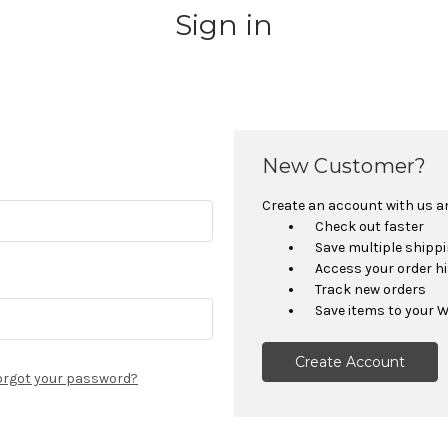
Sign in
New Customer?
Create an account with us and
Check out faster
Save multiple shipp
Access your order h
Track new orders
Save items to your W
Create Account
orgot your password?