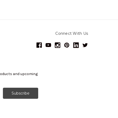
Connect With Us
products and upcoming