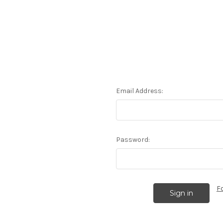
Email Address:
Password:
F