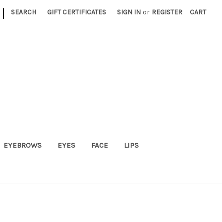
|
SEARCH
GIFT CERTIFICATES
SIGN IN
or
REGISTER
CART
EYEBROWS
EYES
FACE
LIPS