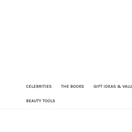
CELEBRITIES
THE BOOKS
GIFT IDEAS & VAL
BEAUTY TOOLS