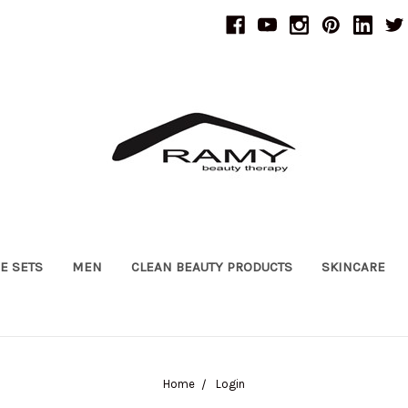
UE SETS
MEN
CLEAN BEAUTY PRODUCTS
SKINCARE
Home
Login