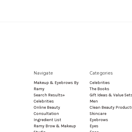
Navigate
Categories
Makeup & Eyebrows By
Celebrities
Ramy
The Books
Search Results+
Gift Ideas & Value Set
Celebrities
Men
Online Beauty
Clean Beauty Product
Consultation
Skincare
Ingredient List
Eyebrows
Ramy Brow & Makeup
Eyes