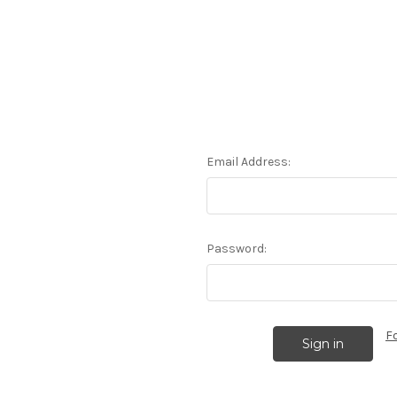
Email Address:
Password:
F