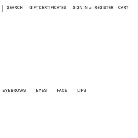
|
SEARCH
GIFT CERTIFICATES
SIGN IN
or
REGISTER
CART
EYEBROWS
EYES
FACE
LIPS