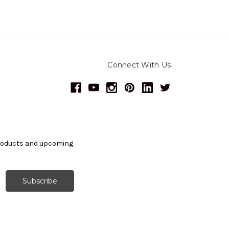
Connect With Us
products and upcoming