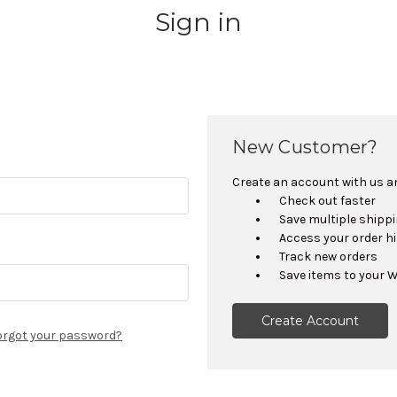
Sign in
New Customer?
Create an account with us and
Check out faster
Save multiple shipp
Access your order h
Track new orders
Save items to your W
Create Account
orgot your password?