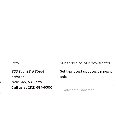
Info
Subscribe to our newsletter
330 East 33rd Street
Get the latest updates on new 
Suite 5A
sales
s
New York, NY 10016
Call us at (212) 684-9500
Email
s
Address