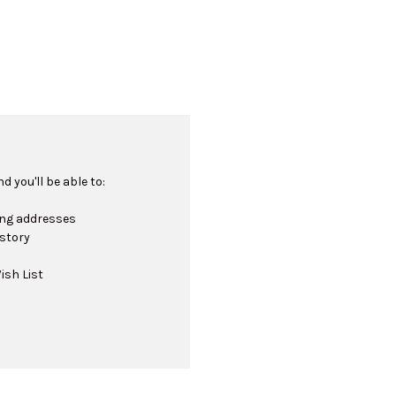
 you'll be able to:
ing addresses
istory
ish List