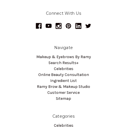
Connect With Us
Navigate
Makeup & Eyebrows By Ramy
Search Results+
Celebrities
Online Beauty Consultation
Ingredient List
Ramy Brow & Makeup Studio
Customer Service
Sitemap
Categories
Celebrities