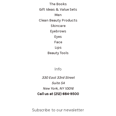
The Books
Gift Ideas & Value Sets
Men
Clean Beauty Products
Skincare
Eyebrows
Eyes
Face
Lips
Beauty Tools
Info
330 East 33rd Street
Suite 5A
New York, NY 10016
Call us at (212) 684-9500
Subscribe to our newsletter