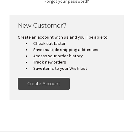
Forgot your password?
New Customer?
Create an account with us and you'll be able to:
Check out faster
Save multiple shipping addresses
Access your order history
Track new orders
Save items to your Wish List
Create Account