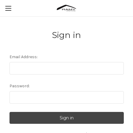
Sign in
Email Address:
Password: