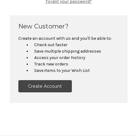
Forgot your password?
New Customer?
Create an account with us and you'll be able to:
Check out faster
Save multiple shipping addresses
Access your order history
Track new orders
Save items to your Wish List
Create Account