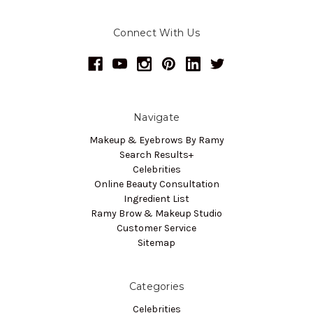
Connect With Us
Navigate
Makeup & Eyebrows By Ramy
Search Results+
Celebrities
Online Beauty Consultation
Ingredient List
Ramy Brow & Makeup Studio
Customer Service
Sitemap
Categories
Celebrities