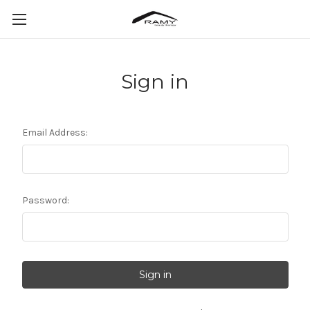
Sign in
Email Address:
Password: