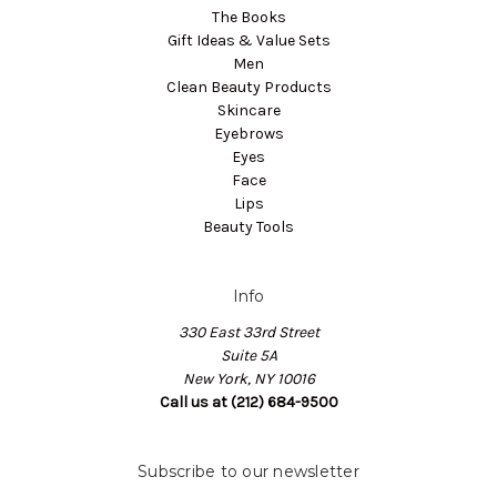
The Books
Gift Ideas & Value Sets
Men
Clean Beauty Products
Skincare
Eyebrows
Eyes
Face
Lips
Beauty Tools
Info
330 East 33rd Street
Suite 5A
New York, NY 10016
Call us at (212) 684-9500
Subscribe to our newsletter