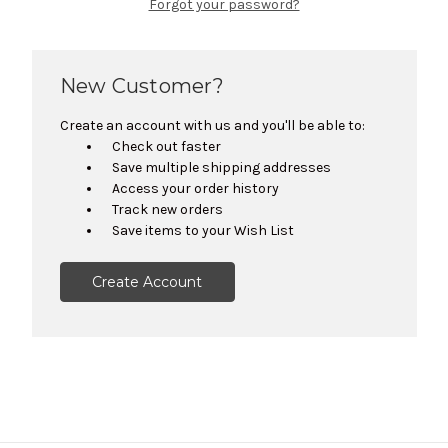
Forgot your password?
New Customer?
Create an account with us and you'll be able to:
Check out faster
Save multiple shipping addresses
Access your order history
Track new orders
Save items to your Wish List
Create Account