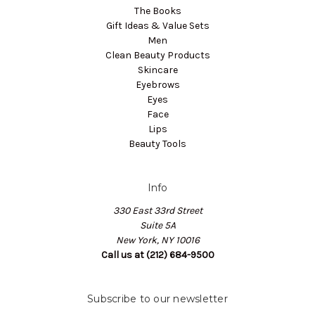
The Books
Gift Ideas & Value Sets
Men
Clean Beauty Products
Skincare
Eyebrows
Eyes
Face
Lips
Beauty Tools
Info
330 East 33rd Street
Suite 5A
New York, NY 10016
Call us at (212) 684-9500
Subscribe to our newsletter