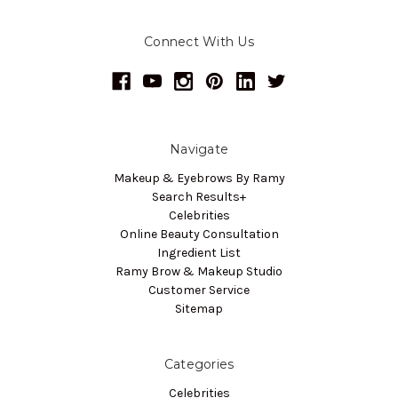
Connect With Us
Navigate
Makeup & Eyebrows By Ramy
Search Results+
Celebrities
Online Beauty Consultation
Ingredient List
Ramy Brow & Makeup Studio
Customer Service
Sitemap
Categories
Celebrities