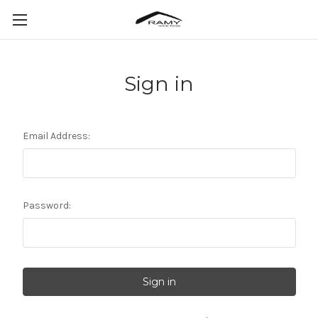
Sign in
Email Address:
Password: