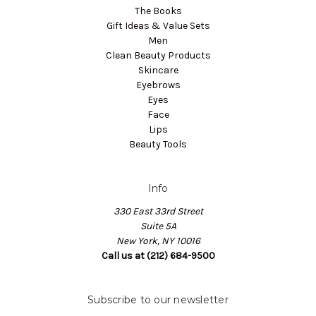
The Books
Gift Ideas & Value Sets
Men
Clean Beauty Products
Skincare
Eyebrows
Eyes
Face
Lips
Beauty Tools
Info
330 East 33rd Street
Suite 5A
New York, NY 10016
Call us at (212) 684-9500
Subscribe to our newsletter