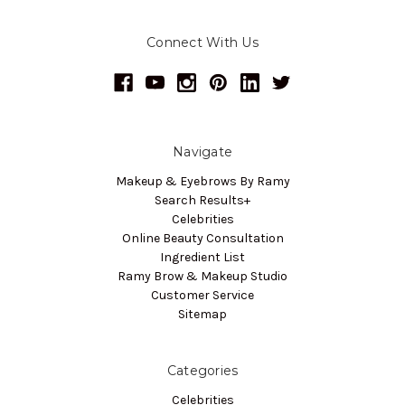
Connect With Us
Navigate
Makeup & Eyebrows By Ramy
Search Results+
Celebrities
Online Beauty Consultation
Ingredient List
Ramy Brow & Makeup Studio
Customer Service
Sitemap
Categories
Celebrities