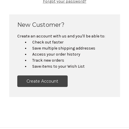
Forgot your password?
New Customer?
Create an account with us and you'll be able to:
Check out faster
Save multiple shipping addresses
Access your order history
Track new orders
Save items to your Wish List
Create Account