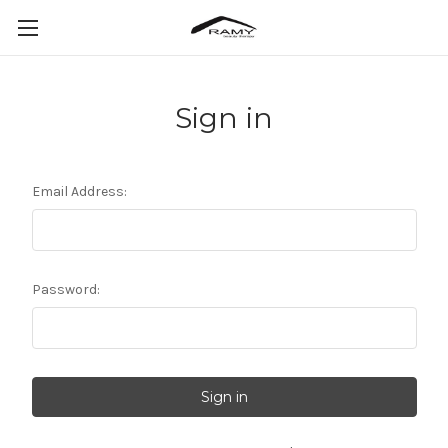
Sign in
Email Address:
Password: