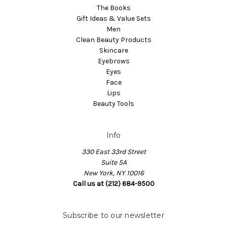
The Books
Gift Ideas & Value Sets
Men
Clean Beauty Products
Skincare
Eyebrows
Eyes
Face
Lips
Beauty Tools
Info
330 East 33rd Street
Suite 5A
New York, NY 10016
Call us at (212) 684-9500
Subscribe to our newsletter