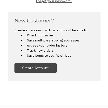
Forgot your password?
New Customer?
Create an account with us and you'll be able to:
Check out faster
Save multiple shipping addresses
Access your order history
Track new orders
Save items to your Wish List
Create Account