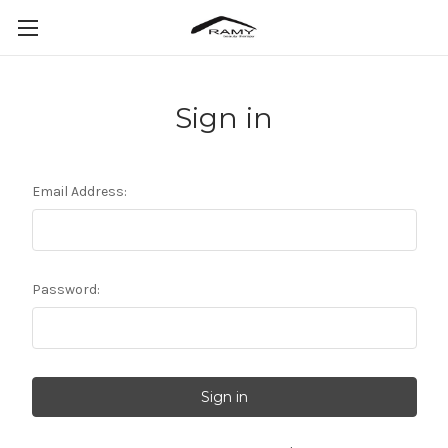
Sign in
Email Address:
Password: