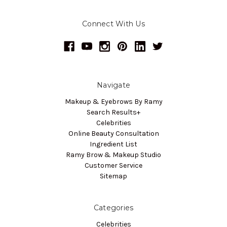
Connect With Us
Navigate
Makeup & Eyebrows By Ramy
Search Results+
Celebrities
Online Beauty Consultation
Ingredient List
Ramy Brow & Makeup Studio
Customer Service
Sitemap
Categories
Celebrities